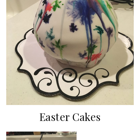
Easter Cakes