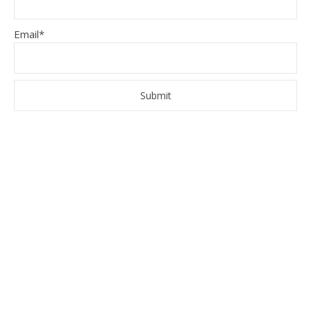
Email*