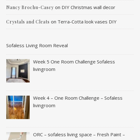
on
DIY Christmas wall decor
Nancy Brochu-Casey
on
Terra-Cotta look vases DIY
Crystals and Cleats
Sofaless Living Room Reveal
Week 5 One Room Challenge Sofaless
livingroom
Week 4 – One Room Challenge – Sofaless
livingroom
ORC – sofaless living space – Fresh Paint –