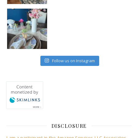
Follow us on Instagram
DISCLOSURE
I am a participant in the Amazon Services LLC Associates