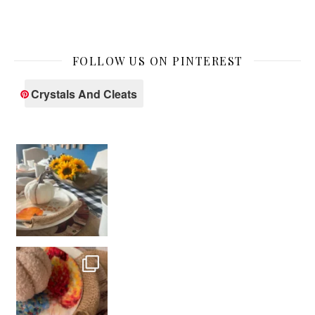
FOLLOW US ON PINTEREST
Crystals And Cleats