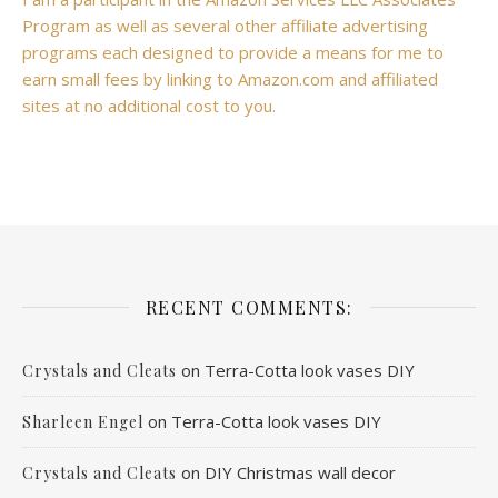
Program as well as several other affiliate advertising
programs each designed to provide a means for me to
earn small fees by linking to Amazon.com and affiliated
sites at no additional cost to you.
RECENT COMMENTS:
on
Terra-Cotta look vases DIY
Crystals and Cleats
on
Terra-Cotta look vases DIY
Sharleen Engel
on
DIY Christmas wall decor
Crystals and Cleats