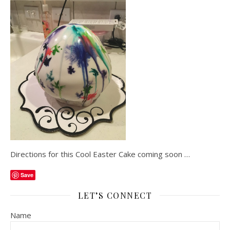
Directions for this Cool Easter Cake coming soon …
Save
LET’S CONNECT
Name