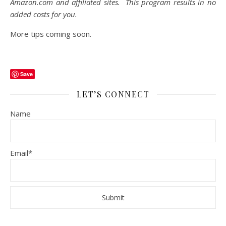
Amazon.com
and affiliated sites. This program results in no
added costs for you.
More tips coming soon.
Save
LET’S CONNECT
Name
Email*