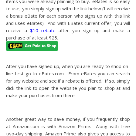
items you were already planning to buy. eBates is so easy
to use, you simply sign up with the link below (I will receive
a bonus eBate for each person who signs up with this link
and uses eBates). And with EBates current offer, you will
receive a
$10 rebate
after you sign up and make a
purchase of at least $25.
After you have signed up, when you are ready to shop on-
line first go to
eBates.com
. From eBates you can search
for any website and see if a rebate is offered. If so, simply
click the link to open the website you plan to shop at and
make your purchases from there.
Another great way to save money, if you frequently shop
at
Amazon.com
is with Amazon Prime. Along with free
two-day shipping, Amazon Prime also gives you access to