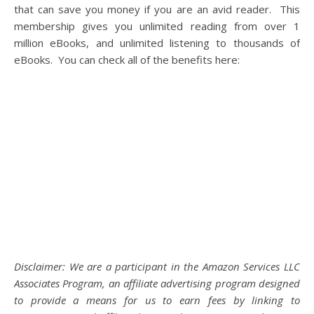
that can save you money if you are an avid reader. This
membership gives you unlimited reading from over 1
million eBooks, and unlimited listening to thousands of
eBooks. You can check all of the benefits here:
Disclaimer: We are a participant in the Amazon Services LLC
Associates Program, an affiliate advertising program designed
to provide a means for us to earn fees by linking to