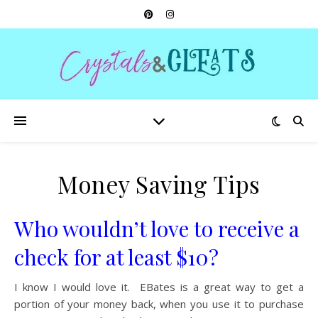
Money Saving Tips
Who wouldn’t love to receive a
check for at least $10?
I know I would love it. EBates is a great way to get a
portion of your money back, when you use it to purchase