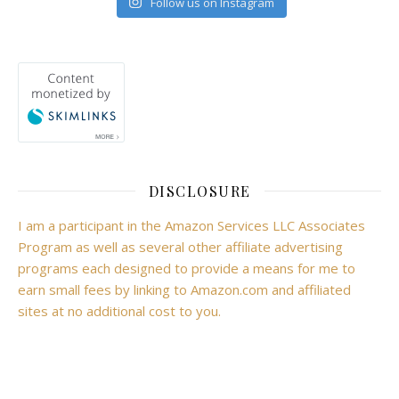
Follow us on Instagram
DISCLOSURE
I am a participant in the Amazon Services LLC Associates
Program as well as several other affiliate advertising
programs each designed to provide a means for me to
earn small fees by linking to Amazon.com and affiliated
sites at no additional cost to you.