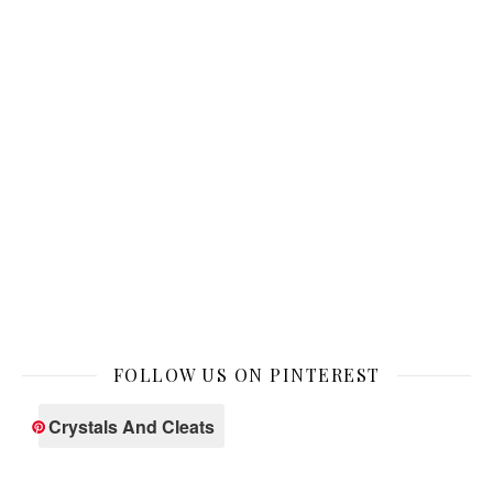
FOLLOW US ON PINTEREST
Crystals And Cleats