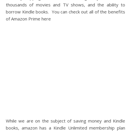
thousands of movies and TV shows, and the ability to
borrow Kindle books. You can check out all of the benefits
of Amazon Prime here
While we are on the subject of saving money and Kindle
books, amazon has a Kindle Unlimited membership plan