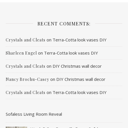
RECENT COMMENTS:
on
Terra-Cotta look vases DIY
Crystals and Cleats
on
Terra-Cotta look vases DIY
Sharleen Engel
on
DIY Christmas wall decor
Crystals and Cleats
on
DIY Christmas wall decor
Nancy Brochu-Casey
on
Terra-Cotta look vases DIY
Crystals and Cleats
Sofaless Living Room Reveal