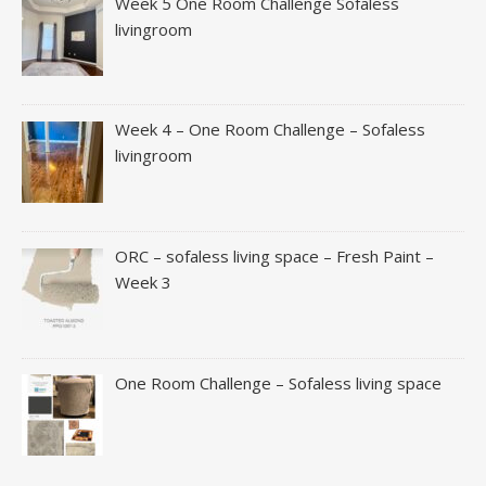
Week 5 One Room Challenge Sofaless
livingroom
Week 4 – One Room Challenge – Sofaless
livingroom
ORC – sofaless living space – Fresh Paint –
Week 3
One Room Challenge – Sofaless living space