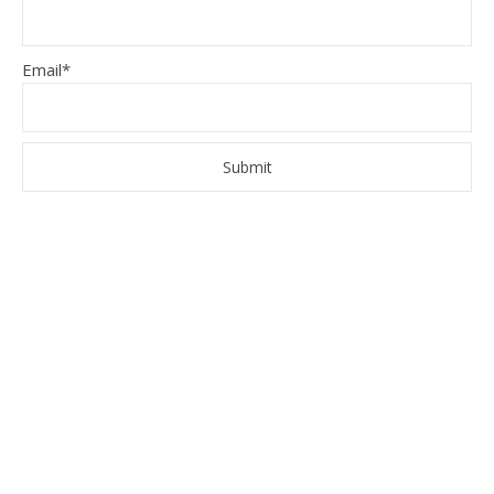
Email*