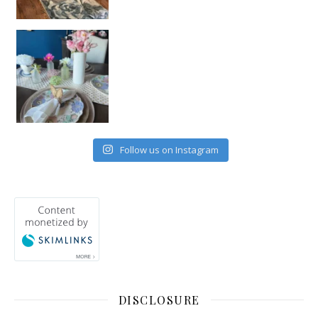
Follow us on Instagram
DISCLOSURE