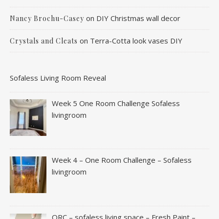
on
DIY Christmas wall decor
Nancy Brochu-Casey
on
Terra-Cotta look vases DIY
Crystals and Cleats
Sofaless Living Room Reveal
Week 5 One Room Challenge Sofaless
livingroom
Week 4 – One Room Challenge – Sofaless
livingroom
ORC – sofaless living space – Fresh Paint –