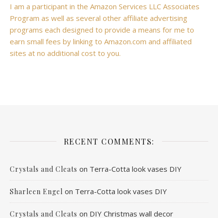
I am a participant in the Amazon Services LLC Associates
Program as well as several other affiliate advertising
programs each designed to provide a means for me to
earn small fees by linking to Amazon.com and affiliated
sites at no additional cost to you.
RECENT COMMENTS:
on
Terra-Cotta look vases DIY
Crystals and Cleats
on
Terra-Cotta look vases DIY
Sharleen Engel
on
DIY Christmas wall decor
Crystals and Cleats