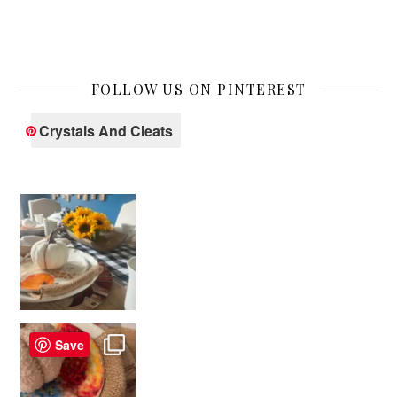
FOLLOW US ON PINTEREST
Crystals And Cleats
Save