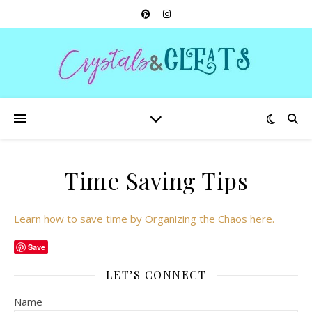
Time Saving Tips
Learn how to save time by Organizing the Chaos here.
Save
LET’S CONNECT
Name