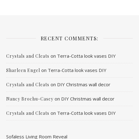
RECENT COMMENTS:
on
Terra-Cotta look vases DIY
Crystals and Cleats
on
Terra-Cotta look vases DIY
Sharleen Engel
on
DIY Christmas wall decor
Crystals and Cleats
on
DIY Christmas wall decor
Nancy Brochu-Casey
on
Terra-Cotta look vases DIY
Crystals and Cleats
Sofaless Living Room Reveal