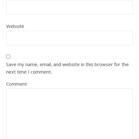
Website
Save my name, email, and website in this browser for the
next time I comment.
Comment