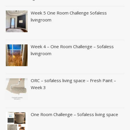
Week 5 One Room Challenge Sofaless
livingroom
Week 4 – One Room Challenge – Sofaless
livingroom
ORC – sofaless living space – Fresh Paint –
Week 3
One Room Challenge – Sofaless living space