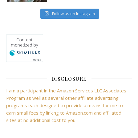
Follow us on Instagram
DISCLOSURE
I am a participant in the Amazon Services LLC Associates
Program as well as several other affiliate advertising
programs each designed to provide a means for me to
earn small fees by linking to Amazon.com and affiliated
sites at no additional cost to you.