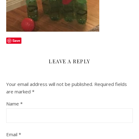
Save
LEAVE A REPLY
Your email address will not be published.
Required fields
are marked
*
Name
*
Email
*