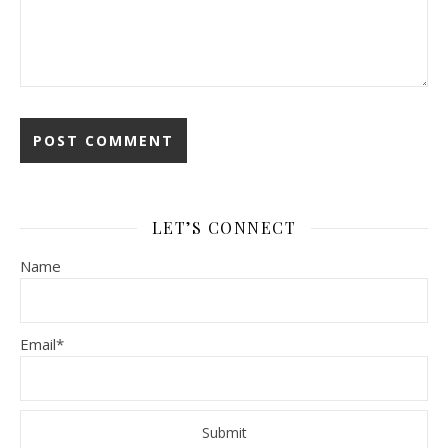
LET’S CONNECT
Name
Email*