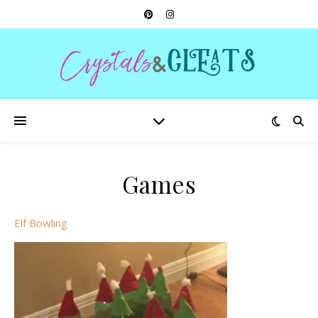
Games
Elf Bowling