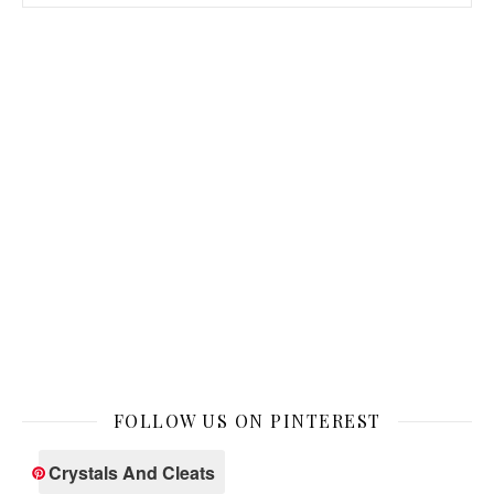
FOLLOW US ON PINTEREST
Crystals And Cleats