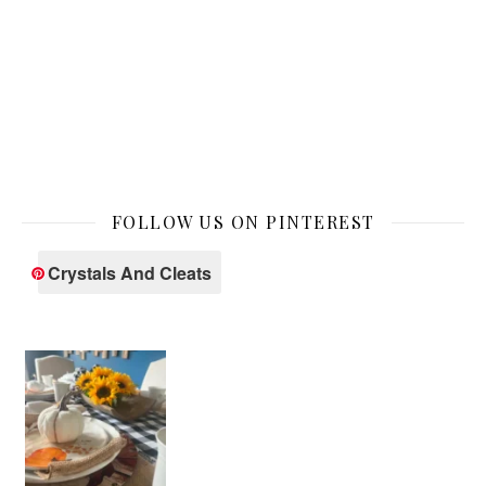
FOLLOW US ON PINTEREST
Crystals And Cleats