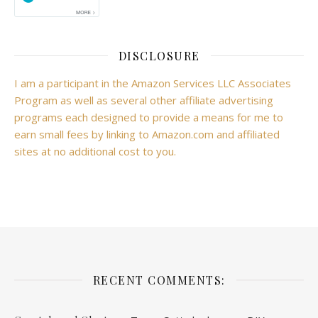
DISCLOSURE
I am a participant in the Amazon Services LLC Associates
Program as well as several other affiliate advertising
programs each designed to provide a means for me to
earn small fees by linking to Amazon.com and affiliated
sites at no additional cost to you.
RECENT COMMENTS: