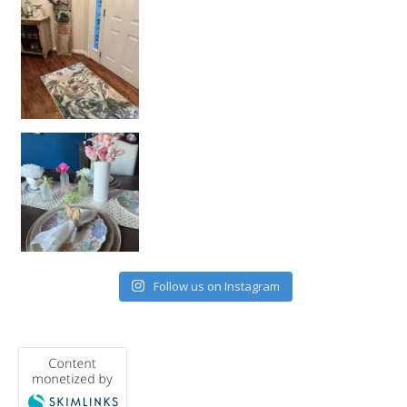
Follow us on Instagram