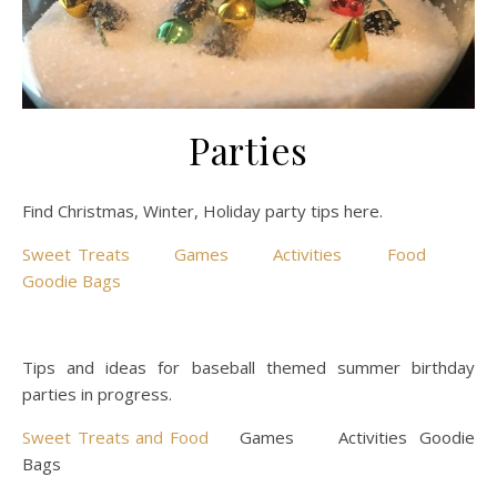
Parties
Find Christmas, Winter, Holiday party tips here.
Sweet Treats
Games
Activities
Food
Goodie Bags
Tips and ideas for baseball themed summer birthday
parties in progress.
Sweet Treats and Food
Games Activities Goodie
Bags