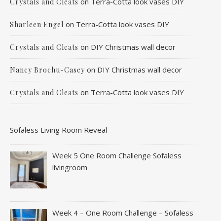
on
Terra-Cotta look vases DIY
Crystals and Cleats
on
Terra-Cotta look vases DIY
Sharleen Engel
on
DIY Christmas wall decor
Crystals and Cleats
on
DIY Christmas wall decor
Nancy Brochu-Casey
on
Terra-Cotta look vases DIY
Crystals and Cleats
Sofaless Living Room Reveal
Week 5 One Room Challenge Sofaless
livingroom
Week 4 – One Room Challenge – Sofaless