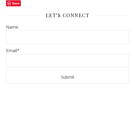
Save
LET’S CONNECT
Name
Email*