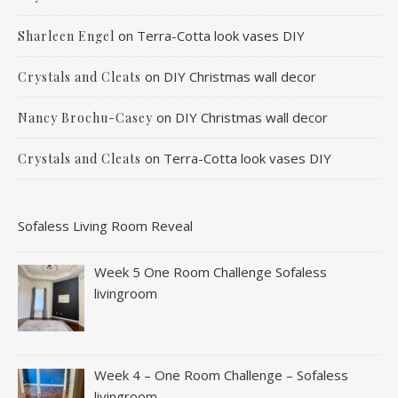
on
Terra-Cotta look vases DIY
Sharleen Engel
on
DIY Christmas wall decor
Crystals and Cleats
on
DIY Christmas wall decor
Nancy Brochu-Casey
on
Terra-Cotta look vases DIY
Crystals and Cleats
Sofaless Living Room Reveal
Week 5 One Room Challenge Sofaless
livingroom
Week 4 – One Room Challenge – Sofaless
livingroom