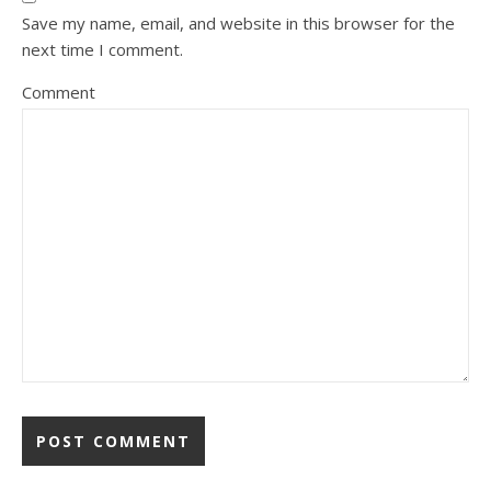
Save my name, email, and website in this browser for the
next time I comment.
Comment