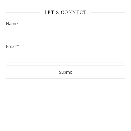
LET’S CONNECT
Name
Email*