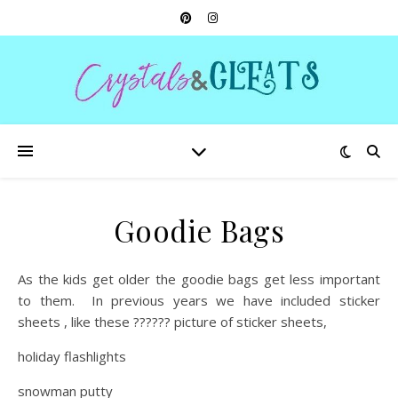
Goodie Bags
As the kids get older the goodie bags get less important
to them. In previous years we have included sticker
sheets , like these ?????? picture of sticker sheets,
holiday flashlights
snowman putty