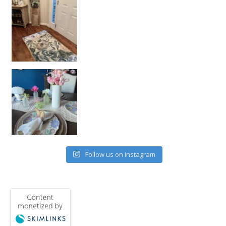
Follow us on Instagram