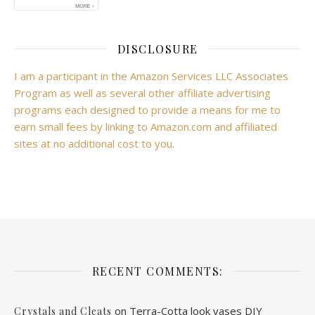
DISCLOSURE
I am a participant in the Amazon Services LLC Associates
Program as well as several other affiliate advertising
programs each designed to provide a means for me to
earn small fees by linking to Amazon.com and affiliated
sites at no additional cost to you.
RECENT COMMENTS:
on
Terra-Cotta look vases DIY
Crystals and Cleats