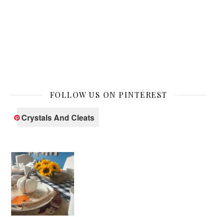
FOLLOW US ON PINTEREST
Crystals And Cleats