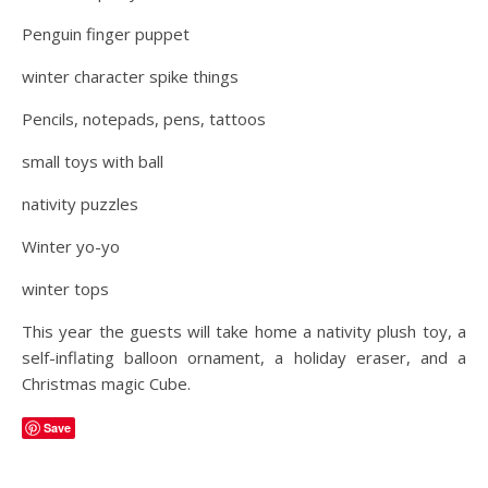
Penguin finger puppet
winter character spike things
Pencils, notepads, pens, tattoos
small toys with ball
nativity puzzles
Winter yo-yo
winter tops
This year the guests will take home a nativity plush toy, a
self-inflating balloon ornament, a holiday eraser, and a
Christmas magic Cube.
Save