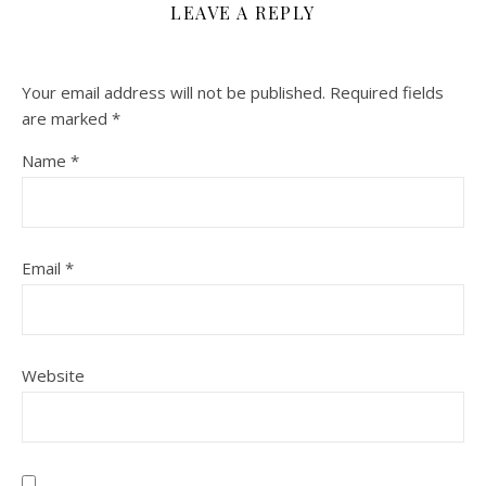
LEAVE A REPLY
Your email address will not be published.
Required fields
are marked
*
Name
*
Email
*
Website