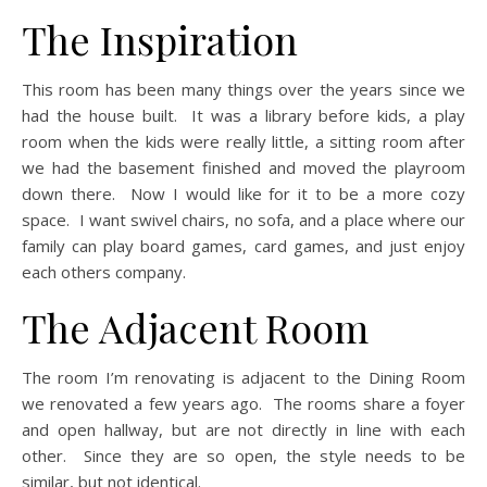
The Inspiration
This room has been many things over the years since we
had the house built. It was a library before kids, a play
room when the kids were really little, a sitting room after
we had the basement finished and moved the playroom
down there. Now I would like for it to be a more cozy
space. I want swivel chairs, no sofa, and a place where our
family can play board games, card games, and just enjoy
each others company.
The Adjacent Room
The room I’m renovating is adjacent to the Dining Room
we renovated a few years ago. The rooms share a foyer
and open hallway, but are not directly in line with each
other. Since they are so open, the style needs to be
similar, but not identical.