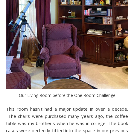
Our Living Room before the One Room Challenge
This room hasn’t had a major update in over a decade.
The chairs were purchased many years ago, the coffee
table was my brother’s when he was in college. The book
cases were perfectly fitted into the space in our previous