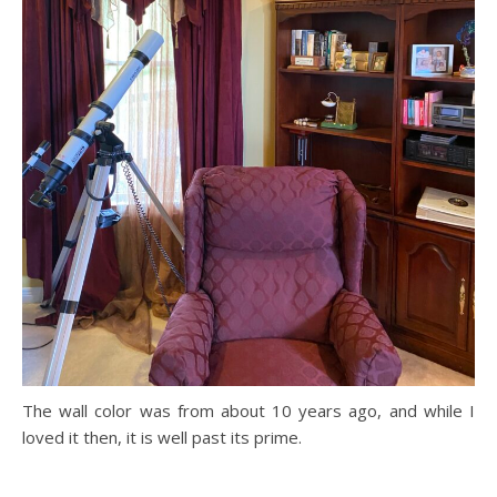
The wall color was from about 10 years ago, and while I
loved it then, it is well past its prime.