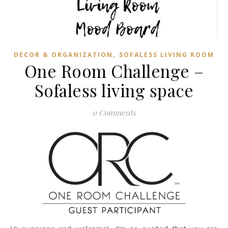
,
DECOR & ORGANIZATION
SOFALESS LIVING ROOM
One Room Challenge –
Sofaless living space
0 Comments