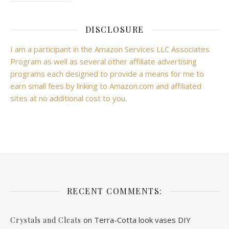
DISCLOSURE
I am a participant in the Amazon Services LLC Associates
Program as well as several other affiliate advertising
programs each designed to provide a means for me to
earn small fees by linking to Amazon.com and affiliated
sites at no additional cost to you.
RECENT COMMENTS:
on
Terra-Cotta look vases DIY
Crystals and Cleats