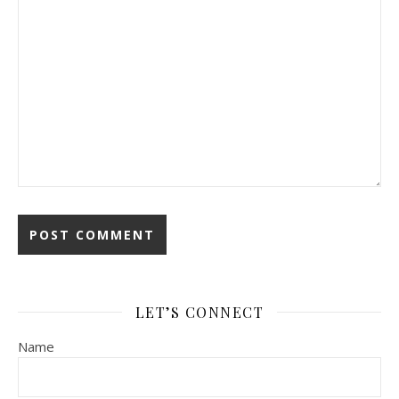
LET’S CONNECT
Name