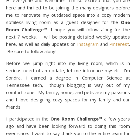
Hi everyone and welcome! I’m so excited that you are
here and thrilled to be joining the many designers before
me to renovate my outdated space into a cozy modern
sofaless living room as a guest designer for the
One
Room Challenge™.
I hope you will follow along for the
next 7 weeks. I will be posting detailed weekly updates
here, as well as daily updates on
Instagram
and
Pinterest
.
Be sure to follow along!
Before we jump right into my living room, which is in
serious need of an update, let me introduce myself. I’m
Sondra, I earned a degree in Computer Science at
Tennessee tech, though blogging is way out of my
comfort zone. My family, home, and pets are my passions
and I love designing cozy spaces for my family and our
friends.
I participated in the
One Room Challenge™
a few years
ago and have been looking forward to doing this room
ever since. I want to say thank you to the entire team for