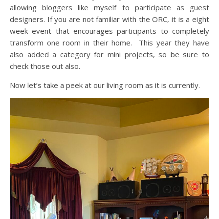
allowing bloggers like myself to participate as guest
designers. If you are not familiar with the ORC, it is a eight
week event that encourages participants to completely
transform one room in their home. This year they have
also added a category for mini projects, so be sure to
check those out also.
Now let’s take a peek at our living room as it is currently.