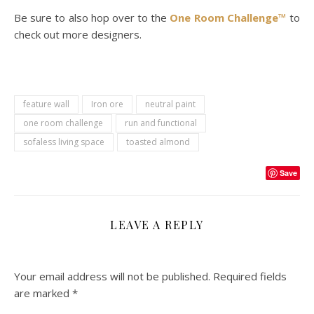
Be sure to also hop over to the
One Room Challenge™
to
check out more designers.
feature wall
Iron ore
neutral paint
one room challenge
run and functional
sofaless living space
toasted almond
Save
LEAVE A REPLY
Your email address will not be published.
Required fields
are marked
*