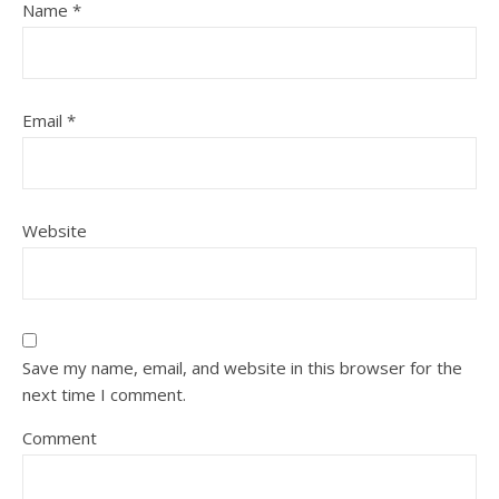
Name
*
Email
*
Website
Save my name, email, and website in this browser for the
next time I comment.
Comment