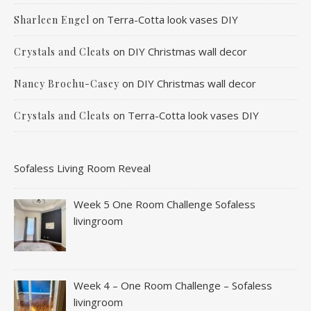
on
Terra-Cotta look vases DIY
Sharleen Engel
on
DIY Christmas wall decor
Crystals and Cleats
on
DIY Christmas wall decor
Nancy Brochu-Casey
on
Terra-Cotta look vases DIY
Crystals and Cleats
Sofaless Living Room Reveal
Week 5 One Room Challenge Sofaless
livingroom
Week 4 – One Room Challenge – Sofaless
livingroom