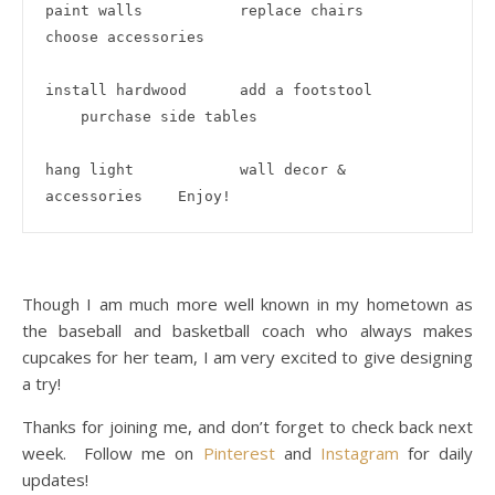
paint walls           replace chairs              
choose accessories

install hardwood      add a footstool         
    purchase side tables

hang light            wall decor & 
accessories    Enjoy!
Though I am much more well known in my hometown as
the baseball and basketball coach who always makes
cupcakes for her team, I am very excited to give designing
a try!
Thanks for joining me, and don’t forget to check back next
week. Follow me on
Pinterest
and
Instagram
for daily
updates!