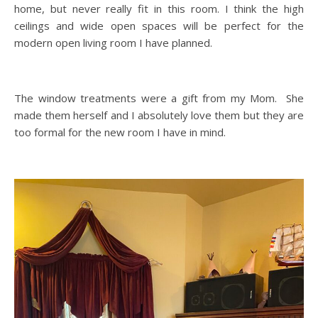
home, but never really fit in this room. I think the high
ceilings and wide open spaces will be perfect for the
modern open living room I have planned.
The window treatments were a gift from my Mom. She
made them herself and I absolutely love them but they are
too formal for the new room I have in mind.