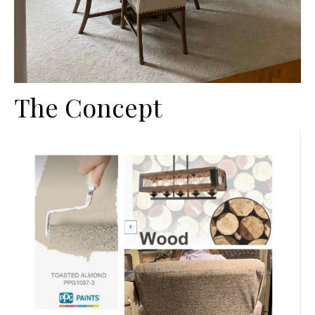
The Concept