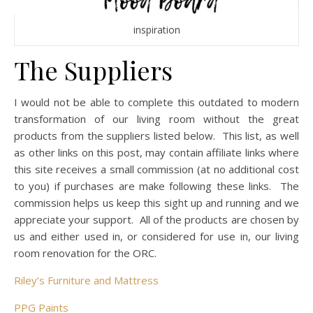
inspiration
The Suppliers
I would not be able to complete this outdated to modern
transformation of our living room without the great
products from the suppliers listed below. This list, as well
as other links on this post, may contain affiliate links where
this site receives a small commission (at no additional cost
to you) if purchases are make following these links. The
commission helps us keep this sight up and running and we
appreciate your support. All of the products are chosen by
us and either used in, or considered for use in, our living
room renovation for the ORC.
Riley’s Furniture and Mattress
PPG Paints