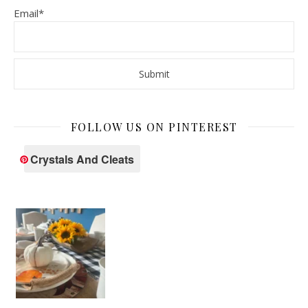
Email*
FOLLOW US ON PINTEREST
Crystals And Cleats