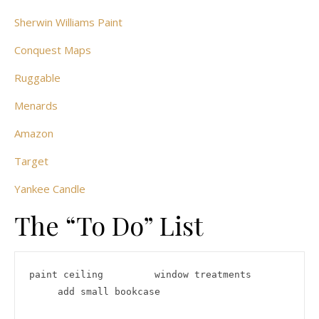
Sherwin Williams Paint
Conquest Maps
Ruggable
Menards
Amazon
Target
Yankee Candle
The “To Do” List
paint ceiling         window treatments      
     add small bookcase
