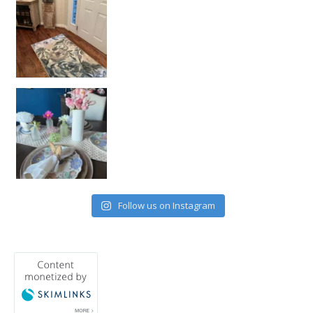
Follow us on Instagram