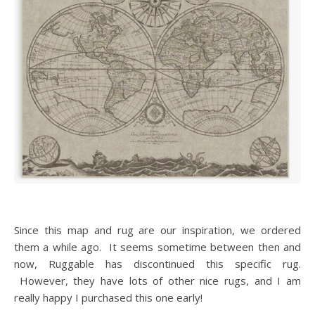
Since this map and rug are our inspiration, we ordered
them a while ago. It seems sometime between then and
now, Ruggable has discontinued this specific rug.
However, they have lots of other nice rugs, and I am
really happy I purchased this one early!