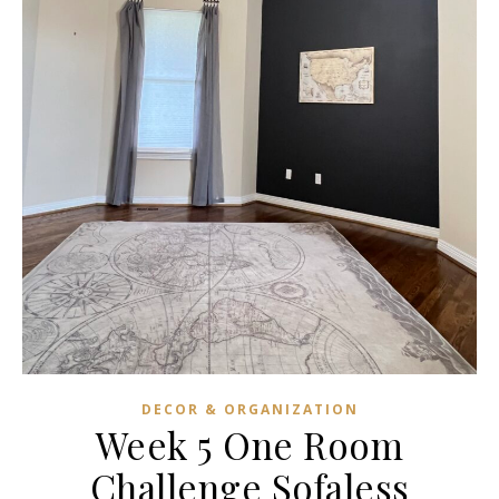
DECOR & ORGANIZATION
Week 5 One Room
Challenge Sofaless