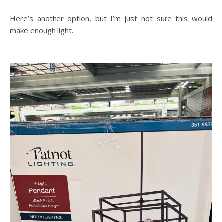
Here’s another option, but I’m just not sure this would
make enough light.