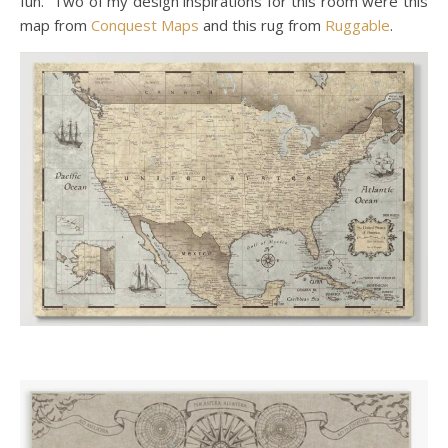
fun. Two of my design inspirations for this room were this
map from
Conquest Maps
and this rug from
Ruggable
.