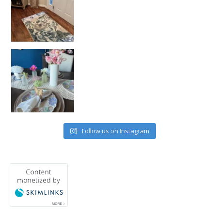
Follow us on Instagram