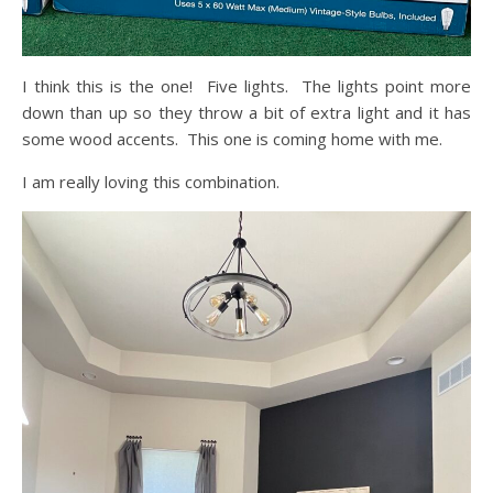
I think this is the one! Five lights. The lights point more
down than up so they throw a bit of extra light and it has
some wood accents. This one is coming home with me.
I am really loving this combination.