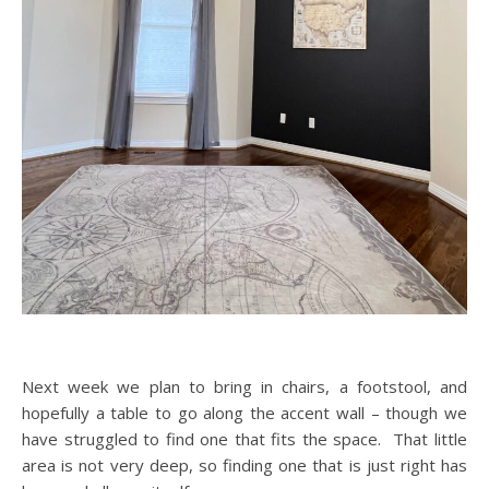
Next week we plan to bring in chairs, a footstool, and
hopefully a table to go along the accent wall – though we
have struggled to find one that fits the space. That little
area is not very deep, so finding one that is just right has