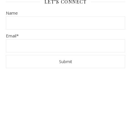
LET’S CONNECT
Name
Email*