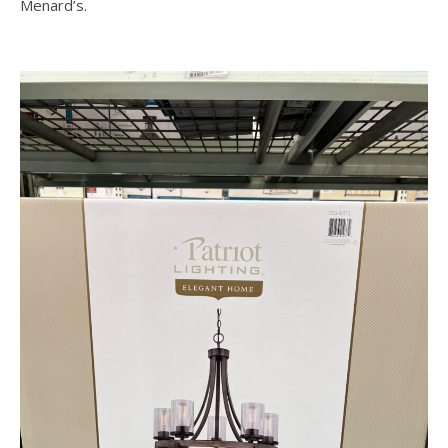
Menard’s.