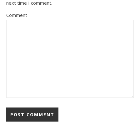
next time I comment.
Comment