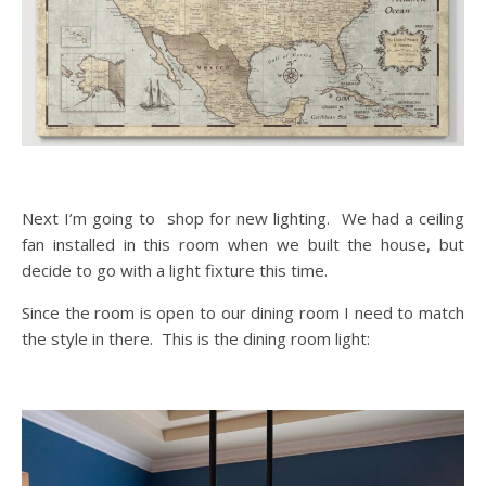
Next I’m going to shop for new lighting. We had a ceiling
fan installed in this room when we built the house, but
decide to go with a light fixture this time.
Since the room is open to our dining room I need to match
the style in there. This is the dining room light: