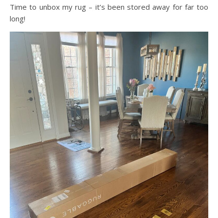
Time to unbox my rug – it’s been stored away for far too
long!