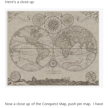
Here’s a close up:
Now a close up of the Conquest Map, push pin map. I have