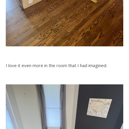
I love it even more in the room that I had imagined.