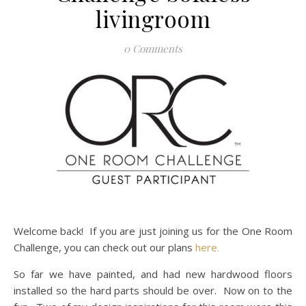
livingroom
0 Comments
Welcome back! If you are just joining us for the One Room
Challenge, you can check out our plans
here.
So far we have painted, and had new hardwood floors
installed so the hard parts should be over. Now on to the