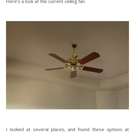
Here’s a look at the current ceiling fan.
I looked at several places, and found these options at