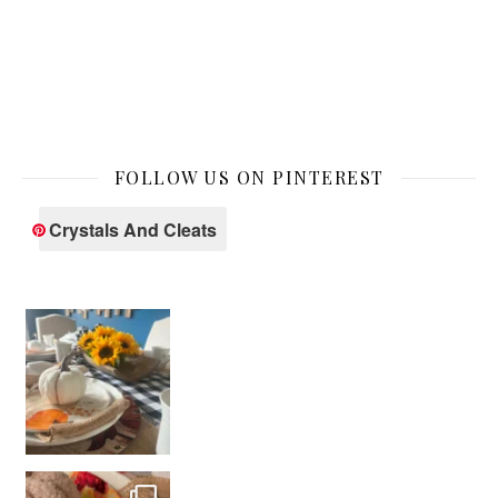
FOLLOW US ON PINTEREST
Crystals And Cleats