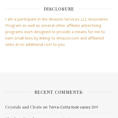
DISCLOSURE
I am a participant in the Amazon Services LLC Associates
Program as well as several other affiliate advertising
programs each designed to provide a means for me to
earn small fees by linking to Amazon.com and affiliated
sites at no additional cost to you.
RECENT COMMENTS:
on
Terra-Cotta look vases DIY
Crystals and Cleats