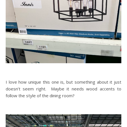
I love how unique this one is, but something about it just
doesn’t seem right. Maybe it needs wood accents to
follow the style of the dining room?