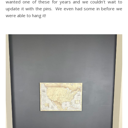
wanted one of these for years and we couldn’t wait to
update it with the pins. We even had some in before we
were able to hang it!