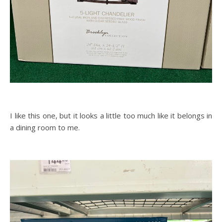
I like this one, but it looks a little too much like it belongs in
a dining room to me.