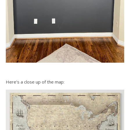
Here’s a close up of the map: