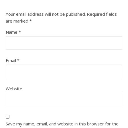
Your email address will not be published.
Required fields
are marked
*
Name
*
Email
*
Website
Save my name, email, and website in this browser for the