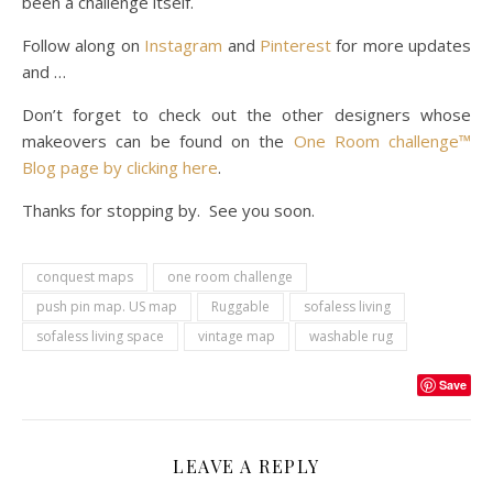
been a challenge itself.
Follow along on
Instagram
and
Pinterest
for more updates
and …
Don’t forget to check out the other designers whose
makeovers can be found on the
One Room challenge™
Blog page by clicking here
.
Thanks for stopping by. See you soon.
conquest maps
one room challenge
push pin map. US map
Ruggable
sofaless living
sofaless living space
vintage map
washable rug
Save
LEAVE A REPLY