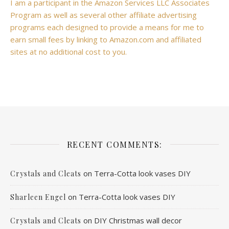
I am a participant in the Amazon Services LLC Associates
Program as well as several other affiliate advertising
programs each designed to provide a means for me to
earn small fees by linking to Amazon.com and affiliated
sites at no additional cost to you.
RECENT COMMENTS:
on
Terra-Cotta look vases DIY
Crystals and Cleats
on
Terra-Cotta look vases DIY
Sharleen Engel
on
DIY Christmas wall decor
Crystals and Cleats