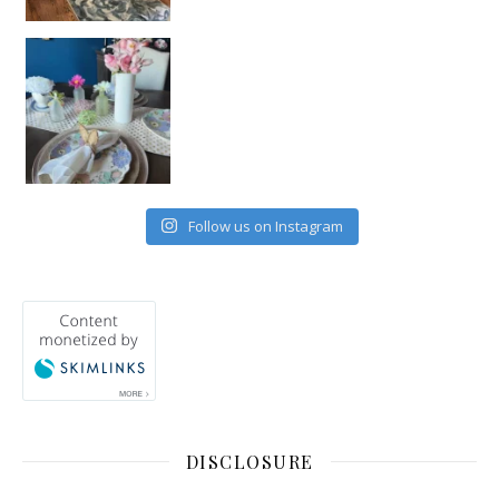
Follow us on Instagram
DISCLOSURE