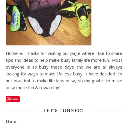
Hi there. Thanks for visiting our page where I like to share
tips and ideas to help make busy family life more fun. Most
everyone is so busy these days and we are all always
looking for ways to make life less busy. I have decided it’s
not practical to make life less busy, so my goal is to make
busy more fun & rewarding!
Save
LET’S CONNECT
Name