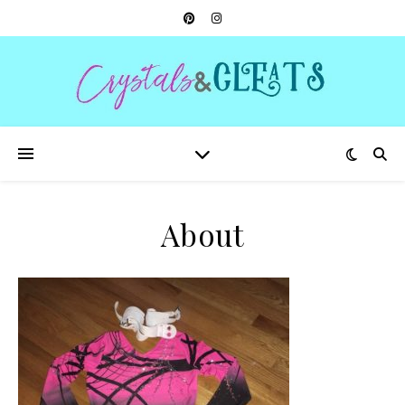
About