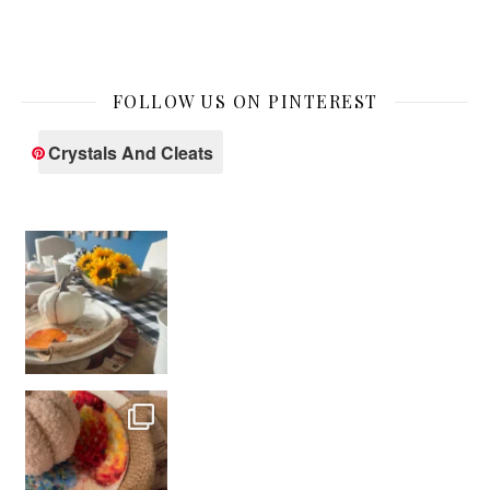
FOLLOW US ON PINTEREST
Crystals And Cleats