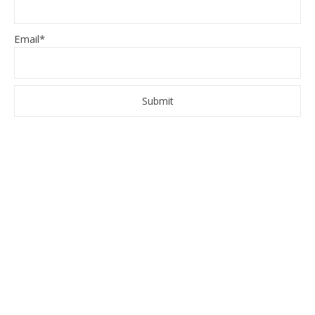
Email*