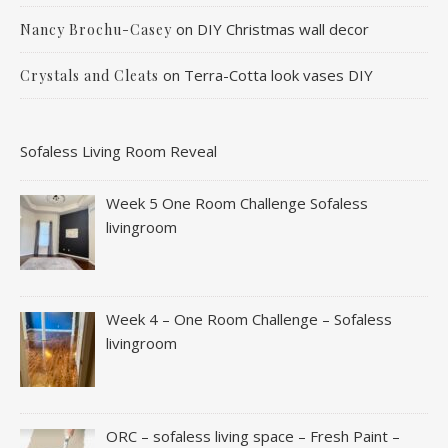
on
DIY Christmas wall decor
Nancy Brochu-Casey
on
Terra-Cotta look vases DIY
Crystals and Cleats
Sofaless Living Room Reveal
Week 5 One Room Challenge Sofaless
livingroom
Week 4 – One Room Challenge – Sofaless
livingroom
ORC – sofaless living space – Fresh Paint –