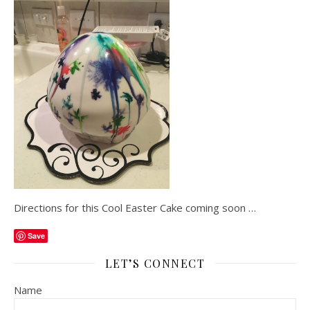
Directions for this Cool Easter Cake coming soon …
Save
LET’S CONNECT
Name