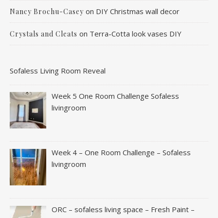
on
DIY Christmas wall decor
Nancy Brochu-Casey
on
Terra-Cotta look vases DIY
Crystals and Cleats
Sofaless Living Room Reveal
Week 5 One Room Challenge Sofaless
livingroom
Week 4 – One Room Challenge – Sofaless
livingroom
ORC – sofaless living space – Fresh Paint –