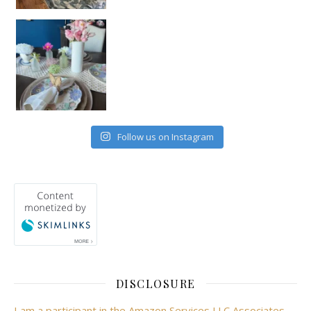
Follow us on Instagram
DISCLOSURE
I am a participant in the Amazon Services LLC Associates