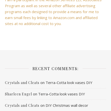
Program as well as several other affiliate advertising
programs each designed to provide a means for me to
earn small fees by linking to Amazon.com and affiliated
sites at no additional cost to you.
RECENT COMMENTS:
on
Terra-Cotta look vases DIY
Crystals and Cleats
on
Terra-Cotta look vases DIY
Sharleen Engel
on
DIY Christmas wall decor
Crystals and Cleats