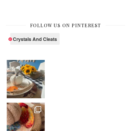
FOLLOW US ON PINTEREST
Crystals And Cleats