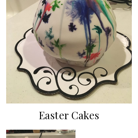
Easter Cakes