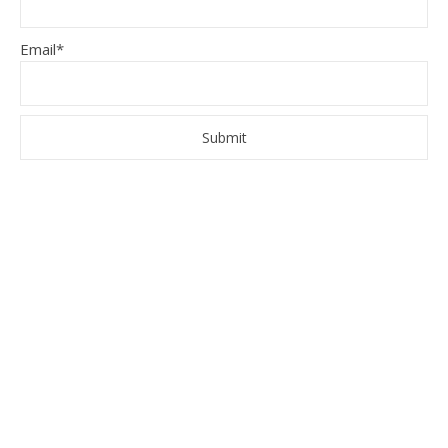
Email*