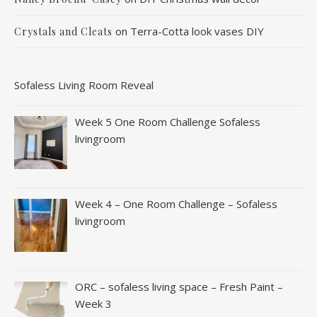
on
Terra-Cotta look vases DIY
Crystals and Cleats
Sofaless Living Room Reveal
Week 5 One Room Challenge Sofaless
livingroom
Week 4 – One Room Challenge – Sofaless
livingroom
ORC – sofaless living space – Fresh Paint –
Week 3