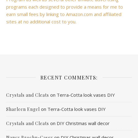
programs each designed to provide a means for me to
earn small fees by linking to Amazon.com and affiliated
sites at no additional cost to you.
RECENT COMMENTS:
on
Terra-Cotta look vases DIY
Crystals and Cleats
on
Terra-Cotta look vases DIY
Sharleen Engel
on
DIY Christmas wall decor
Crystals and Cleats
on
DIY Christmas wall decor
Nancy Brochu-Casey