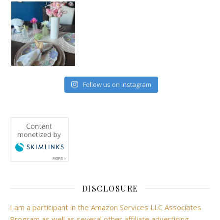
Follow us on Instagram
DISCLOSURE
I am a participant in the Amazon Services LLC Associates
Program as well as several other affiliate advertising