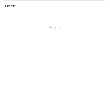
Email*