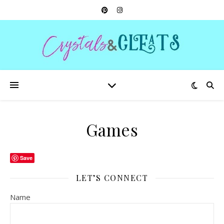
Games
Save
LET’S CONNECT
Name