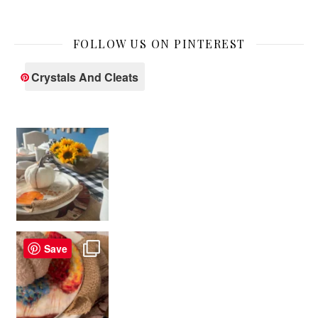
FOLLOW US ON PINTEREST
Crystals And Cleats
Save