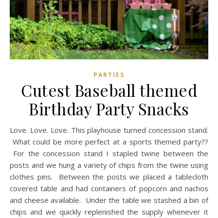
PARTIES
Cutest Baseball themed
Birthday Party Snacks
Love. Love. Love. This playhouse turned concession stand.
What could be more perfect at a sports themed party??
For the concession stand I stapled twine between the
posts and we hung a variety of chips from the twine using
clothes pins. Between the posts we placed a tablecloth
covered table and had containers of popcorn and nachos
and cheese available. Under the table we stashed a bin of
chips and we quickly replenished the supply whenever it