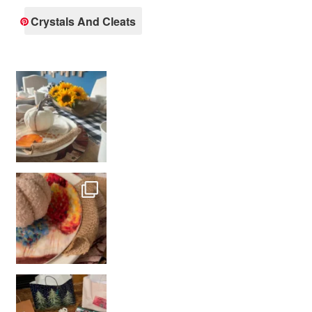
Crystals And Cleats