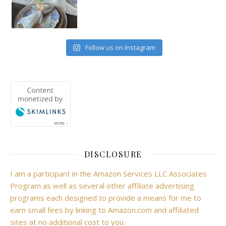
Follow us on Instagram
DISCLOSURE
I am a participant in the Amazon Services LLC Associates
Program as well as several other affiliate advertising
programs each designed to provide a means for me to
earn small fees by linking to Amazon.com and affiliated
sites at no additional cost to you.