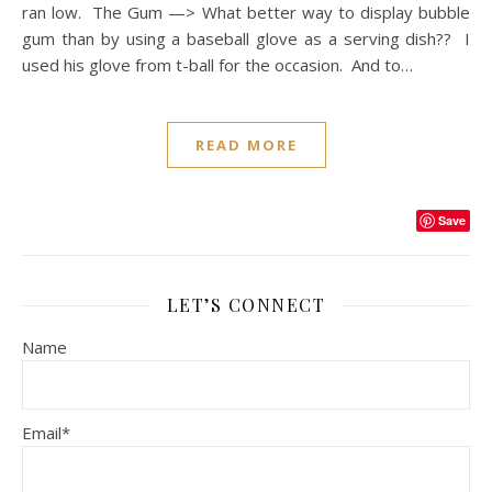
ran low. The Gum —> What better way to display bubble
gum than by using a baseball glove as a serving dish?? I
used his glove from t-ball for the occasion. And to…
READ MORE
Save
LET’S CONNECT
Name
Email*