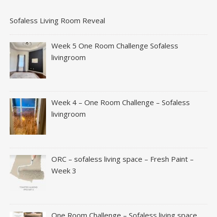
Sofaless Living Room Reveal
Week 5 One Room Challenge Sofaless
livingroom
Week 4 – One Room Challenge – Sofaless
livingroom
ORC – sofaless living space – Fresh Paint –
Week 3
One Room Challenge – Sofaless living space