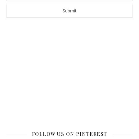
FOLLOW US ON PINTEREST