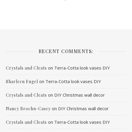
RECENT COMMENTS:
on
Terra-Cotta look vases DIY
Crystals and Cleats
on
Terra-Cotta look vases DIY
Sharleen Engel
on
DIY Christmas wall decor
Crystals and Cleats
on
DIY Christmas wall decor
Nancy Brochu-Casey
on
Terra-Cotta look vases DIY
Crystals and Cleats