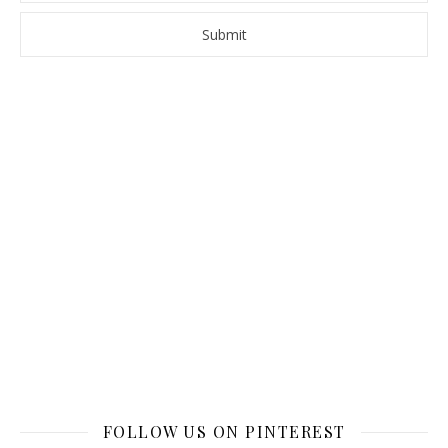
FOLLOW US ON PINTEREST