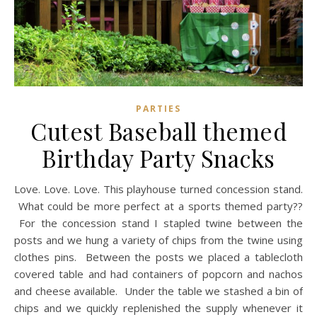
PARTIES
Cutest Baseball themed
Birthday Party Snacks
Love. Love. Love. This playhouse turned concession stand.
What could be more perfect at a sports themed party??
For the concession stand I stapled twine between the
posts and we hung a variety of chips from the twine using
clothes pins. Between the posts we placed a tablecloth
covered table and had containers of popcorn and nachos
and cheese available. Under the table we stashed a bin of
chips and we quickly replenished the supply whenever it