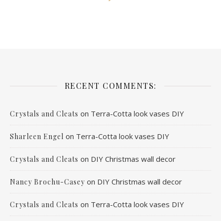
RECENT COMMENTS:
on
Terra-Cotta look vases DIY
Crystals and Cleats
on
Terra-Cotta look vases DIY
Sharleen Engel
on
DIY Christmas wall decor
Crystals and Cleats
on
DIY Christmas wall decor
Nancy Brochu-Casey
on
Terra-Cotta look vases DIY
Crystals and Cleats