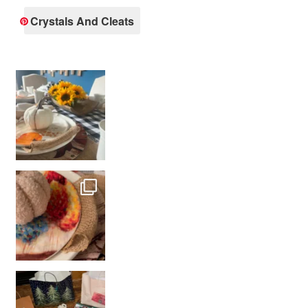
Crystals And Cleats