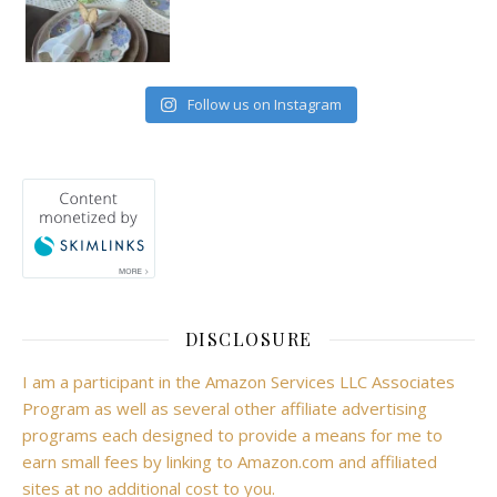
Follow us on Instagram
DISCLOSURE
I am a participant in the Amazon Services LLC Associates
Program as well as several other affiliate advertising
programs each designed to provide a means for me to
earn small fees by linking to Amazon.com and affiliated
sites at no additional cost to you.