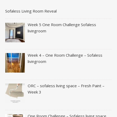
Sofaless Living Room Reveal
Week 5 One Room Challenge Sofaless
livingroom
Week 4 – One Room Challenge – Sofaless
livingroom
ORC – sofaless living space – Fresh Paint –
Week 3
One Room Challenge – Sofaless living space