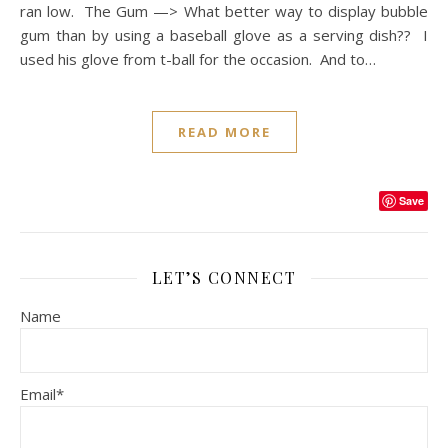
ran low. The Gum —> What better way to display bubble
gum than by using a baseball glove as a serving dish?? I
used his glove from t-ball for the occasion. And to…
READ MORE
Save
LET’S CONNECT
Name
Email*