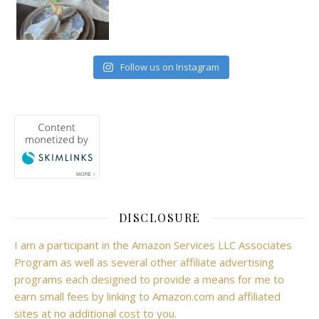
Follow us on Instagram
DISCLOSURE
I am a participant in the Amazon Services LLC Associates
Program as well as several other affiliate advertising
programs each designed to provide a means for me to
earn small fees by linking to Amazon.com and affiliated
sites at no additional cost to you.