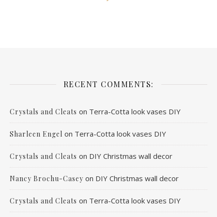
RECENT COMMENTS:
on
Terra-Cotta look vases DIY
Crystals and Cleats
on
Terra-Cotta look vases DIY
Sharleen Engel
on
DIY Christmas wall decor
Crystals and Cleats
on
DIY Christmas wall decor
Nancy Brochu-Casey
on
Terra-Cotta look vases DIY
Crystals and Cleats