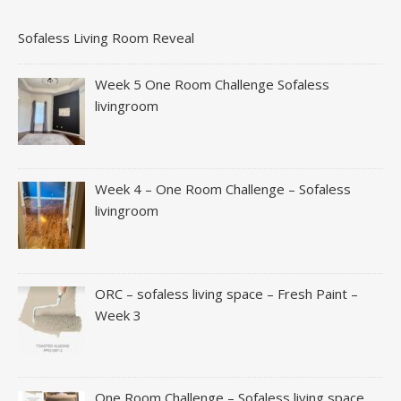
Sofaless Living Room Reveal
Week 5 One Room Challenge Sofaless
livingroom
Week 4 – One Room Challenge – Sofaless
livingroom
ORC – sofaless living space – Fresh Paint –
Week 3
One Room Challenge – Sofaless living space