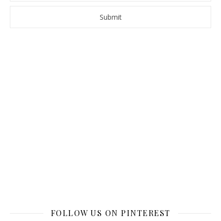
FOLLOW US ON PINTEREST