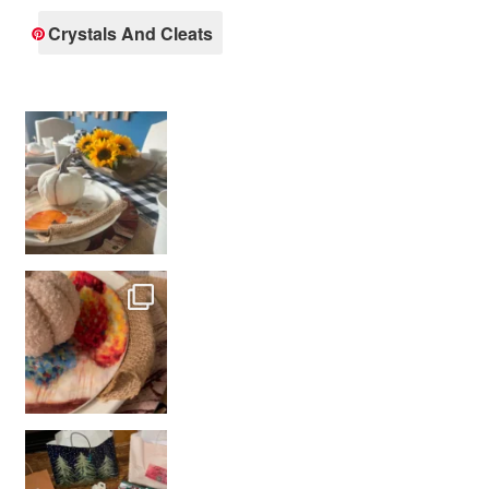
Crystals And Cleats