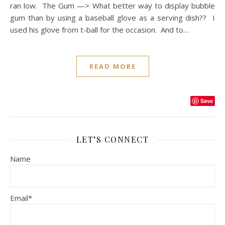
ran low. The Gum —> What better way to display bubble
gum than by using a baseball glove as a serving dish?? I
used his glove from t-ball for the occasion. And to…
READ MORE
Save
LET’S CONNECT
Name
Email*