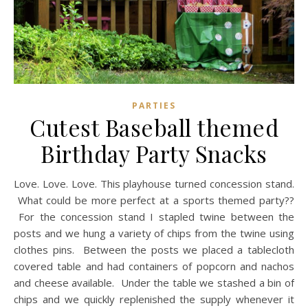
PARTIES
Cutest Baseball themed
Birthday Party Snacks
Love. Love. Love. This playhouse turned concession stand.
What could be more perfect at a sports themed party??
For the concession stand I stapled twine between the
posts and we hung a variety of chips from the twine using
clothes pins. Between the posts we placed a tablecloth
covered table and had containers of popcorn and nachos
and cheese available. Under the table we stashed a bin of
chips and we quickly replenished the supply whenever it