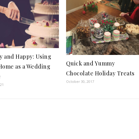
 and Happy: Using
Quick and Yummy
Home as a Wedding
Chocolate Holiday Treats
e
October 30, 2017
021