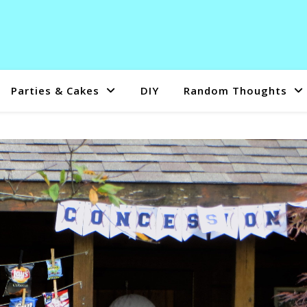
Parties & Cakes
DIY
Random Thoughts