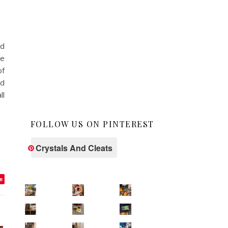
ed
he
of
ed
ll
FOLLOW US ON PINTEREST
Crystals And Cleats
e