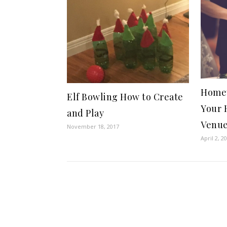
Homey
Elf Bowling How to Create
Your 
and Play
Venu
November 18, 2017
April 2, 2