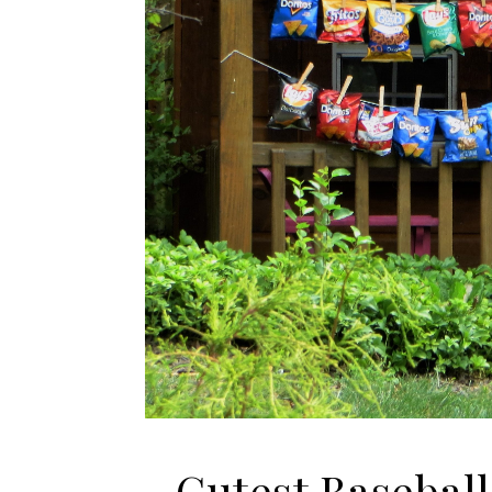
Cutest Basebal