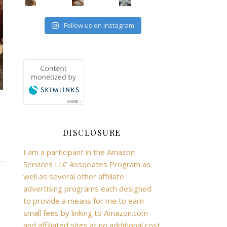
Follow us on Instagram
DISCLOSURE
I am a participant in the Amazon
Services LLC Associates Program as
well as several other affiliate
advertising programs each designed
to provide a means for me to earn
small fees by linking to Amazon.com
and affiliated sites at no additional cost