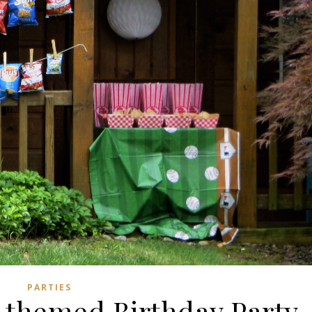
PARTIES
l themed Birthday Party