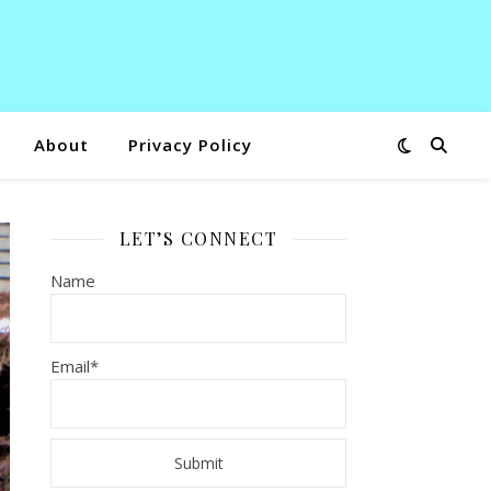
About
Privacy Policy
LET’S CONNECT
Name
Email*