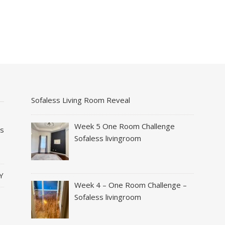
Sofaless Living Room Reveal
Week 5 One Room Challenge
es
Sofaless livingroom
Y
Week 4 – One Room Challenge –
Sofaless livingroom