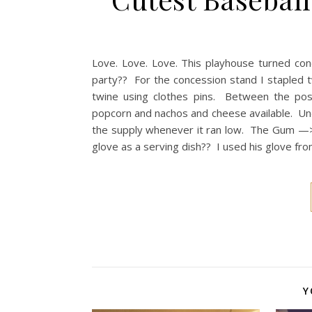
Love. Love. Love. This playhouse turned co
party?? For the concession stand I stapled 
twine using clothes pins. Between the pos
popcorn and nachos and cheese available. Und
the supply whenever it ran low. The Gum —>
glove as a serving dish?? I used his glove fro
Y