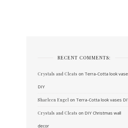
RECENT COMMENTS:
on
Terra-Cotta look vas
Crystals and Cleats
DIY
on
Terra-Cotta look vases DI
Sharleen Engel
on
DIY Christmas wall
Crystals and Cleats
decor