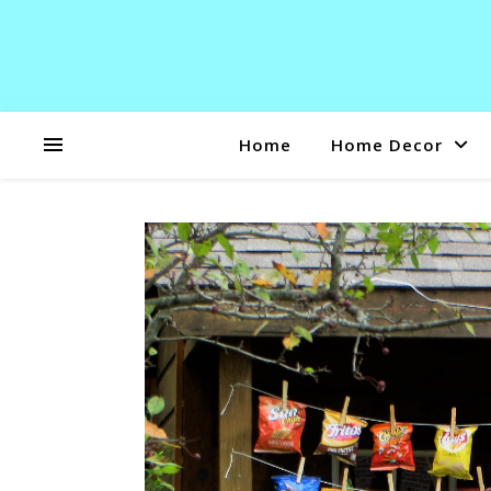
Home
Home Decor