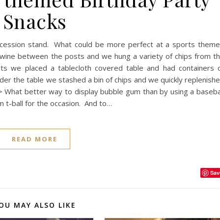
Snacks
ncession stand. What could be more perfect at a sports them
twine between the posts and we hung a variety of chips from t
ts we placed a tablecloth covered table and had containers 
er the table we stashed a bin of chips and we quickly replenish
 What better way to display bubble gum than by using a baseba
m t-ball for the occasion. And to…
READ MORE
Sav
OU MAY ALSO LIKE