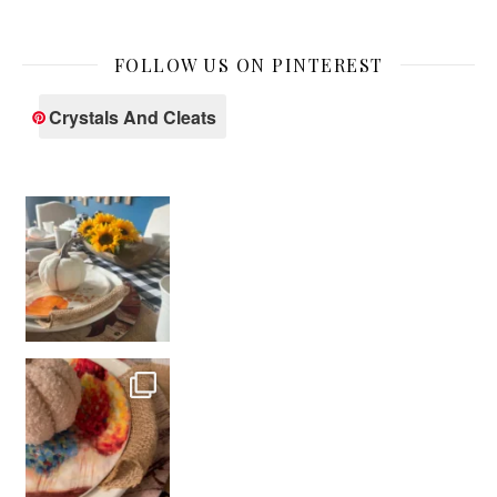
FOLLOW US ON PINTEREST
Crystals And Cleats