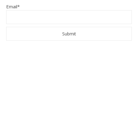
Email*