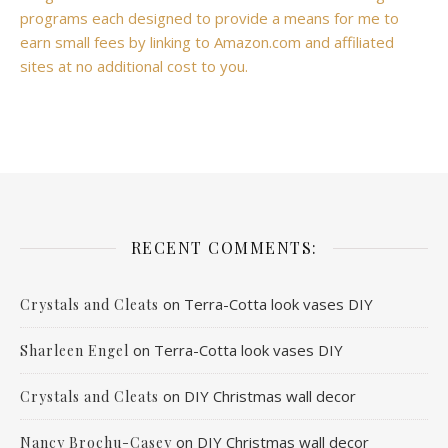
programs each designed to provide a means for me to
earn small fees by linking to Amazon.com and affiliated
sites at no additional cost to you.
RECENT COMMENTS:
on
Terra-Cotta look vases DIY
Crystals and Cleats
on
Terra-Cotta look vases DIY
Sharleen Engel
on
DIY Christmas wall decor
Crystals and Cleats
on
DIY Christmas wall decor
Nancy Brochu-Casey