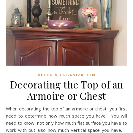
DECOR & ORGANIZATION
Decorating the Top of an
Armoire or Chest
When decorating the top of an armoire or chest, you first
need to determine how much space you have. You will
need to know, not only how much flat surface you have to
work with but also how much vertical space you have.