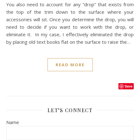
You also need to account for any “drop” that exists from
the top of the trim down to the surface where your
accessories will sit. Once you determine the drop, you will
need to decide if you want to work with the drop, or
eliminate it. In my case, I effectively eliminated the drop
by placing old text books flat on the surface to raise the…
READ MORE
Save
LET’S CONNECT
Name