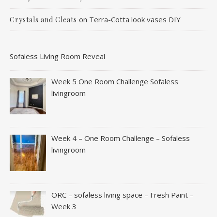
on
Terra-Cotta look vases DIY
Crystals and Cleats
Sofaless Living Room Reveal
Week 5 One Room Challenge Sofaless
livingroom
Week 4 – One Room Challenge – Sofaless
livingroom
ORC – sofaless living space – Fresh Paint –
Week 3