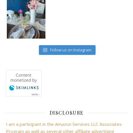
Follow us on Instagram
DISCLOSURE
I am a participant in the Amazon Services LLC Associates
Program as well as several other affiliate advertising