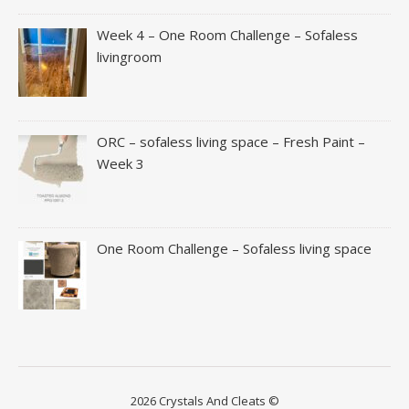
Week 4 – One Room Challenge – Sofaless
livingroom
ORC – sofaless living space – Fresh Paint –
Week 3
One Room Challenge – Sofaless living space
2026 Crystals And Cleats ©