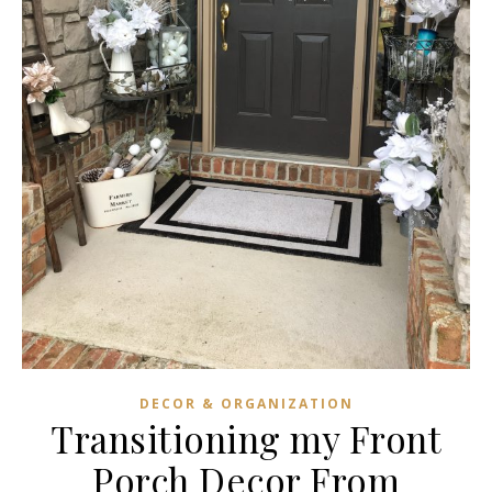
DECOR & ORGANIZATION
Transitioning my Front
Porch Decor From