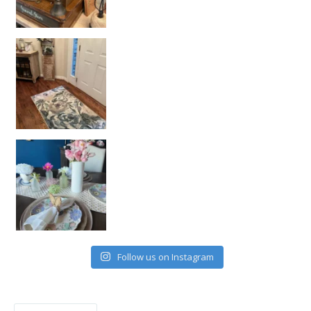
Follow us on Instagram