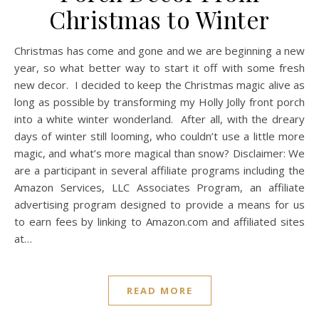
Christmas to Winter
Christmas has come and gone and we are beginning a new
year, so what better way to start it off with some fresh
new decor. I decided to keep the Christmas magic alive as
long as possible by transforming my Holly Jolly front porch
into a white winter wonderland. After all, with the dreary
days of winter still looming, who couldn’t use a little more
magic, and what’s more magical than snow? Disclaimer: We
are a participant in several affiliate programs including the
Amazon Services, LLC Associates Program, an affiliate
advertising program designed to provide a means for us
to earn fees by linking to
Amazon.com
and affiliated sites
at…
READ MORE