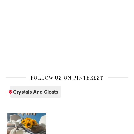
FOLLOW US ON PINTEREST
Crystals And Cleats