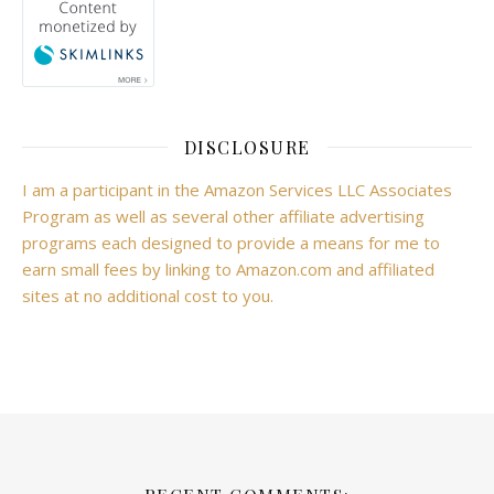
DISCLOSURE
I am a participant in the Amazon Services LLC Associates
Program as well as several other affiliate advertising
programs each designed to provide a means for me to
earn small fees by linking to Amazon.com and affiliated
sites at no additional cost to you.