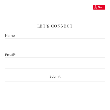
Save
LET’S CONNECT
Name
Email*