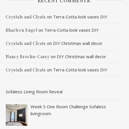
RECENT COMMENTS:
on
Terra-Cotta look vases DIY
Crystals and Cleats
on
Terra-Cotta look vases DIY
Sharleen Engel
on
DIY Christmas wall decor
Crystals and Cleats
on
DIY Christmas wall decor
Nancy Brochu-Casey
on
Terra-Cotta look vases DIY
Crystals and Cleats
Sofaless Living Room Reveal
Week 5 One Room Challenge Sofaless
livingroom