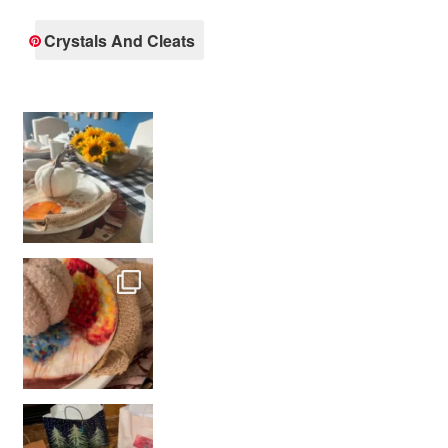
Crystals And Cleats