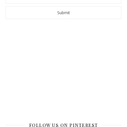
FOLLOW US ON PINTEREST