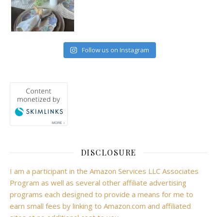
Follow us on Instagram
DISCLOSURE
I am a participant in the Amazon Services LLC Associates
Program as well as several other affiliate advertising
programs each designed to provide a means for me to
earn small fees by linking to Amazon.com and affiliated