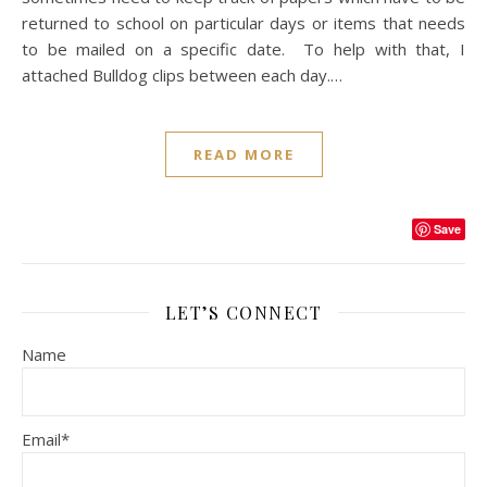
returned to school on particular days or items that needs
to be mailed on a specific date. To help with that, I
attached Bulldog clips between each day.…
READ MORE
Save
LET’S CONNECT
Name
Email*