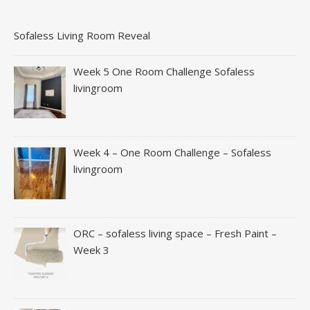
Sofaless Living Room Reveal
Week 5 One Room Challenge Sofaless
livingroom
Week 4 – One Room Challenge – Sofaless
livingroom
ORC – sofaless living space – Fresh Paint –
Week 3