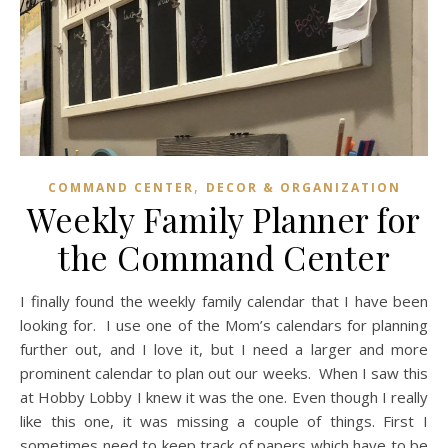
,
COMMAND CENTER
DECOR & ORGANIZATION
Weekly Family Planner for
the Command Center
I finally found the weekly family calendar that I have been
looking for. I use one of the Mom’s calendars for planning
further out, and I love it, but I need a larger and more
prominent calendar to plan out our weeks. When I saw this
at Hobby Lobby I knew it was the one. Even though I really
like this one, it was missing a couple of things. First I
sometimes need to keep track of papers which have to be