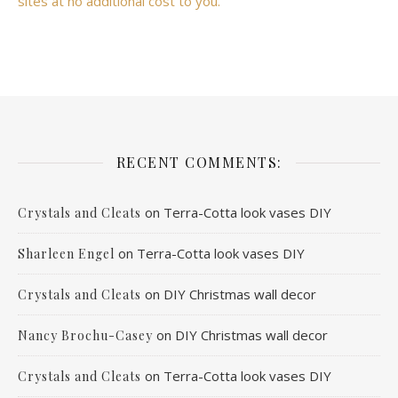
sites at no additional cost to you.
RECENT COMMENTS:
on
Terra-Cotta look vases DIY
Crystals and Cleats
on
Terra-Cotta look vases DIY
Sharleen Engel
on
DIY Christmas wall decor
Crystals and Cleats
on
DIY Christmas wall decor
Nancy Brochu-Casey
on
Terra-Cotta look vases DIY
Crystals and Cleats