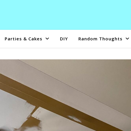
Parties & Cakes
DIY
Random Thoughts