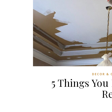
DECOR & 
5 Things You
R