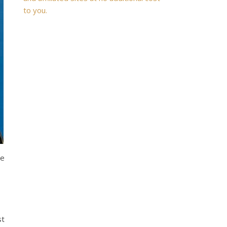
to you.
me
st