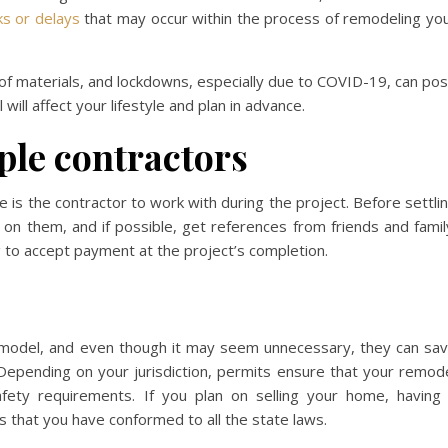
s or delays
that may occur within the process of remodeling yo
y of materials, and lockdowns, especially due to COVID-19, can po
ll affect your lifestyle and plan in advance.
ple contractors
e is the contractor to work with during the project. Before settli
 on them, and if possible, get references from friends and famil
ng to accept payment at the project’s completion.
model, and even though it may seem unnecessary, they can sa
 Depending on your jurisdiction, permits ensure that your remod
fety requirements. If you plan on selling your home, having
s that you have conformed to all the state laws.