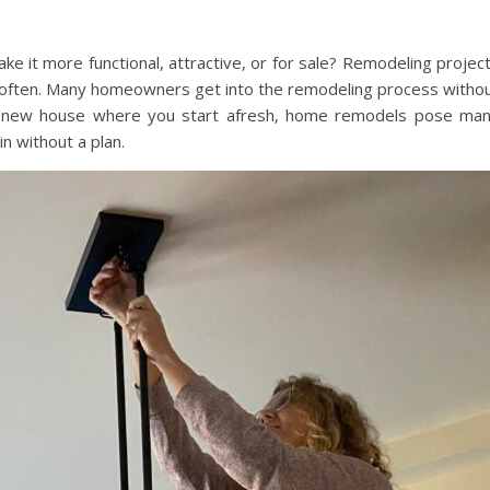
e it more functional, attractive, or for sale? Remodeling projec
m often. Many homeowners get into the remodeling process witho
g a new house where you start afresh, home remodels pose ma
in without a plan.