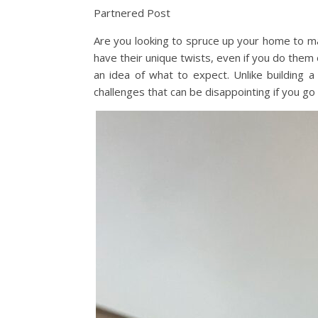
Partnered Post
Are you looking to spruce up your home to mak
have their unique twists, even if you do the
an idea of what to expect. Unlike buildin
challenges that can be disappointing if you go 