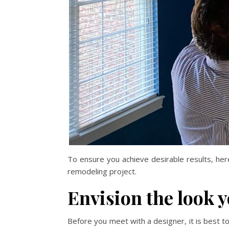
To ensure you achieve desirable results, he
remodeling project.
Envision the look 
Before you meet with a designer, it is best 