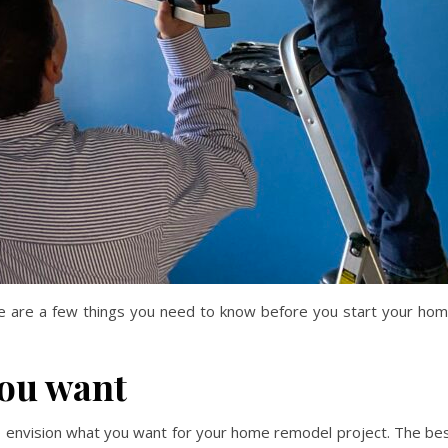
re are a few things you need to know before you start your ho
you want
to envision what you want for your home remodel project. The be