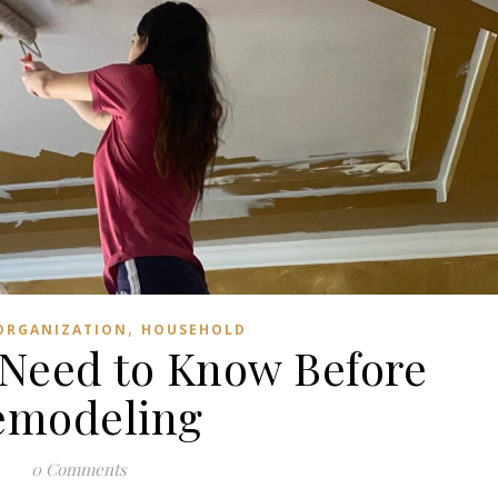
,
ORGANIZATION
HOUSEHOLD
 Need to Know Before
emodeling
0 Comments