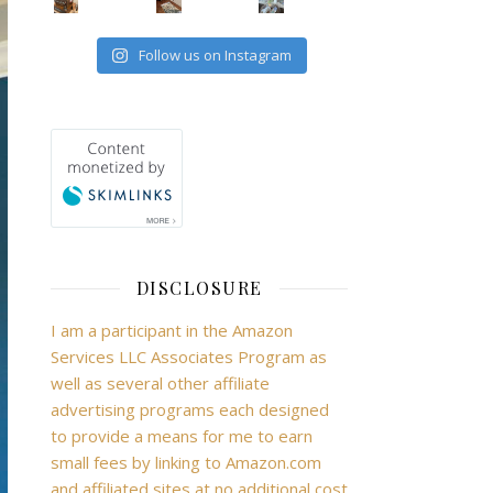
Follow us on Instagram
DISCLOSURE
I am a participant in the Amazon
Services LLC Associates Program as
well as several other affiliate
advertising programs each designed
to provide a means for me to earn
small fees by linking to Amazon.com
and affiliated sites at no additional cost