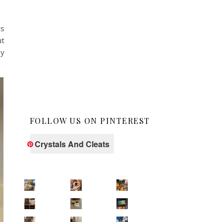
ts
ut
ny
FOLLOW US ON PINTEREST
Crystals And Cleats