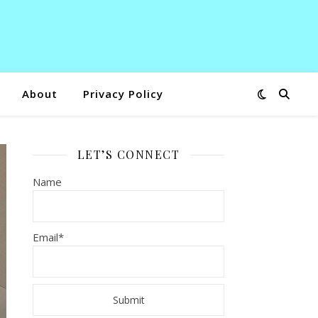
About
Privacy Policy
LET’S CONNECT
Name
Email*