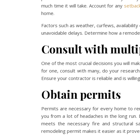
much time it will take. Account for any
setback
home.
Factors such as weather, curfews, availabilit
unavoidable delays. Determine how a remodel wi
Consult with multi
One of the most crucial decisions you will mak
for one, consult with many, do your research
Ensure your contractor is reliable and is willi
Obtain permits
Permits are necessary for every home to re
you from a lot of headaches in the long run.
meets the necessary fire and structural sa
remodeling permit makes it easier as it prove