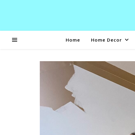
Home
Home Decor