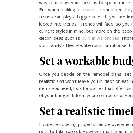
way to narrow your ideas is to spend more t
But when looking at trends, remember they 
trends can play a bigger role. If you are im
locked into trends. Trends will fade, so you
current styles in mind, but more on the back
décor ideas such as
built-in wardrobes
, kitc
your family’s lifestyle, like rustic farmhouse, t
Set a workable bud
Once you decide on the remodel plans, set a
realistic and won’t leave you in debt or eat
items you need, look for stores that offer dis
of your budget. Inform your contractor of you
Set a realistic time
Home remodeling projects can be overwhelmi
pets to take care of. However much you may 