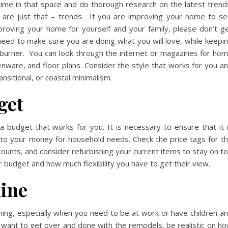
ime in that space and do thorough research on the latest trend
are just that – trends. If you are improving your home to sel
proving your home for yourself and your family, please don’t g
 need to make sure you are doing what you will love, while keepi
-burner. You can look through the internet or magazines for ho
henware, and floor plans. Consider the style that works for you a
ransitional, or coastal minimalism.
get
 budget that works for you. It is necessary to ensure that it 
 into your money for household needs. Check the price tags for t
counts, and consider refurbishing your current items to stay on t
r budget and how much flexibility you have to get their view.
line
ng, especially when you need to be at work or have children a
want to get over and done with the remodels, be realistic on h