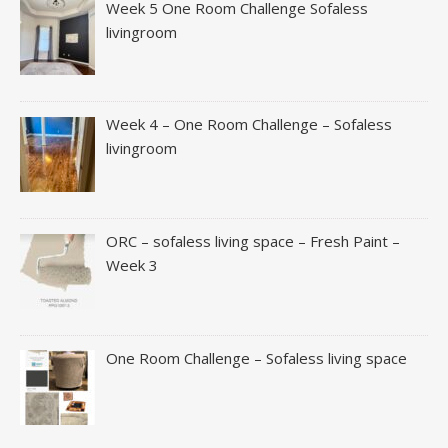
Week 5 One Room Challenge Sofaless
livingroom
Week 4 – One Room Challenge – Sofaless
livingroom
ORC – sofaless living space – Fresh Paint –
Week 3
One Room Challenge – Sofaless living space