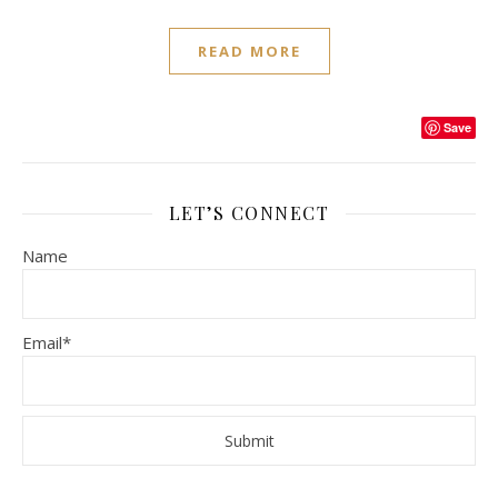
READ MORE
Save
LET’S CONNECT
Name
Email*