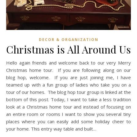
DECOR & ORGANIZATION
Christmas is All Around Us
Hello again friends and welcome back to our very Merry
Christmas home tour. If you are following along on our
blog hop, welcome. If you are just joining me, I have
teamed up with a fun group of ladies who take you on a
tour of our homes. The blog hop tour group is linked at the
bottom of this post. Today, I want to take a less tradition
look at a Christmas home tour and instead of focusing on
an entire room or rooms I want to show you several tiny
places where you can easily add some holiday cheer to
your home. This entry way table and built…