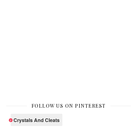
FOLLOW US ON PINTEREST
Crystals And Cleats