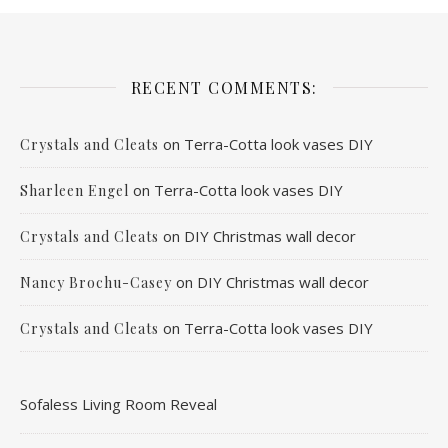
RECENT COMMENTS:
on
Terra-Cotta look vases DIY
Crystals and Cleats
on
Terra-Cotta look vases DIY
Sharleen Engel
on
DIY Christmas wall decor
Crystals and Cleats
on
DIY Christmas wall decor
Nancy Brochu-Casey
on
Terra-Cotta look vases DIY
Crystals and Cleats
Sofaless Living Room Reveal