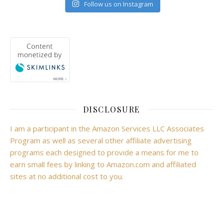
Follow us on Instagram
DISCLOSURE
I am a participant in the Amazon Services LLC Associates
Program as well as several other affiliate advertising
programs each designed to provide a means for me to
earn small fees by linking to Amazon.com and affiliated
sites at no additional cost to you.