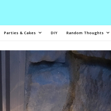
Parties & Cakes
DIY
Random Thoughts