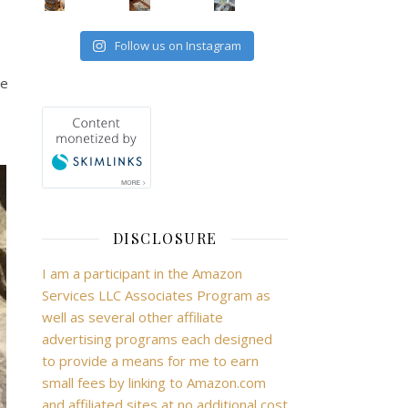
Follow us on Instagram
he
DISCLOSURE
I am a participant in the Amazon
Services LLC Associates Program as
well as several other affiliate
advertising programs each designed
to provide a means for me to earn
small fees by linking to Amazon.com
and affiliated sites at no additional cost