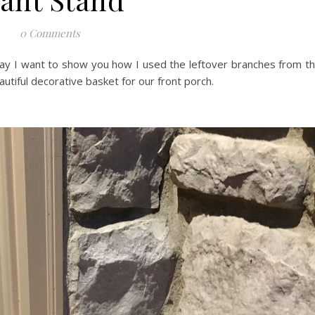
0 Comments
day I want to show you how I used the leftover branches from t
utiful decorative basket for our front porch.