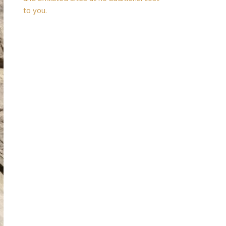
to you.