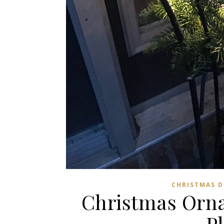
CHRISTMAS 
Christmas Orna
P