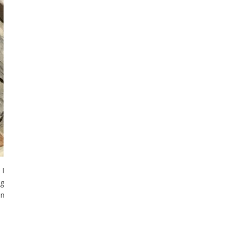
 I
ng
in