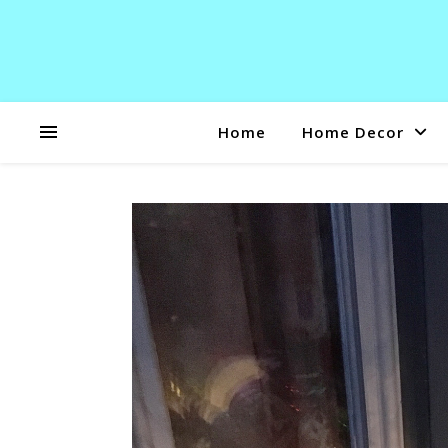
Home
Home Decor