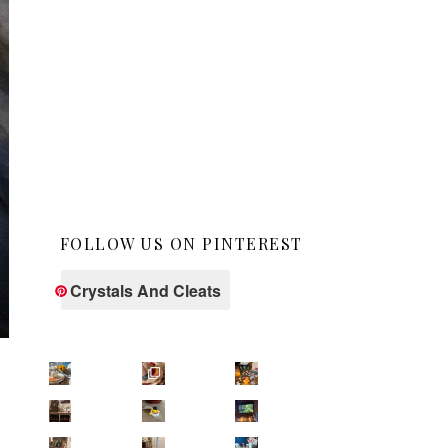
FOLLOW US ON PINTEREST
Crystals And Cleats