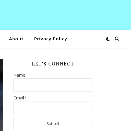
About
Privacy Policy
LET’S CONNECT
Name
Email*