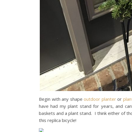
Begin with any shape
outdoor planter
or
plan
have had my plant stand for years, and can’t 
baskets and a plant stand. I think either of t
this replica bicycle!