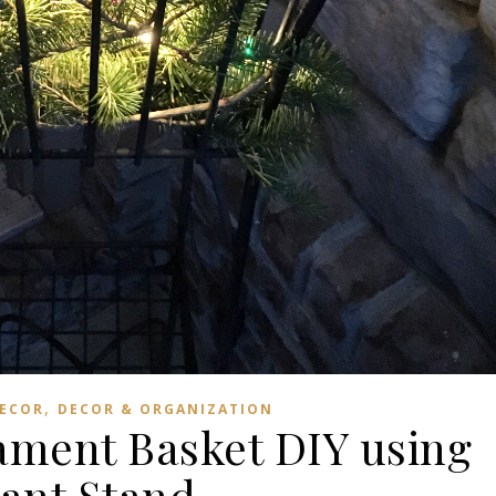
,
DECOR
DECOR & ORGANIZATION
ment Basket DIY using
lant Stand