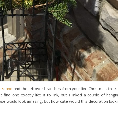
t stand
and the leftover branches from your live Christmas tree.
find one exactly like it to link, but I linked a couple of hangi
hose would look amazing, but how cute would this decoration look 