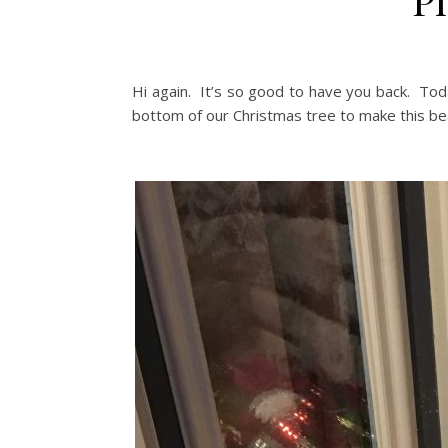
Hi again. It’s so good to have you back. To
bottom of our Christmas tree to make this bea