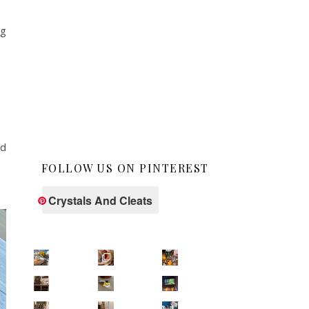
ng
ad
FOLLOW US ON PINTEREST
Crystals And Cleats