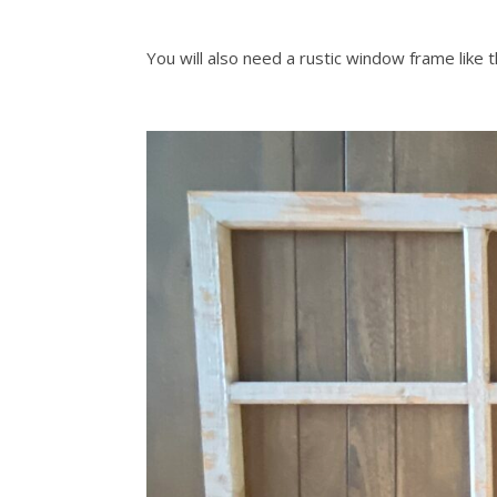
You will also need a rustic window frame like t