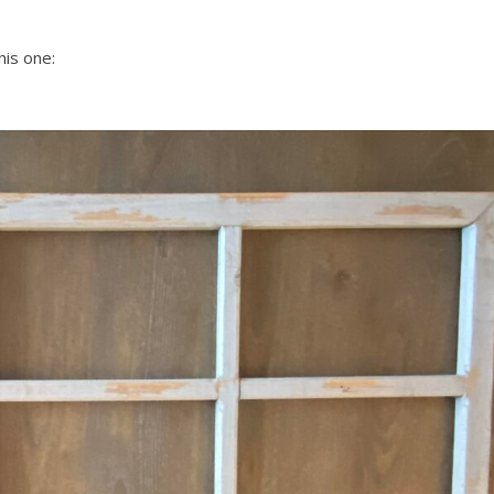
his one: