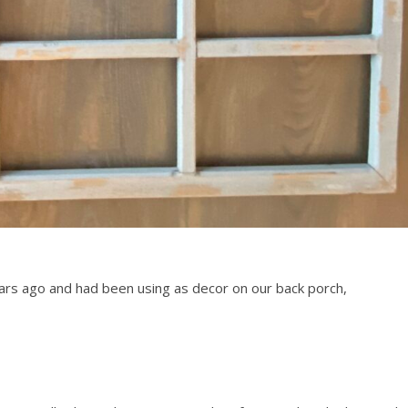
ars ago and had been using as decor on our back porch,