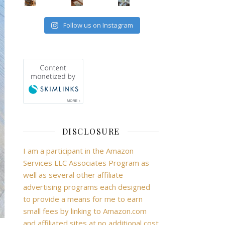
Follow us on Instagram
DISCLOSURE
I am a participant in the Amazon
Services LLC Associates Program as
well as several other affiliate
advertising programs each designed
to provide a means for me to earn
small fees by linking to Amazon.com
and affiliated sites at no additional cost