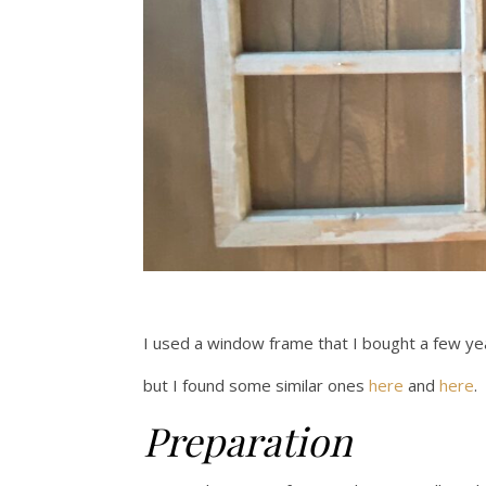
I used a window frame that I bought a few ye
but I found some similar ones
here
and
here
.
Preparation