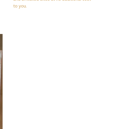
to you.