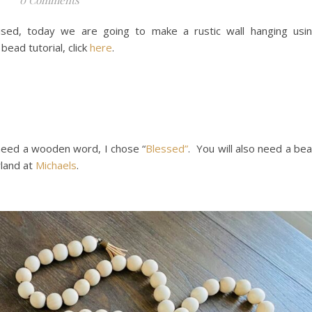
ed, today we are going to make a rustic wall hanging usi
ad tutorial, click
here
.
 need a wooden word, I chose “
Blessed”
. You will also need a be
rland at
Michaels
.