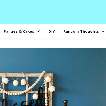
Parties & Cakes
DIY
Random Thoughts