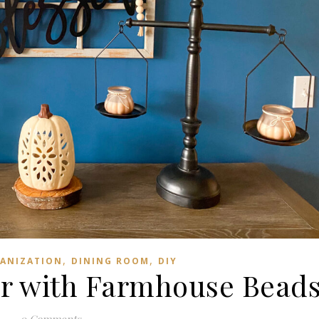
,
,
ANIZATION
DINING ROOM
DIY
or with Farmhouse Bead
0 Comments