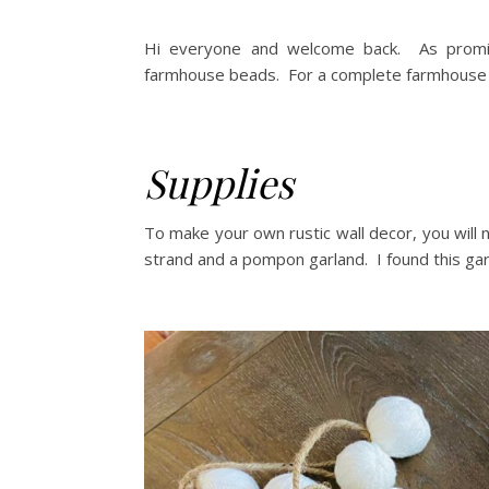
Hi everyone and welcome back. As promis
farmhouse beads. For a complete farmhouse be
Supplies
To make your own rustic wall decor, you will
strand and a pompon garland. I found this ga