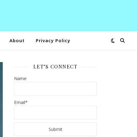
About
Privacy Policy
LET’S CONNECT
Name
Email*