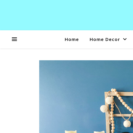
Home
Home Decor