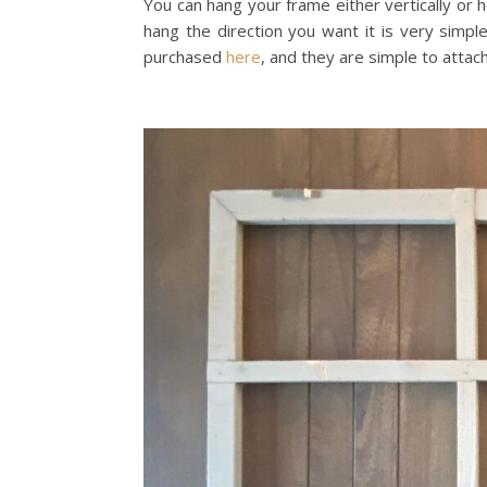
You can hang your frame either vertically or ho
hang the direction you want it is very simp
purchased
here
, and they are simple to attach 