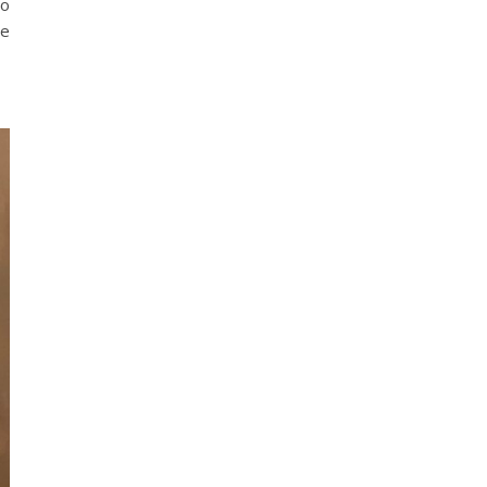
to
be