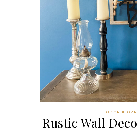
DECOR & ORG
Rustic Wall Dec