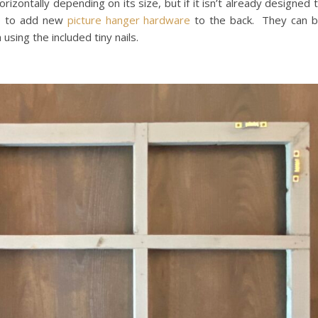
rizontally depending on its size, but if it isn’t already designed 
le to add new
picture hanger hardware
to the back. They can 
using the included tiny nails.