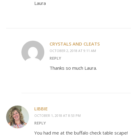
Laura
CRYSTALS AND CLEATS
OCTOBER 2, 2018 AT 9:11 AM
REPLY
Thanks so much Laura.
LIBBIE
OCTOBER 1, 2018 AT 8:53 PM
REPLY
You had me at the buffalo check table scape!