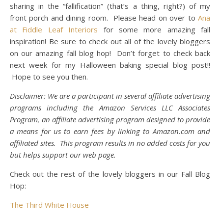
sharing in the “fallification” (that’s a thing, right?) of my
front porch and dining room. Please head on over to
Ana
at Fiddle Leaf Interiors
for some more amazing fall
inspiration! Be sure to check out all of the lovely bloggers
on our amazing fall blog hop! Don’t forget to check back
next week for my Halloween baking special blog post!!
Hope to see you then.
Disclaimer: We are a participant in several affiliate advertising
programs including the Amazon Services LLC Associates
Program, an affiliate advertising program designed to provide
a means for us to earn fees by linking to
Amazon.com
and
affiliated sites. This program results in no added costs for you
but helps support our web page.
Check out the rest of the lovely bloggers in our Fall Blog
Hop:
The Third White House