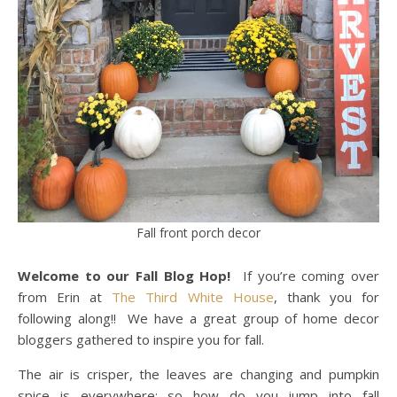
Fall front porch decor
Welcome to our Fall Blog Hop!
If you’re coming over
from Erin at
The Third White House
, thank you for
following along!! We have a great group of home decor
bloggers gathered to inspire you for fall.
The air is crisper, the leaves are changing and pumpkin
spice is everywhere; so how do you jump into fall