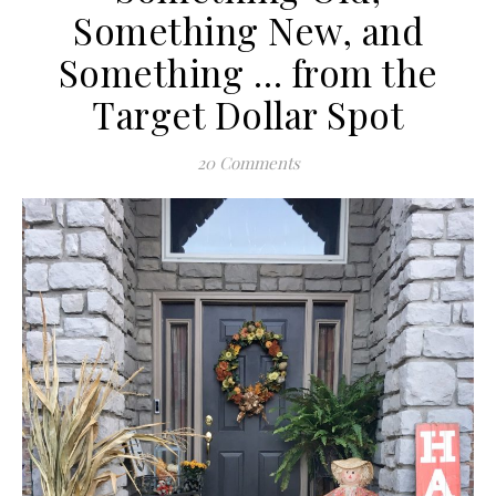
Something New, and
Something … from the
Target Dollar Spot
20 Comments