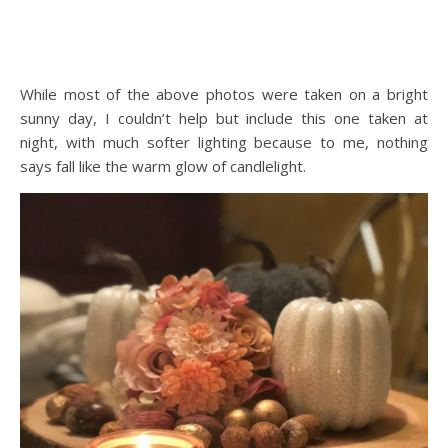
While most of the above photos were taken on a bright
sunny day, I couldn’t help but include this one taken at
night, with much softer lighting because to me, nothing
says fall like the warm glow of candlelight.