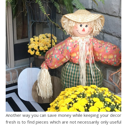
Another way you can save money while keeping your decor
fresh is to find pieces which are not necessarily only useful