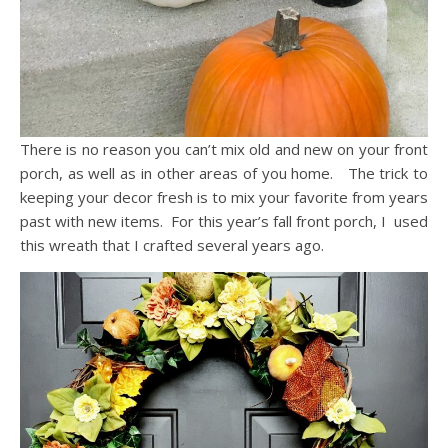
There is no reason you can’t mix old and new on your front
porch, as well as in other areas of you home. The trick to
keeping your decor fresh is to mix your favorite from years
past with new items. For this year’s fall front porch, I used
this wreath that I crafted several years ago.