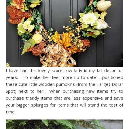
I have had this lovely scarecrow lady in my fall decor for
years. To make her feel more up-to-date I positioned
these cute little wooden pumpkins (from the Target Dollar
Spot) next to her. When purchasing new items try to
purchase trendy items that are less expensive and save
your bigger splurges for items that will stand the test of
time.