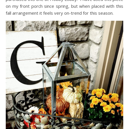
on my front porch since spring, but when placed with this
fall arrangement it feels very on-trend for this season.