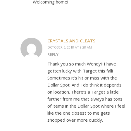
Welcoming home!
CRYSTALS AND CLEATS
OCTOBER 5, 2018 AT 9:28 AM
REPLY
Thank you so much Wendy!! I have
gotten lucky with Target this fall!
Sometimes it’s hit or miss with the
Dollar Spot. And I do think it depends
on location. There’s a Target a little
further from me that always has tons
of items in the Dollar Spot where I feel
like the one closest to me gets
shopped over more quickly.