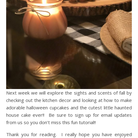
Next week we will explore the sights and scents of fall by
checking out the kitchen decor and looking at how to make
adorable halloween cupcakes and the cutest little haunted
house cake ever!! Be sure to sign up for email updates
from us so you don’t miss this fun tutorial!!
Thank you for reading. I really hope you have enjoyed