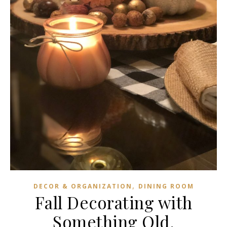
,
DECOR & ORGANIZATION
DINING ROOM
Fall Decorating with
Something Old,