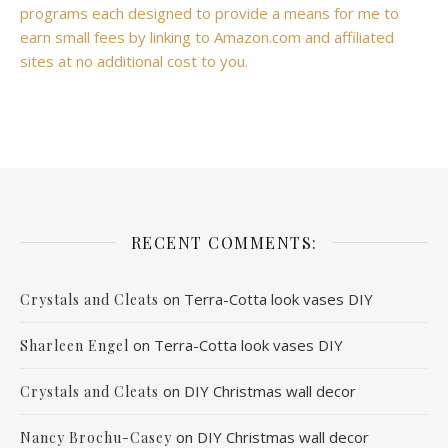
programs each designed to provide a means for me to
earn small fees by linking to Amazon.com and affiliated
sites at no additional cost to you.
RECENT COMMENTS:
on
Terra-Cotta look vases DIY
Crystals and Cleats
on
Terra-Cotta look vases DIY
Sharleen Engel
on
DIY Christmas wall decor
Crystals and Cleats
on
DIY Christmas wall decor
Nancy Brochu-Casey