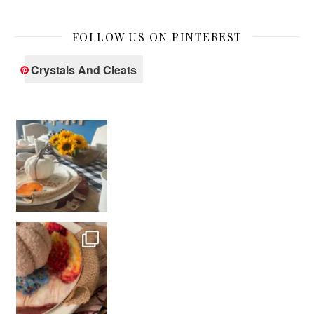
FOLLOW US ON PINTEREST
Crystals And Cleats