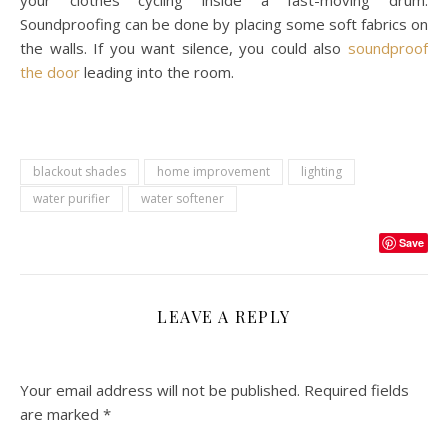
Soundproofing can be done by placing some soft fabrics on
the walls. If you want silence, you could also
soundproof
the door
leading into the room.
blackout shades
home improvement
lighting
water purifier
water softener
Save
LEAVE A REPLY
Your email address will not be published.
Required fields
are marked
*