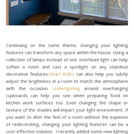
Continuing on the same theme, changing your lighting
features can transform any space within the house. Using a
collection of lamps instead of one overhead light can help
soften a room and cast a spotlight on any standout
decorative features.
Smart Bulbs
can also help you subtly
adjust the brightness in a room to match the atmosphere
with the occasion.
Underlighting
around overhanging
cupboards can help you see when preparing food on
kitchen work surfaces too. Even changing the shape or
texture of the shades will impact your light environment. If
you want to alter the feel of a room without the expense
of redecorating, changing your lighting features can be a
cost-effective solution. I recently added some new lighting