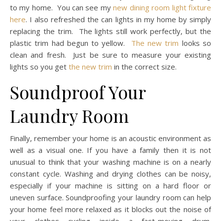
to my home. You can see my
new dining room light fixture
here
. I also refreshed the can lights in my home by simply
replacing the trim. The lights still work perfectly, but the
plastic trim had begun to yellow.
The new trim
looks so
clean and fresh. Just be sure to measure your existing
lights so you get
the new trim
in the correct size.
Soundproof Your
Laundry Room
Finally, remember your home is an acoustic environment as
well as a visual one. If you have a family then it is not
unusual to think that your washing machine is on a nearly
constant cycle. Washing and drying clothes can be noisy,
especially if your machine is sitting on a hard floor or
uneven surface. Soundproofing your laundry room can help
your home feel more relaxed as it blocks out the noise of
your clothes cycling inside a fast-moving drum.