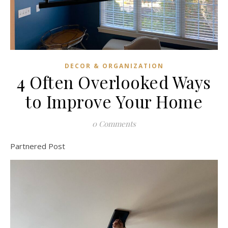
DECOR & ORGANIZATION
4 Often Overlooked Ways
to Improve Your Home
0 Comments
Partnered Post