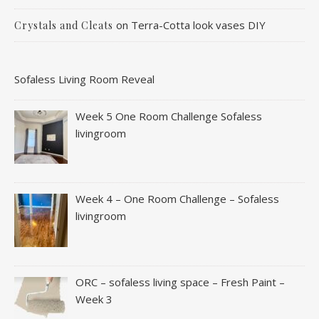
on
Terra-Cotta look vases DIY
Crystals and Cleats
Sofaless Living Room Reveal
Week 5 One Room Challenge Sofaless
livingroom
Week 4 – One Room Challenge – Sofaless
livingroom
ORC – sofaless living space – Fresh Paint –
Week 3