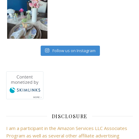
Follow us on Instagram
DISCLOSURE
I am a participant in the Amazon Services LLC Associates
Program as well as several other affiliate advertising