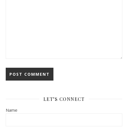
LET’S CONNECT
Name