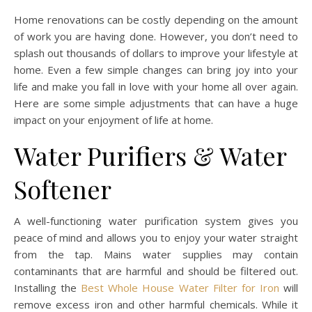
Home renovations can be costly depending on the amount
of work you are having done. However, you don’t need to
splash out thousands of dollars to improve your lifestyle at
home. Even a few simple changes can bring joy into your
life and make you fall in love with your home all over again.
Here are some simple adjustments that can have a huge
impact on your enjoyment of life at home.
Water Purifiers & Water
Softener
A well-functioning water purification system gives you
peace of mind and allows you to enjoy your water straight
from the tap. Mains water supplies may contain
contaminants that are harmful and should be filtered out.
Installing the
Best Whole House Water Filter for Iron
will
remove excess iron and other harmful chemicals. While it