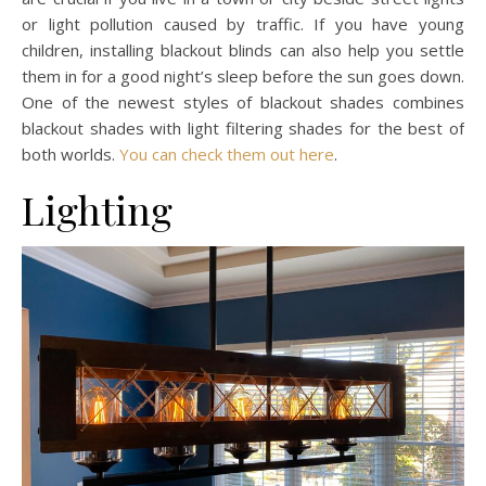
or light pollution caused by traffic. If you have young
children, installing blackout blinds can also help you settle
them in for a good night’s sleep before the sun goes down.
One of the newest styles of blackout shades combines
blackout shades with light filtering shades for the best of
both worlds.
You can check them out here
.
Lighting