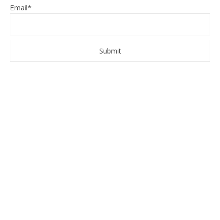
Email*