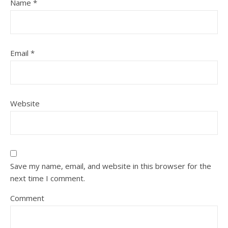
Name
*
Email
*
Website
Save my name, email, and website in this browser for the
next time I comment.
Comment