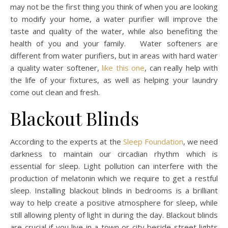
may not be the first thing you think of when you are looking
to modify your home, a water purifier will improve the
taste and quality of the water, while also benefiting the
health of you and your family. Water softeners are
different from water purifiers, but in areas with hard water
a quality water softener,
like this one
, can really help with
the life of your fixtures, as well as helping your laundry
come out clean and fresh.
Blackout Blinds
According to the experts at the
Sleep Foundation
, we need
darkness to maintain our circadian rhythm which is
essential for sleep. Light pollution can interfere with the
production of melatonin which we require to get a restful
sleep. Installing blackout blinds in bedrooms is a brilliant
way to help create a positive atmosphere for sleep, while
still allowing plenty of light in during the day. Blackout blinds
are crucial if you live in a town or city beside street lights