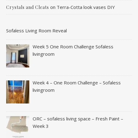
on
Terra-Cotta look vases DIY
Crystals and Cleats
Sofaless Living Room Reveal
Week 5 One Room Challenge Sofaless
livingroom
Week 4 – One Room Challenge – Sofaless
livingroom
ORC – sofaless living space – Fresh Paint –
Week 3