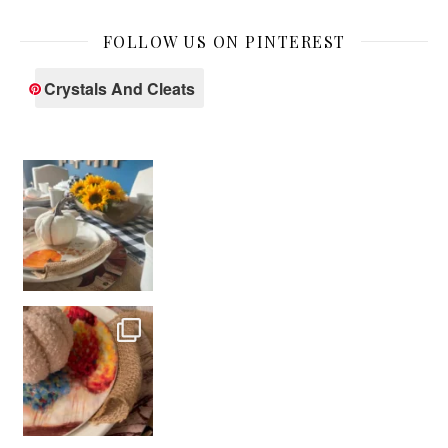
FOLLOW US ON PINTEREST
Crystals And Cleats