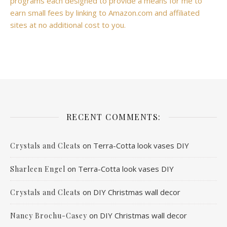
programs each designed to provide a means for me to
earn small fees by linking to Amazon.com and affiliated
sites at no additional cost to you.
RECENT COMMENTS:
on
Terra-Cotta look vases DIY
Crystals and Cleats
on
Terra-Cotta look vases DIY
Sharleen Engel
on
DIY Christmas wall decor
Crystals and Cleats
on
DIY Christmas wall decor
Nancy Brochu-Casey