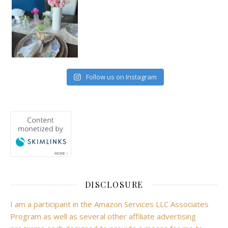
Follow us on Instagram
DISCLOSURE
I am a participant in the Amazon Services LLC Associates
Program as well as several other affiliate advertising