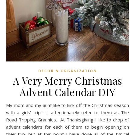
DECOR & ORGANIZATION
A Very Merry Christmas
Advent Calendar DIY
My mom and my aunt like to kick off the Christmas season
with a girls’ trip – I affectionately refer to them as The
Road Tripping Grannies. At Thanksgiving I like to drop of
advent calendars for each of them to begin opening on
their trip, but at this point I have done all of the typical