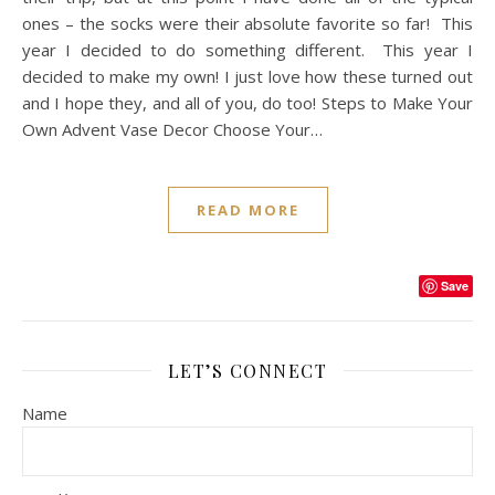
ones – the socks were their absolute favorite so far! This
year I decided to do something different. This year I
decided to make my own! I just love how these turned out
and I hope they, and all of you, do too! Steps to Make Your
Own Advent Vase Decor Choose Your…
READ MORE
Save
LET’S CONNECT
Name