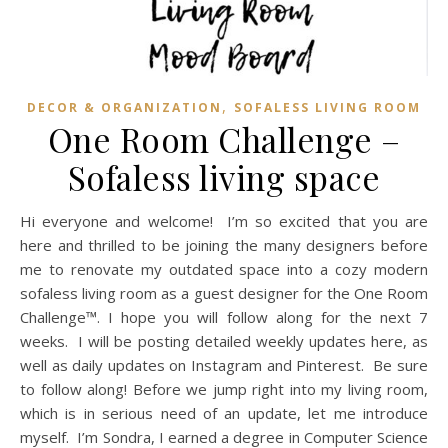
,
DECOR & ORGANIZATION
SOFALESS LIVING ROOM
One Room Challenge –
Sofaless living space
Hi everyone and welcome! I’m so excited that you are
here and thrilled to be joining the many designers before
me to renovate my outdated space into a cozy modern
sofaless living room as a guest designer for the One Room
Challenge™. I hope you will follow along for the next 7
weeks. I will be posting detailed weekly updates here, as
well as daily updates on Instagram and Pinterest. Be sure
to follow along! Before we jump right into my living room,
which is in serious need of an update, let me introduce
myself. I’m Sondra, I earned a degree in Computer Science