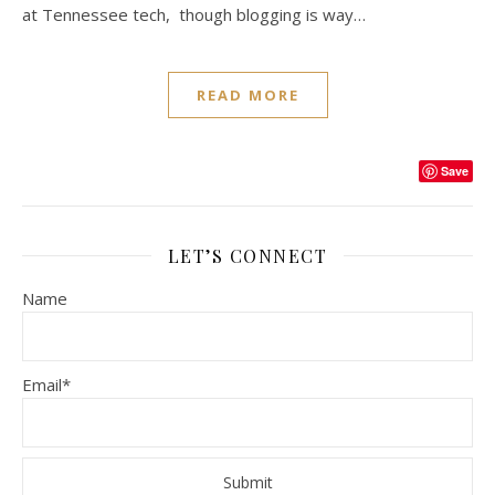
at Tennessee tech, though blogging is way…
READ MORE
Save
LET’S CONNECT
Name
Email*