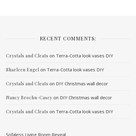
RECENT COMMENTS:
on
Terra-Cotta look vases DIY
Crystals and Cleats
on
Terra-Cotta look vases DIY
Sharleen Engel
on
DIY Christmas wall decor
Crystals and Cleats
on
DIY Christmas wall decor
Nancy Brochu-Casey
on
Terra-Cotta look vases DIY
Crystals and Cleats
Sofaless Living Room Reveal