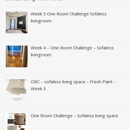
Week 5 One Room Challenge Sofaless
livingroom
Week 4 – One Room Challenge – Sofaless
livingroom
ORC – sofaless living space – Fresh Paint –
Week 3
One Room Challenge – Sofaless living space