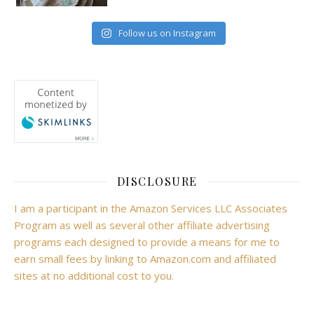
Follow us on Instagram
DISCLOSURE
I am a participant in the Amazon Services LLC Associates
Program as well as several other affiliate advertising
programs each designed to provide a means for me to
earn small fees by linking to Amazon.com and affiliated
sites at no additional cost to you.