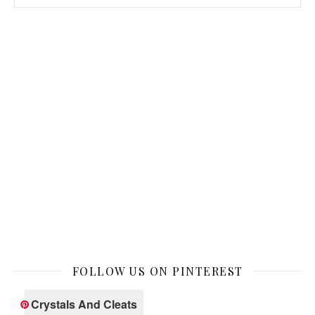
FOLLOW US ON PINTEREST
Crystals And Cleats