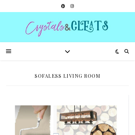
SOFALESS LIVING ROOM