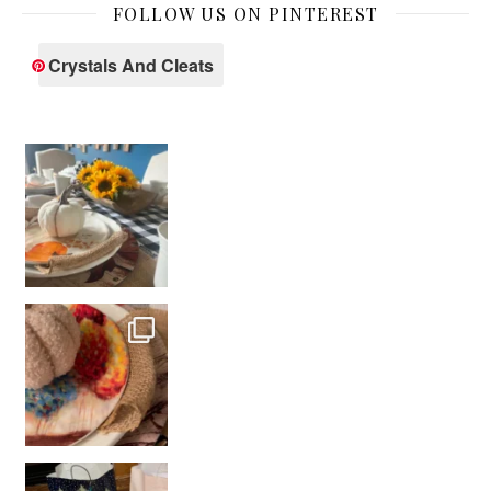
FOLLOW US ON PINTEREST
Crystals And Cleats