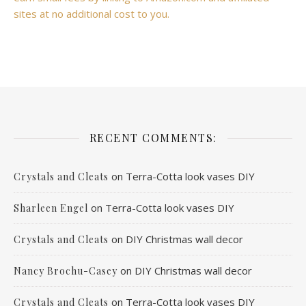
sites at no additional cost to you.
RECENT COMMENTS:
on
Terra-Cotta look vases DIY
Crystals and Cleats
on
Terra-Cotta look vases DIY
Sharleen Engel
on
DIY Christmas wall decor
Crystals and Cleats
on
DIY Christmas wall decor
Nancy Brochu-Casey
on
Terra-Cotta look vases DIY
Crystals and Cleats