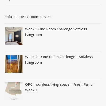
Sofaless Living Room Reveal
Week 5 One Room Challenge Sofaless
livingroom
Week 4 – One Room Challenge – Sofaless
livingroom
ORC – sofaless living space – Fresh Paint –
Week 3