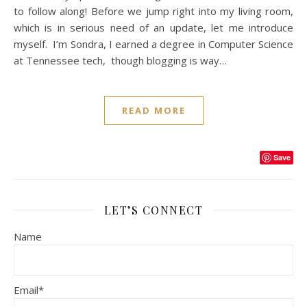
to follow along! Before we jump right into my living room,
which is in serious need of an update, let me introduce
myself. I’m Sondra, I earned a degree in Computer Science
at Tennessee tech, though blogging is way…
READ MORE
Save
LET’S CONNECT
Name
Email*