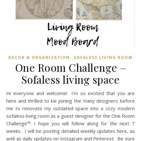
,
DECOR & ORGANIZATION
SOFALESS LIVING ROOM
One Room Challenge –
Sofaless living space
Hi everyone and welcome! I’m so excited that you are
here and thrilled to be joining the many designers before
me to renovate my outdated space into a cozy modern
sofaless living room as a guest designer for the One Room
Challenge™. I hope you will follow along for the next 7
weeks. I will be posting detailed weekly updates here, as
well as daily updates on Instagram and Pinterest. Be sure