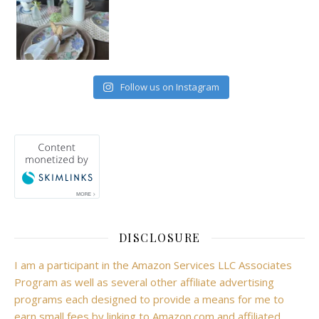
Follow us on Instagram
DISCLOSURE
I am a participant in the Amazon Services LLC Associates
Program as well as several other affiliate advertising
programs each designed to provide a means for me to
earn small fees by linking to Amazon.com and affiliated