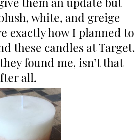
 give them an update but
 blush, white, and greige
re exactly how I planned to
nd these candles at Target.
k they found me, isn’t that
ter all.