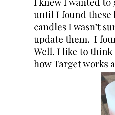
I knew I wanted to
until I found these
candles I wasn’t su
update them. I fou
Well, I like to thin
how Target works af