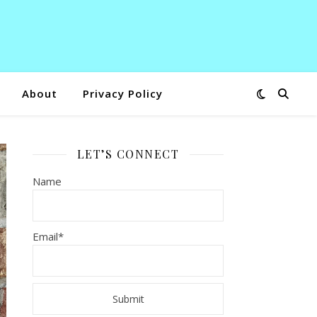
About
Privacy Policy
LET’S CONNECT
Name
Email*