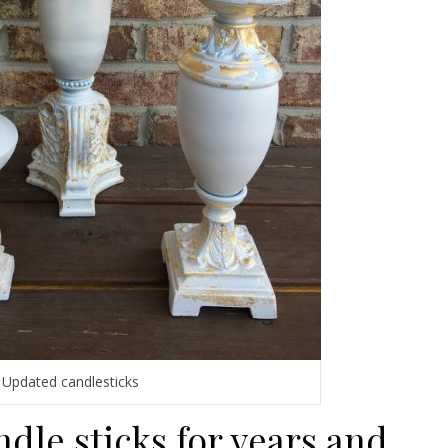
Updated candlesticks
ndle sticks for years and