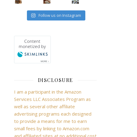
Follow us on Instagram
DISCLOSURE
I am a participant in the Amazon
Services LLC Associates Program as
well as several other affiliate
advertising programs each designed
to provide a means for me to earn
small fees by linking to Amazon.com
and affiliated sites at no additional cost