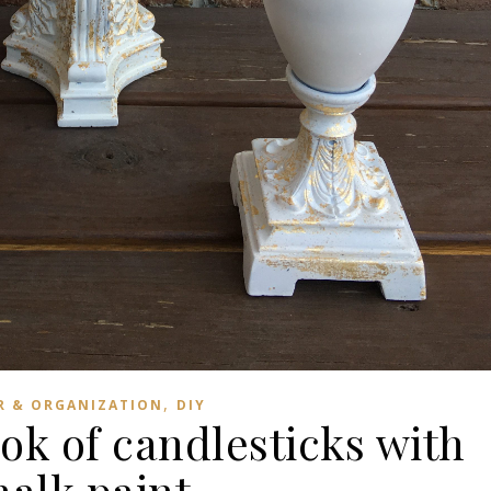
,
R & ORGANIZATION
DIY
ok of candlesticks with
halk paint