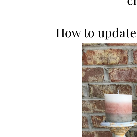
How to update