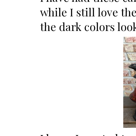
while I still love t
the dark colors loo