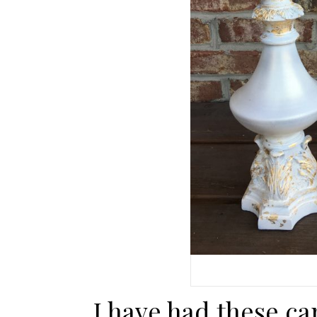
I have had these ca