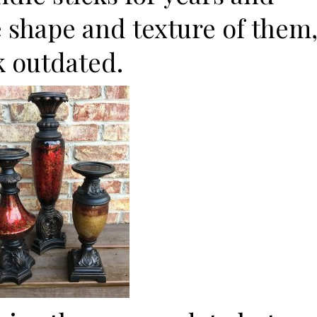
he shape and texture of them
k outdated.