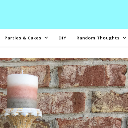
Parties & Cakes
DIY
Random Thoughts