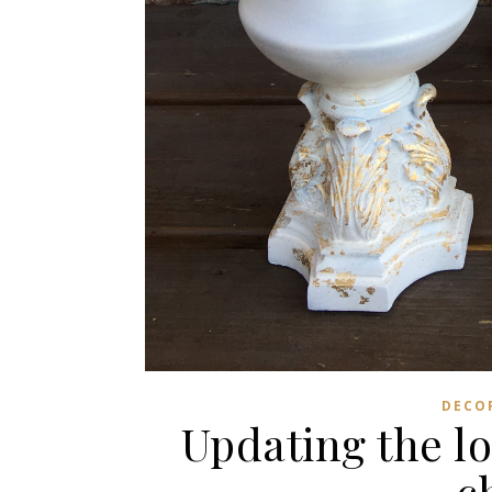
DECO
Updating the lo
c