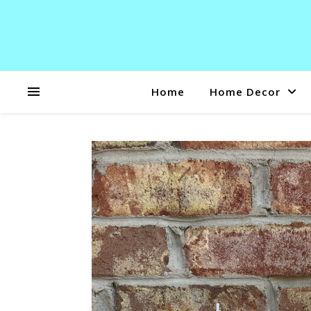
Home
Home Decor