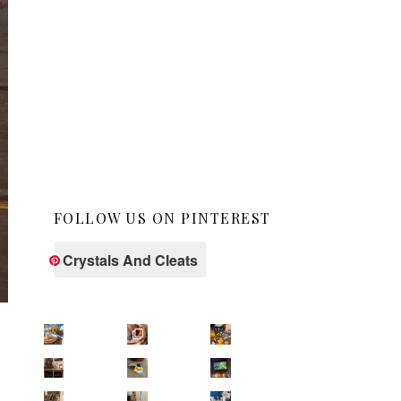
FOLLOW US ON PINTEREST
Crystals And Cleats