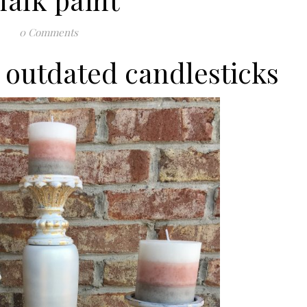
0 Comments
 outdated candlesticks