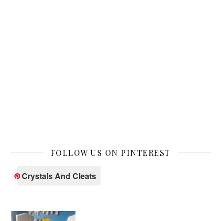
FOLLOW US ON PINTEREST
Crystals And Cleats