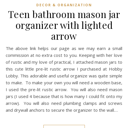
DECOR & ORGANIZATION
Teen bathroom mason jar
organizer with lighted
arrow
The above link helps our page as we may earn a small
commission at no extra cost to you. Keeping with her love
of rustic and my love of practical, I attached mason jars to
this cute little pre-lit rustic arrow I purchased at Hobby
Lobby. This adorable and useful organize was quite simple
to make. To make your own you will need a wooden base,
I used the pre-lit rustic arrow. You will also need mason
jars (I used 4 because that is how many I could fit onto my
arrow). You will also need plumbing clamps and screws
and drywall anchors to secure the organizer to the wall.…