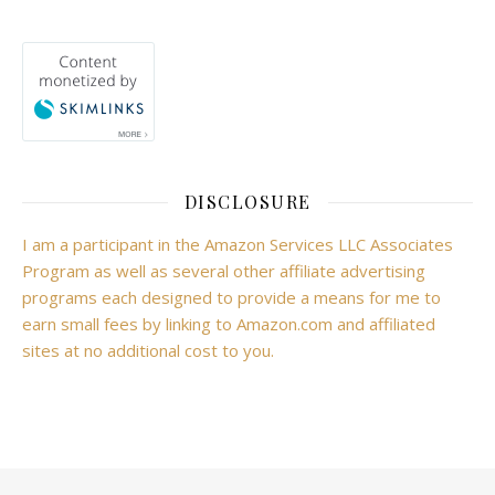
DISCLOSURE
I am a participant in the Amazon Services LLC Associates
Program as well as several other affiliate advertising
programs each designed to provide a means for me to
earn small fees by linking to Amazon.com and affiliated
sites at no additional cost to you.