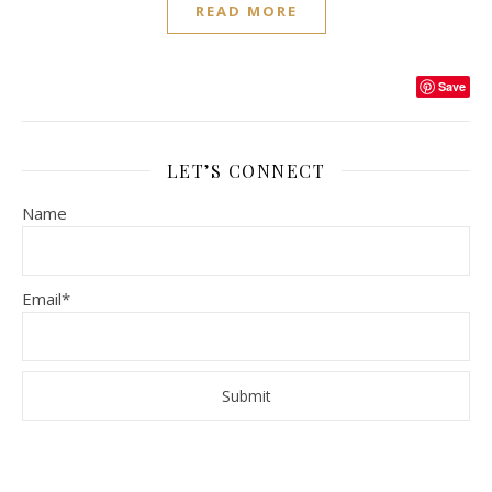
READ MORE
Save
LET’S CONNECT
Name
Email*