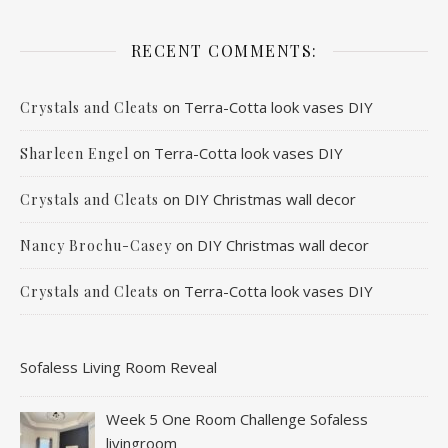
RECENT COMMENTS:
on
Terra-Cotta look vases DIY
Crystals and Cleats
on
Terra-Cotta look vases DIY
Sharleen Engel
on
DIY Christmas wall decor
Crystals and Cleats
on
DIY Christmas wall decor
Nancy Brochu-Casey
on
Terra-Cotta look vases DIY
Crystals and Cleats
Sofaless Living Room Reveal
Week 5 One Room Challenge Sofaless
livingroom