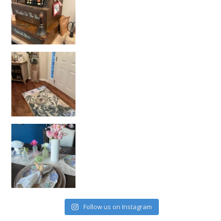
Follow us on Instagram