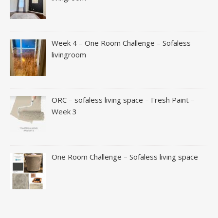
Week 4 – One Room Challenge – Sofaless
livingroom
ORC – sofaless living space – Fresh Paint –
Week 3
One Room Challenge – Sofaless living space