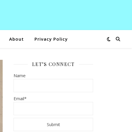
About
Privacy Policy
LET’S CONNECT
Name
Email*