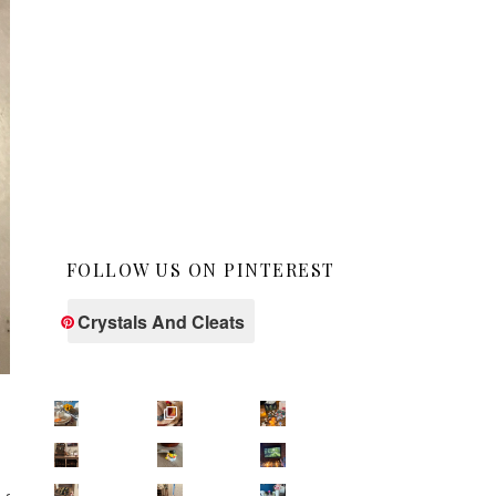
FOLLOW US ON PINTEREST
Crystals And Cleats