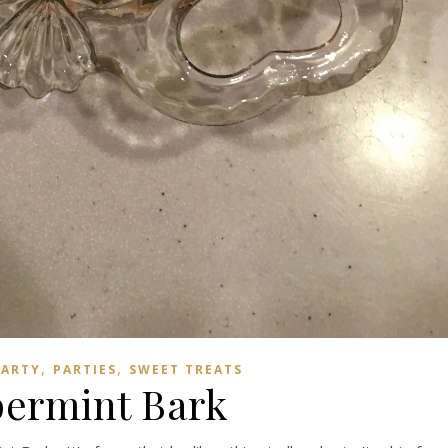
,
,
PARTY
PARTIES
SWEET TREATS
ermint Bark