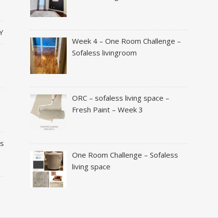
Y
Week 4 – One Room Challenge –
Sofaless livingroom
ORC – sofaless living space –
Fresh Paint – Week 3
es
One Room Challenge – Sofaless
living space