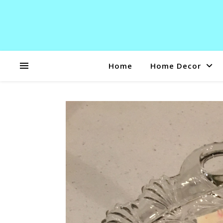
Home
Home Decor