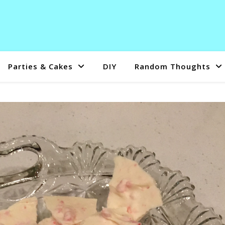
Parties & Cakes
DIY
Random Thoughts