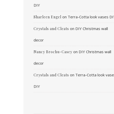
DIY
on
Terra-Cotta look vases DI
Sharleen Engel
on
DIY Christmas wall
Crystals and Cleats
decor
on
DIY Christmas wall
Nancy Brochu-Casey
decor
on
Terra-Cotta look vas
Crystals and Cleats
DIY