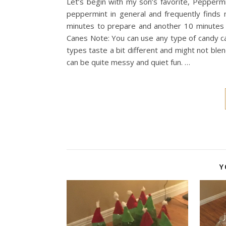
Let’s begin with my son’s favorite, Peppermint
peppermint in general and frequently finds 
minutes to prepare and another 10 minutes t
Canes Note: You can use any type of candy ca
types taste a bit different and might not ble
can be quite messy and quiet fun. …
Y