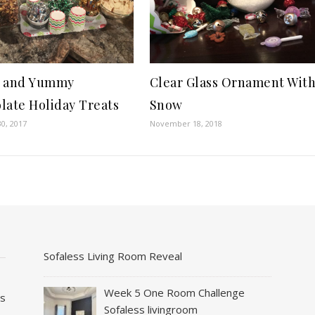
k and Yummy
Clear Glass Ornament Wit
late Holiday Treats
Snow
0, 2017
November 18, 2018
Sofaless Living Room Reveal
Week 5 One Room Challenge
es
Sofaless livingroom