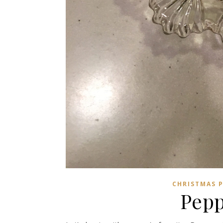
CHRISTMAS 
Pepp