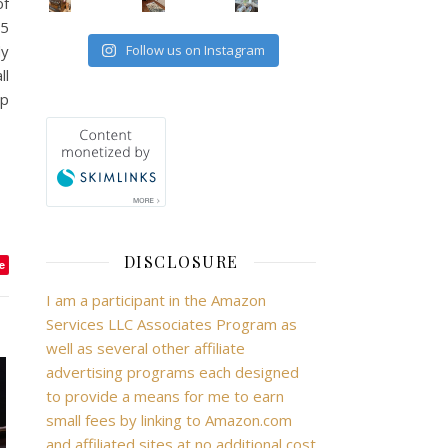
of
15
dy
Follow us on Instagram
ll
ep
DISCLOSURE
e
I am a participant in the Amazon
Services LLC Associates Program as
well as several other affiliate
advertising programs each designed
to provide a means for me to earn
small fees by linking to Amazon.com
and affiliated sites at no additional cost