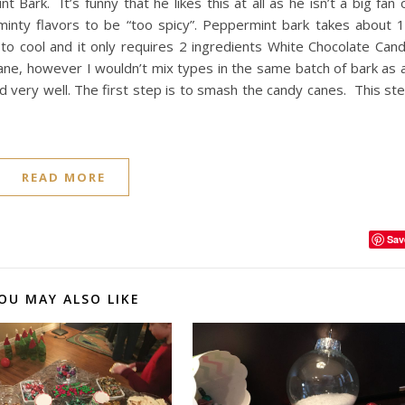
 Bark. It’s funny that he likes this at all as he isn’t a big fan 
minty flavors to be “too spicy”. Peppermint bark takes about 
o cool and it only requires 2 ingredients White Chocolate Can
ne, however I wouldn’t mix types in the same batch of bark as a
nd very well. The first step is to smash the candy canes. This st
READ MORE
Sav
OU MAY ALSO LIKE