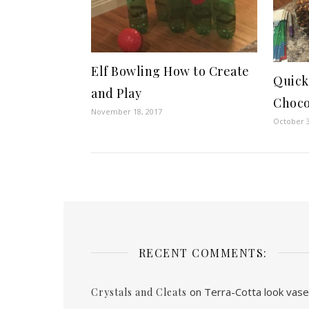
Elf Bowling How to Create
Quic
and Play
Choco
November 18, 2017
October 3
RECENT COMMENTS:
on
Terra-Cotta look vas
Crystals and Cleats