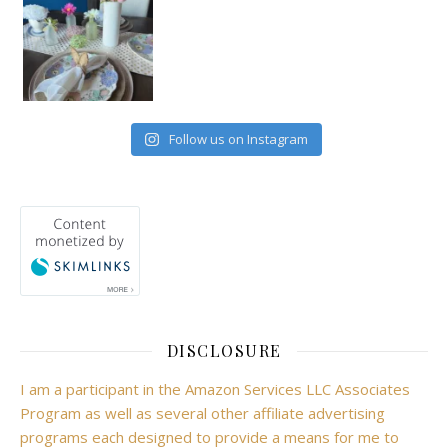
Follow us on Instagram
DISCLOSURE
I am a participant in the Amazon Services LLC Associates
Program as well as several other affiliate advertising
programs each designed to provide a means for me to