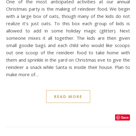
One of the most anticipated activities at our annual
Christmas party is the making of reindeer food. We begin
with a large box of oats, though many of the kids do not
realize it’s just oats. To this box each group of kids is
allowed to add in some holiday magic (glitter). Next
someone mixes it all together. The kids are then given
small goodie bags and each child who would like scoops
out one scoop of the reindeer food to take home with
them and sprinkle in the yard on Christmas eve to give the
reindeer a snack while Santa is inside their house. Plan to
make more of…
READ MORE
Save