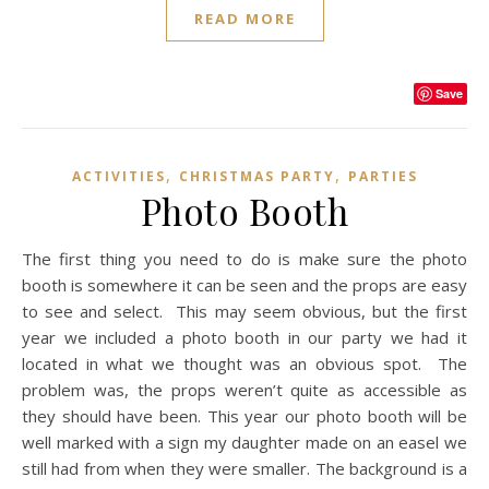
READ MORE
Save
,
,
ACTIVITIES
CHRISTMAS PARTY
PARTIES
Photo Booth
The first thing you need to do is make sure the photo
booth is somewhere it can be seen and the props are easy
to see and select. This may seem obvious, but the first
year we included a photo booth in our party we had it
located in what we thought was an obvious spot. The
problem was, the props weren’t quite as accessible as
they should have been. This year our photo booth will be
well marked with a sign my daughter made on an easel we
still had from when they were smaller. The background is a