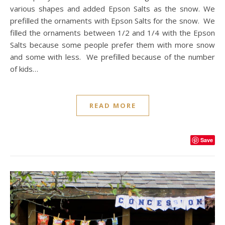
various shapes and added Epson Salts as the snow. We
prefilled the ornaments with Epson Salts for the snow. We
filled the ornaments between 1/2 and 1/4 with the Epson
Salts because some people prefer them with more snow
and some with less. We prefilled because of the number
of kids…
READ MORE
Save