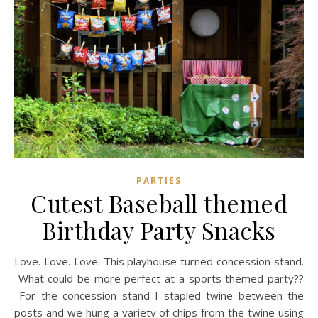
PARTIES
Cutest Baseball themed
Birthday Party Snacks
Love. Love. Love. This playhouse turned concession stand.
What could be more perfect at a sports themed party??
For the concession stand I stapled twine between the
posts and we hung a variety of chips from the twine using