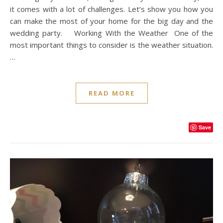
it comes with a lot of challenges. Let’s show you how you
can make the most of your home for the big day and the
wedding party. Working With the Weather One of the
most important things to consider is the weather situation.
…
READ MORE
Save