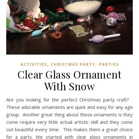
,
,
ACTIVITIES
CHRISTMAS PARTY
PARTIES
Clear Glass Ornament
With Snow
Are you looking for the perfect Christmas party craft?
These adorable ornaments are quick and easy for any age
group. Another great thing about these ornaments is they
come require very little actual artistic skill and they come
out beautiful every time. This makes them a great choice
for a party. We started with clear glass ornaments in