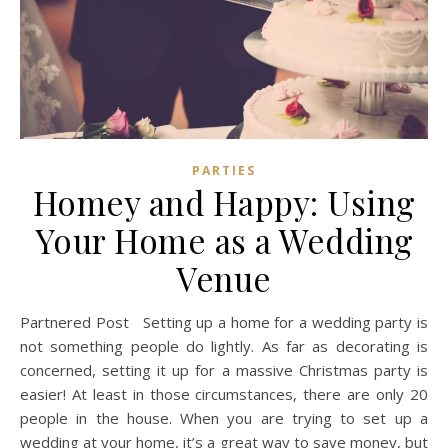
PARTIES
Homey and Happy: Using
Your Home as a Wedding
Venue
Partnered Post Setting up a home for a wedding party is
not something people do lightly. As far as decorating is
concerned, setting it up for a massive Christmas party is
easier! At least in those circumstances, there are only 20
people in the house. When you are trying to set up a
wedding at your home, it’s a great way to save money, but