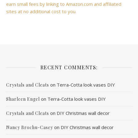
earn small fees by linking to Amazon.com and affiliated
sites at no additional cost to you.
RECENT COMMENTS:
on
Terra-Cotta look vases DIY
Crystals and Cleats
on
Terra-Cotta look vases DIY
Sharleen Engel
on
DIY Christmas wall decor
Crystals and Cleats
on
DIY Christmas wall decor
Nancy Brochu-Casey