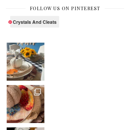
FOLLOW US ON PINTEREST
Crystals And Cleats