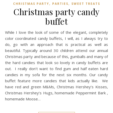
,
,
CHRISTMAS PARTY
PARTIES
SWEET TREATS
Christmas party candy
buffet
While I love the look of some of the elegant, completely
color coordinated candy buffets, I will, as I always try to
do, go with an approach that is practical as well as
beautiful. Typically around 30 children attend our annual
Christmas party and because of this, gumballs and many of
the hard candies that look so lovely in candy buffets are
out. I really don’t want to find gum and half eaten hard
candies in my sofa for the next six months. Our candy
buffet feature more candies that kids actually like. We
have red and green M&Ms, Christmas Hershey’s Kisses,
Christmas Hershey’s Hugs, homemade Peppermint Bark ,
homemade Moose…