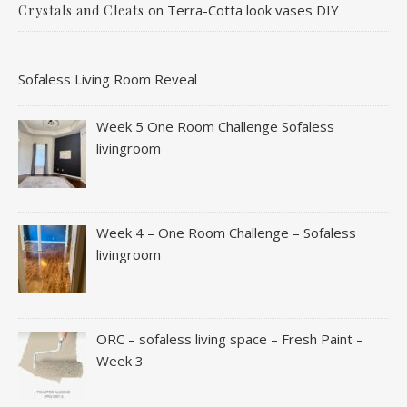
on
Terra-Cotta look vases DIY
Crystals and Cleats
Sofaless Living Room Reveal
Week 5 One Room Challenge Sofaless
livingroom
Week 4 – One Room Challenge – Sofaless
livingroom
ORC – sofaless living space – Fresh Paint –
Week 3