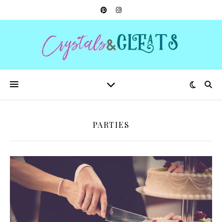
PARTIES