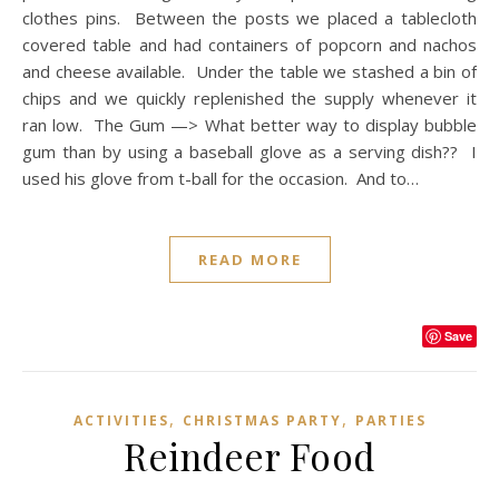
clothes pins. Between the posts we placed a tablecloth
covered table and had containers of popcorn and nachos
and cheese available. Under the table we stashed a bin of
chips and we quickly replenished the supply whenever it
ran low. The Gum —> What better way to display bubble
gum than by using a baseball glove as a serving dish?? I
used his glove from t-ball for the occasion. And to…
READ MORE
Save
,
,
ACTIVITIES
CHRISTMAS PARTY
PARTIES
Reindeer Food