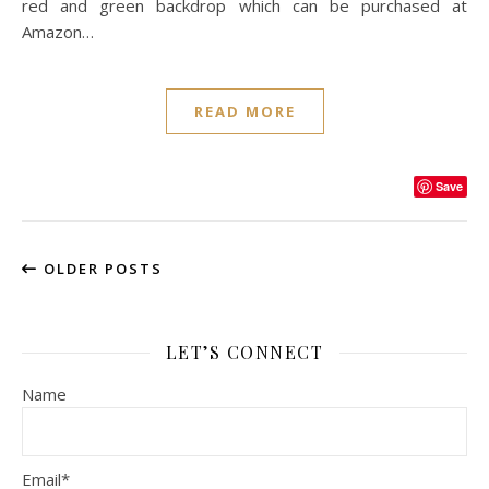
red and green backdrop which can be purchased at
Amazon…
READ MORE
Save
OLDER POSTS
LET’S CONNECT
Name
Email*