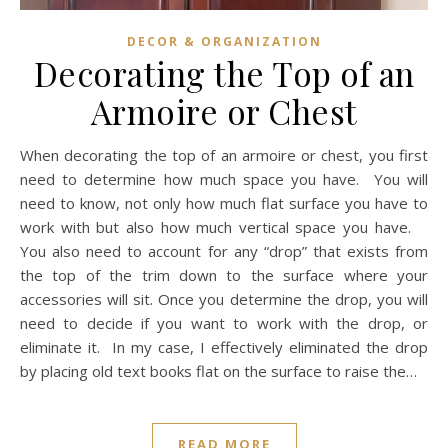
DECOR & ORGANIZATION
Decorating the Top of an
Armoire or Chest
When decorating the top of an armoire or chest, you first
need to determine how much space you have. You will
need to know, not only how much flat surface you have to
work with but also how much vertical space you have.
You also need to account for any “drop” that exists from
the top of the trim down to the surface where your
accessories will sit. Once you determine the drop, you will
need to decide if you want to work with the drop, or
eliminate it. In my case, I effectively eliminated the drop
by placing old text books flat on the surface to raise the…
READ MORE