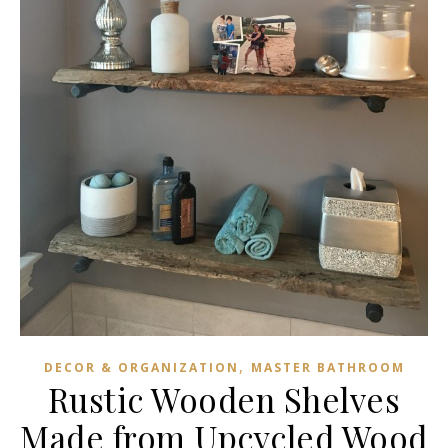
,
DECOR & ORGANIZATION
MASTER BATHROOM
Rustic Wooden Shelves
Made from Upcycled Wood