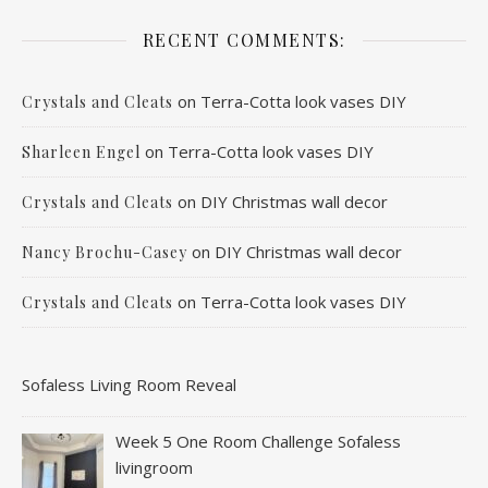
RECENT COMMENTS:
on
Terra-Cotta look vases DIY
Crystals and Cleats
on
Terra-Cotta look vases DIY
Sharleen Engel
on
DIY Christmas wall decor
Crystals and Cleats
on
DIY Christmas wall decor
Nancy Brochu-Casey
on
Terra-Cotta look vases DIY
Crystals and Cleats
Sofaless Living Room Reveal
Week 5 One Room Challenge Sofaless
livingroom