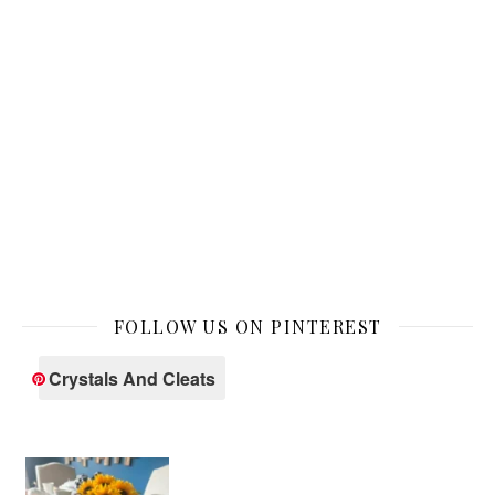
FOLLOW US ON PINTEREST
Crystals And Cleats