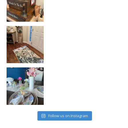
Follow us on Instagram