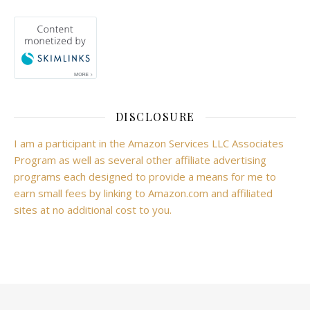
DISCLOSURE
I am a participant in the Amazon Services LLC Associates
Program as well as several other affiliate advertising
programs each designed to provide a means for me to
earn small fees by linking to Amazon.com and affiliated
sites at no additional cost to you.