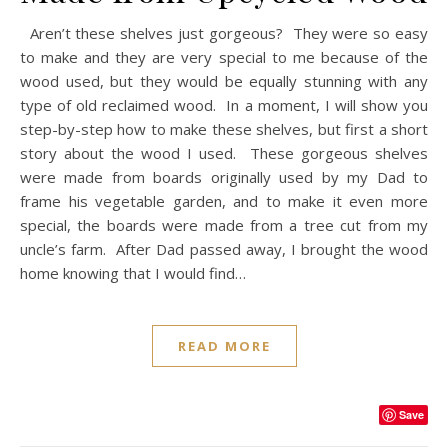
Aren’t these shelves just gorgeous? They were so easy
to make and they are very special to me because of the
wood used, but they would be equally stunning with any
type of old reclaimed wood. In a moment, I will show you
step-by-step how to make these shelves, but first a short
story about the wood I used. These gorgeous shelves
were made from boards originally used by my Dad to
frame his vegetable garden, and to make it even more
special, the boards were made from a tree cut from my
uncle’s farm. After Dad passed away, I brought the wood
home knowing that I would find…
READ MORE
Save