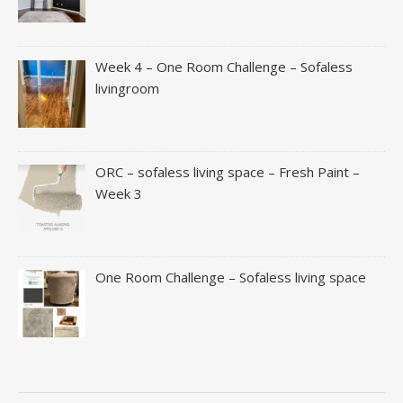
Week 4 – One Room Challenge – Sofaless
livingroom
ORC – sofaless living space – Fresh Paint –
Week 3
One Room Challenge – Sofaless living space