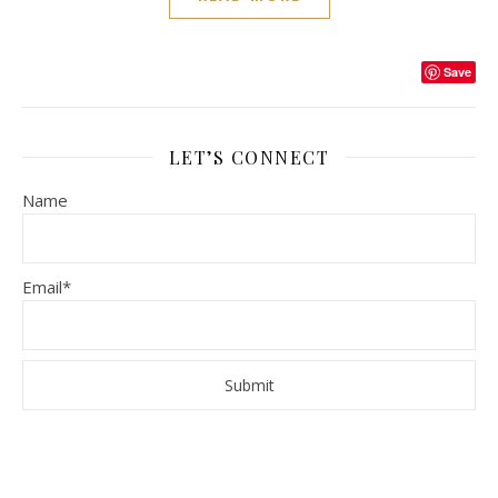
Save
LET’S CONNECT
Name
Email*