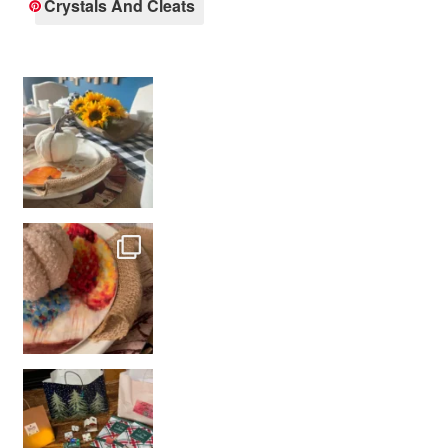
Crystals And Cleats