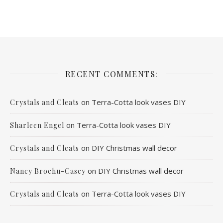
RECENT COMMENTS:
on
Terra-Cotta look vases DIY
Crystals and Cleats
on
Terra-Cotta look vases DIY
Sharleen Engel
on
DIY Christmas wall decor
Crystals and Cleats
on
DIY Christmas wall decor
Nancy Brochu-Casey
on
Terra-Cotta look vases DIY
Crystals and Cleats