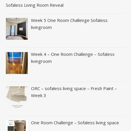
Sofaless Living Room Reveal
Week 5 One Room Challenge Sofaless
livingroom
Week 4 – One Room Challenge – Sofaless
livingroom
ORC – sofaless living space – Fresh Paint –
Week 3
One Room Challenge – Sofaless living space