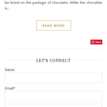
be listed on the package of chocolate. While the chocolate
is…
READ MORE
Save
LET’S CONNECT
Name
Email*