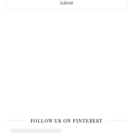
FOLLOW US ON PINTEREST