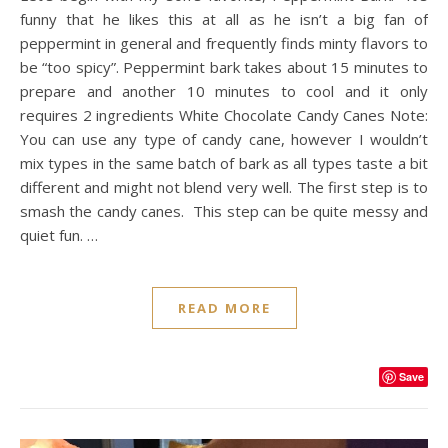
funny that he likes this at all as he isn’t a big fan of
peppermint in general and frequently finds minty flavors to
be “too spicy”. Peppermint bark takes about 15 minutes to
prepare and another 10 minutes to cool and it only
requires 2 ingredients White Chocolate Candy Canes Note:
You can use any type of candy cane, however I wouldn’t
mix types in the same batch of bark as all types taste a bit
different and might not blend very well. The first step is to
smash the candy canes. This step can be quite messy and
quiet fun. …
READ MORE
Save