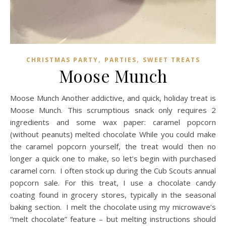
,
,
CHRISTMAS PARTY
PARTIES
SWEET TREATS
Moose Munch
Moose Munch Another addictive, and quick, holiday treat is
Moose Munch. This scrumptious snack only requires 2
ingredients and some wax paper: caramel popcorn
(without peanuts) melted chocolate While you could make
the caramel popcorn yourself, the treat would then no
longer a quick one to make, so let’s begin with purchased
caramel corn. I often stock up during the Cub Scouts annual
popcorn sale. For this treat, I use a chocolate candy
coating found in grocery stores, typically in the seasonal
baking section. I melt the chocolate using my microwave’s
“melt chocolate” feature – but melting instructions should