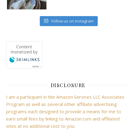
Follow us on Instagram
DISCLOSURE
I am a participant in the Amazon Services LLC Associates
Program as well as several other affiliate advertising
programs each designed to provide a means for me to
earn small fees by linking to Amazon.com and affiliated
sites at no additional cost to you.