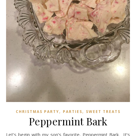
,
,
CHRISTMAS PARTY
PARTIES
SWEET TREATS
Peppermint Bark
Let’s begin with my son’s favorite, Peppermint Bark. It’s