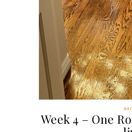
DE
Week 4 – One Ro
l