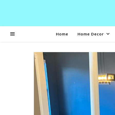
Home
Home Decor