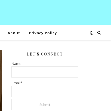
About
Privacy Policy
LET’S CONNECT
Name
Email*