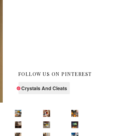
FOLLOW US ON PINTEREST
Crystals And Cleats
s