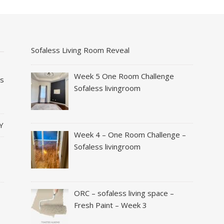
Sofaless Living Room Reveal
Week 5 One Room Challenge
es
Sofaless livingroom
Y
Week 4 – One Room Challenge –
Sofaless livingroom
ORC – sofaless living space –
Fresh Paint – Week 3