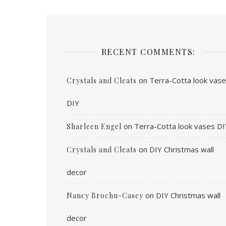
RECENT COMMENTS:
on
Terra-Cotta look vas
Crystals and Cleats
DIY
on
Terra-Cotta look vases DI
Sharleen Engel
on
DIY Christmas wall
Crystals and Cleats
decor
on
DIY Christmas wall
Nancy Brochu-Casey
decor