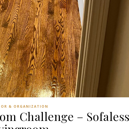
COR & ORGANIZATION
om Challenge – Sofales
ivingroom