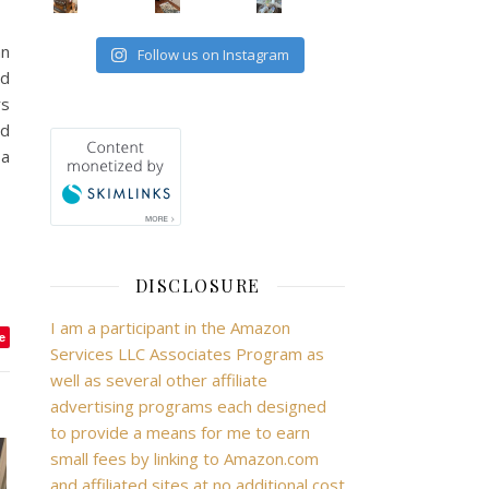
an
Follow us on Instagram
ed
rs
ed
 a
DISCLOSURE
I am a participant in the Amazon
e
Services LLC Associates Program as
well as several other affiliate
advertising programs each designed
to provide a means for me to earn
small fees by linking to Amazon.com
and affiliated sites at no additional cost