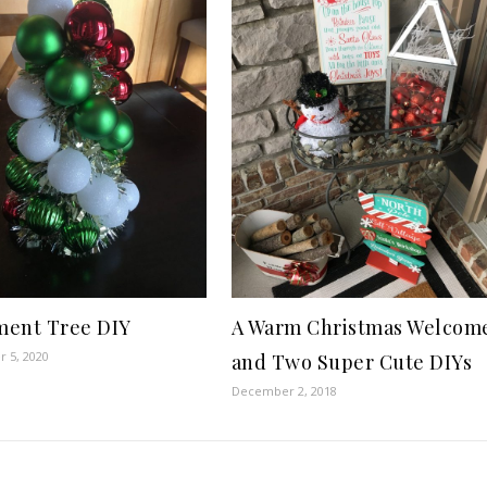
ent Tree DIY
A Warm Christmas Welcom
 5, 2020
and Two Super Cute DIYs
December 2, 2018