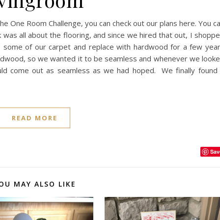
 the One Room Challenge, you can check out our plans here. You c
was all about the flooring, and since we hired that out, I shopp
 some of our carpet and replace with hardwood for a few yea
 hardwood, so we wanted it to be seamless and whenever we look
would come out as seamless as we had hoped. We finally found
READ MORE
Sav
OU MAY ALSO LIKE