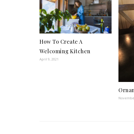
How To Create A
Welcoming Kitchen
April 9, 2021
Ornam
November