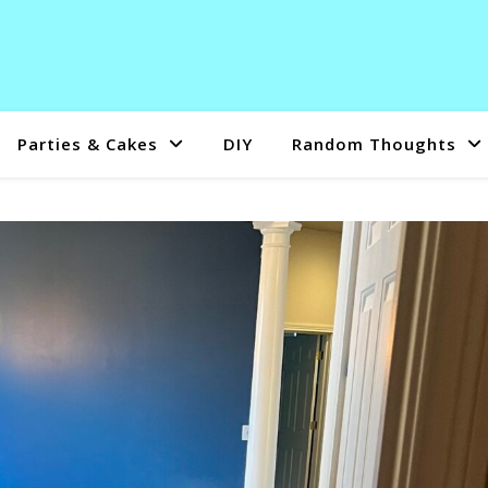
Parties & Cakes
DIY
Random Thoughts