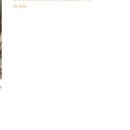
to you.
e