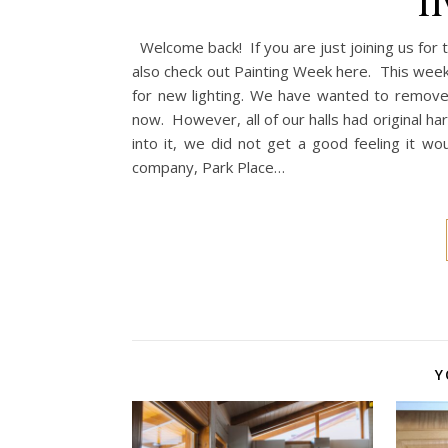
Welcome back! If you are just joining us for
also check out Painting Week here. This week 
for new lighting. We have wanted to remove
now. However, all of our halls had original
into it, we did not get a good feeling it 
company, Park Place…
Y