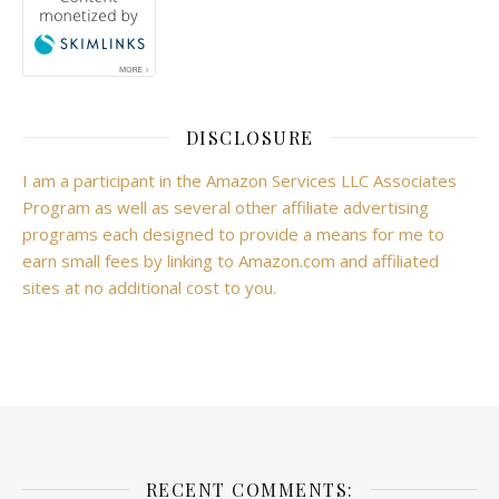
DISCLOSURE
I am a participant in the Amazon Services LLC Associates
Program as well as several other affiliate advertising
programs each designed to provide a means for me to
earn small fees by linking to Amazon.com and affiliated
sites at no additional cost to you.
RECENT COMMENTS: