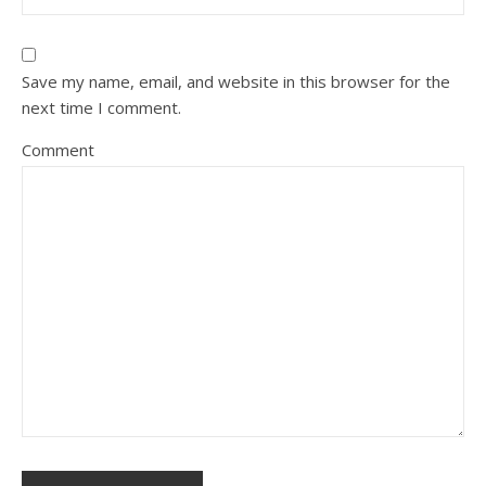
Save my name, email, and website in this browser for the
next time I comment.
Comment