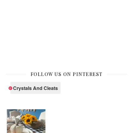
FOLLOW US ON PINTEREST
Crystals And Cleats