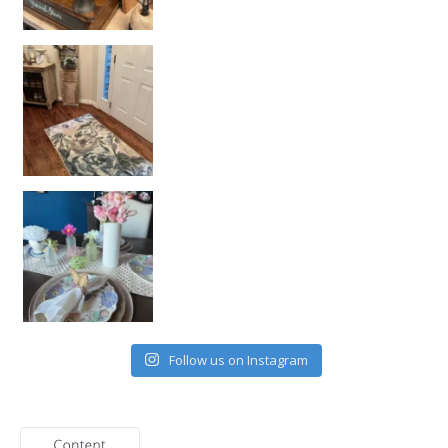
Follow us on Instagram