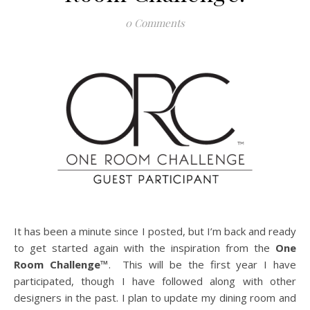
0 Comments
It has been a minute since I posted, but I’m back and ready
to get started again with the inspiration from the
One
Room Challenge™
. This will be the first year I have
participated, though I have followed along with other
designers in the past. I plan to update my dining room and