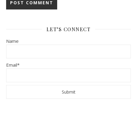
LET’S CONNECT
Name
Email*