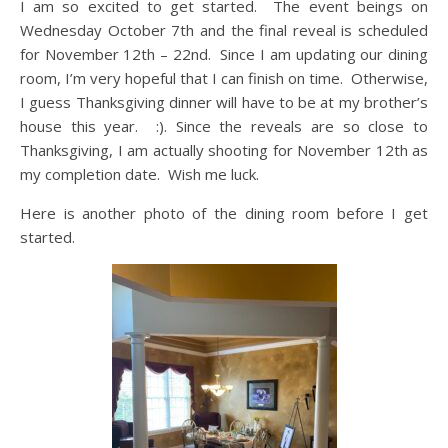
I am so excited to get started. The event beings on
Wednesday October 7th and the final reveal is scheduled
for November 12th – 22nd. Since I am updating our dining
room, I’m very hopeful that I can finish on time. Otherwise,
I guess Thanksgiving dinner will have to be at my brother’s
house this year. :). Since the reveals are so close to
Thanksgiving, I am actually shooting for November 12th as
my completion date. Wish me luck.
Here is another photo of the dining room before I get
started.