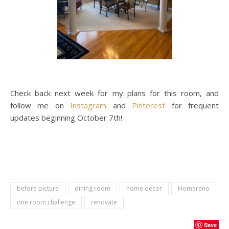
Check back next week for my plans for this room, and
follow me on
Instagram
and
Pinterest
for frequent
updates beginning October 7th!
before picture
dining room
home decor
Homereno
one room challenge
renovate
Save