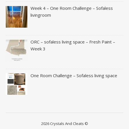
Week 4 – One Room Challenge – Sofaless
livingroom
ORC – sofaless living space – Fresh Paint –
Week 3
One Room Challenge – Sofaless living space
2026 Crystals And Cleats ©