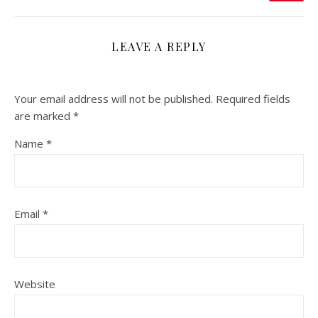
LEAVE A REPLY
Your email address will not be published.
Required fields
are marked
*
Name
*
Email
*
Website