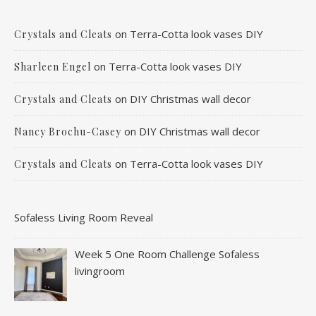
on
Terra-Cotta look vases DIY
Crystals and Cleats
on
Terra-Cotta look vases DIY
Sharleen Engel
on
DIY Christmas wall decor
Crystals and Cleats
on
DIY Christmas wall decor
Nancy Brochu-Casey
on
Terra-Cotta look vases DIY
Crystals and Cleats
Sofaless Living Room Reveal
Week 5 One Room Challenge Sofaless
livingroom