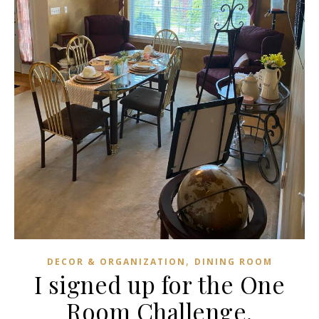
,
DECOR & ORGANIZATION
DINING ROOM
I signed up for the One
Room Challenge.