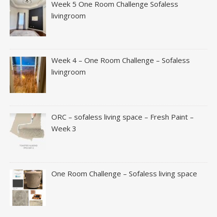
Week 5 One Room Challenge Sofaless
livingroom
Week 4 – One Room Challenge – Sofaless
livingroom
ORC – sofaless living space – Fresh Paint –
Week 3
One Room Challenge – Sofaless living space