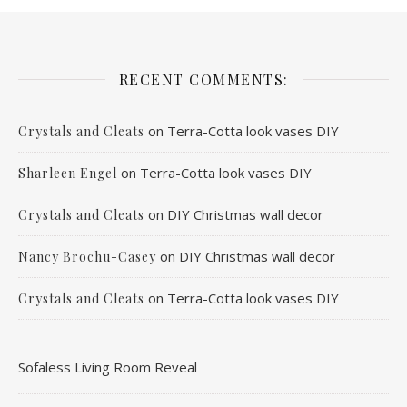
RECENT COMMENTS:
on
Terra-Cotta look vases DIY
Crystals and Cleats
on
Terra-Cotta look vases DIY
Sharleen Engel
on
DIY Christmas wall decor
Crystals and Cleats
on
DIY Christmas wall decor
Nancy Brochu-Casey
on
Terra-Cotta look vases DIY
Crystals and Cleats
Sofaless Living Room Reveal