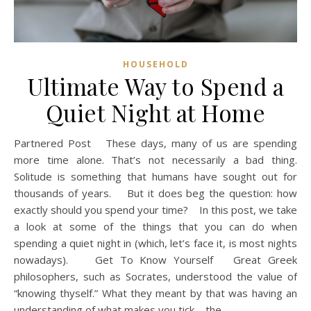
HOUSEHOLD
Ultimate Way to Spend a
Quiet Night at Home
Partnered Post These days, many of us are spending
more time alone. That’s not necessarily a bad thing.
Solitude is something that humans have sought out for
thousands of years. But it does beg the question: how
exactly should you spend your time? In this post, we take
a look at some of the things that you can do when
spending a quiet night in (which, let’s face it, is most nights
nowadays). Get To Know Yourself Great Greek
philosophers, such as Socrates, understood the value of
“knowing thyself.” What they meant by that was having an
understanding of what makes you tick – the…