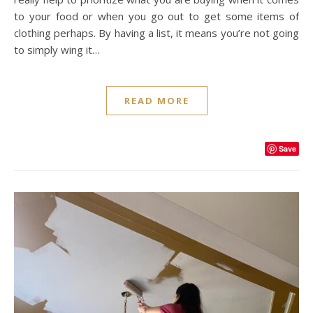
to your food or when you go out to get some items of
clothing perhaps. By having a list, it means you’re not going
to simply wing it…
READ MORE
Save