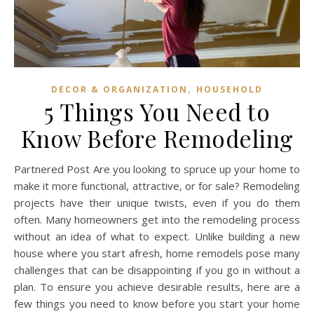
,
DECOR & ORGANIZATION
HOUSEHOLD
5 Things You Need to
Know Before Remodeling
Partnered Post Are you looking to spruce up your home to
make it more functional, attractive, or for sale? Remodeling
projects have their unique twists, even if you do them
often. Many homeowners get into the remodeling process
without an idea of what to expect. Unlike building a new
house where you start afresh, home remodels pose many
challenges that can be disappointing if you go in without a
plan. To ensure you achieve desirable results, here are a
few things you need to know before you start your home