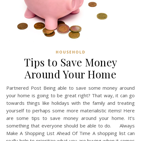
HOUSEHOLD
Tips to Save Money
Around Your Home
Partnered Post Being able to save some money around
your home is going to be great right? That way, it can go
towards things like holidays with the family and treating
yourself to perhaps some more materialistic items! Here
are some tips to save money around your home. It’s
something that everyone should be able to do. Always
Make A Shopping List Ahead Of Time A shopping list can
really help to prioritize what you are buying when it comes