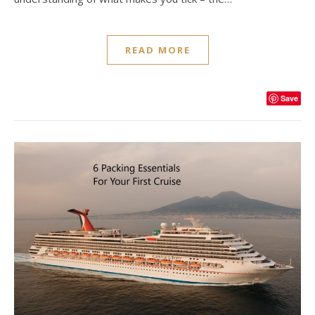
READ MORE
Save