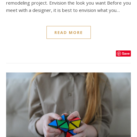
remodeling project. Envision the look you want Before you
meet with a designer, it is best to envision what you…
READ MORE
Save