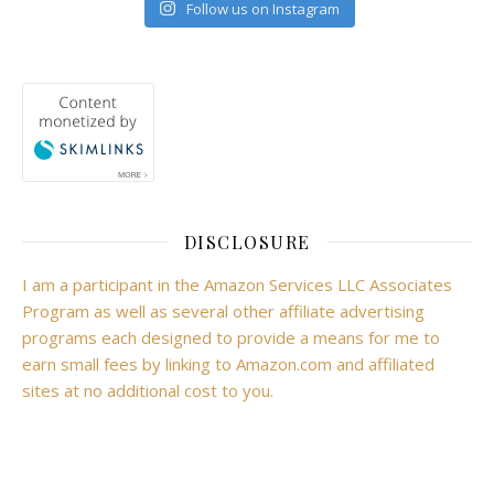
Follow us on Instagram
DISCLOSURE
I am a participant in the Amazon Services LLC Associates
Program as well as several other affiliate advertising
programs each designed to provide a means for me to
earn small fees by linking to Amazon.com and affiliated
sites at no additional cost to you.