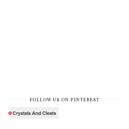
FOLLOW US ON PINTEREST
Crystals And Cleats