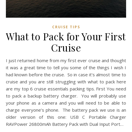
CRUISE TIPS
What to Pack for Your First
Cruise
I just returned home from my first ever cruise and thought
it was a great time to tell you some of the things I wish I
had known before the cruise. So in case it’s almost time to
cruise and you are still struggling with what to pack here
are my top 6 cruise essentials packing tips. First You need
to pack a backup battery charger. You will probably use
your phone as a camera and you will need to be able to
charge everyone’s phone. The battery pack we use is an
older version of this one: USB C Portable Charger
RAVPower 26800mAh Battery Pack with Dual Input Port…