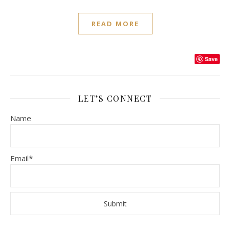
READ MORE
Save
LET’S CONNECT
Name
Email*