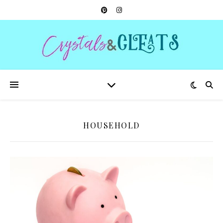
HOUSEHOLD