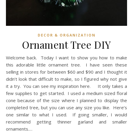
DECOR & ORGANIZATION
Ornament Tree DIY
Welcome back. Today I want to show you how to make
this adorable little ornament tree. I have seen these
selling in stores for between $60 and $90 and I thought it
didn’t look that difficult to make, so I figured why not give
it a try. You can see my inspiration here. It only takes a
few supplies to get started. I used a medium sized floral
cone because of the size where I planned to display the
completed tree, but you can use any size you like. Here’s
one similar to what I used. If going smaller, I would
recommend getting thinner garland and smaller
ornaments.…