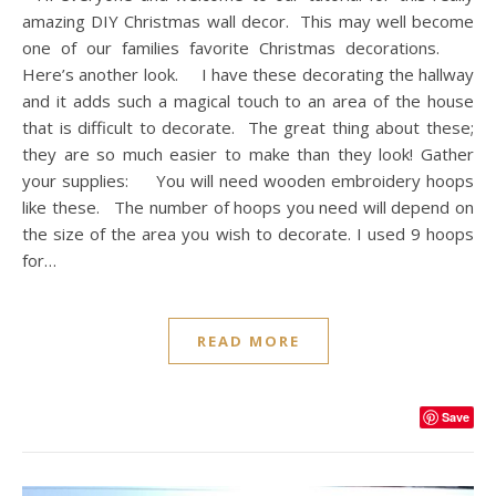
amazing DIY Christmas wall decor. This may well become
one of our families favorite Christmas decorations.
Here’s another look. I have these decorating the hallway
and it adds such a magical touch to an area of the house
that is difficult to decorate. The great thing about these;
they are so much easier to make than they look! Gather
your supplies: You will need wooden embroidery hoops
like these. The number of hoops you need will depend on
the size of the area you wish to decorate. I used 9 hoops
for…
READ MORE
Save