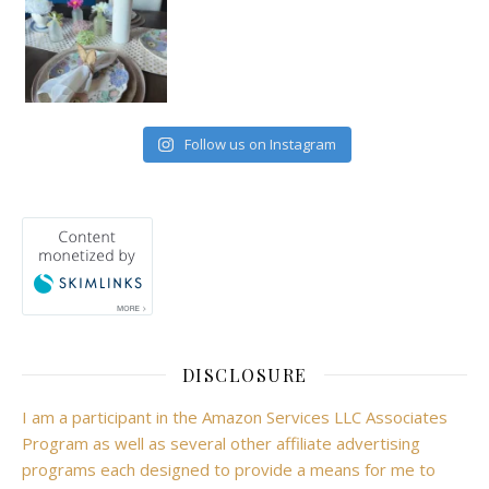
Follow us on Instagram
DISCLOSURE
I am a participant in the Amazon Services LLC Associates
Program as well as several other affiliate advertising
programs each designed to provide a means for me to