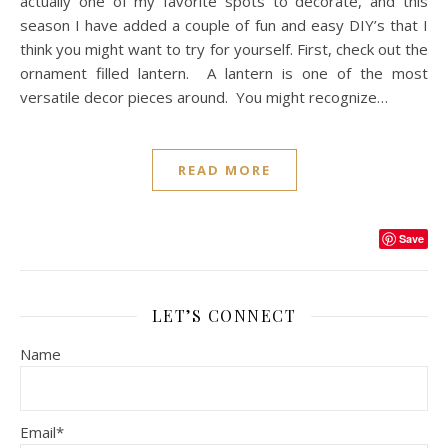
actually one of my favorite spots to decorate, and this
season I have added a couple of fun and easy DIY’s that I
think you might want to try for yourself. First, check out the
ornament filled lantern. A lantern is one of the most
versatile decor pieces around. You might recognize…
READ MORE
Save
LET’S CONNECT
Name
Email*