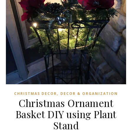
,
CHRISTMAS DECOR
DECOR & ORGANIZATION
Christmas Ornament
Basket DIY using Plant
Stand