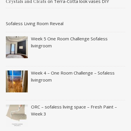
on
Terra-Cotta look vases DIY
Crystals and Cleats
Sofaless Living Room Reveal
Week 5 One Room Challenge Sofaless
livingroom
Week 4 – One Room Challenge – Sofaless
livingroom
ORC – sofaless living space – Fresh Paint –
Week 3