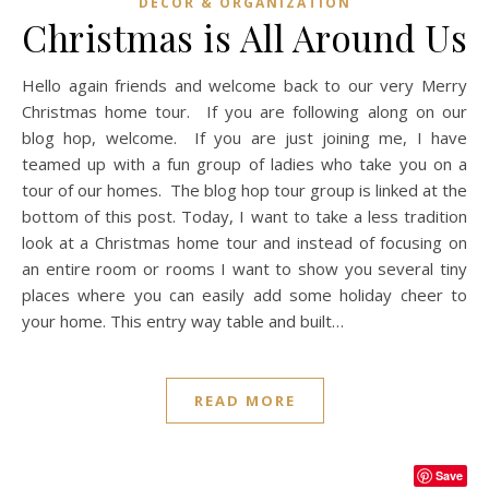
DECOR & ORGANIZATION
Christmas is All Around Us
Hello again friends and welcome back to our very Merry
Christmas home tour. If you are following along on our
blog hop, welcome. If you are just joining me, I have
teamed up with a fun group of ladies who take you on a
tour of our homes. The blog hop tour group is linked at the
bottom of this post. Today, I want to take a less tradition
look at a Christmas home tour and instead of focusing on
an entire room or rooms I want to show you several tiny
places where you can easily add some holiday cheer to
your home. This entry way table and built…
READ MORE
Save