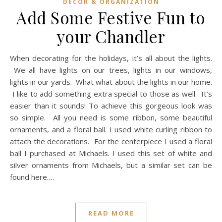
DECOR & ORGANIZATION
Add Some Festive Fun to
your Chandler
When decorating for the holidays, it’s all about the lights.
We all have lights on our trees, lights in our windows,
lights in our yards. What what about the lights in our home.
I like to add something extra special to those as well. It’s
easier than it sounds! To achieve this gorgeous look was
so simple. All you need is some ribbon, some beautiful
ornaments, and a floral ball. I used white curling ribbon to
attach the decorations. For the centerpiece I used a floral
ball I purchased at Michaels. I used this set of white and
silver ornaments from Michaels, but a similar set can be
found here.…
READ MORE