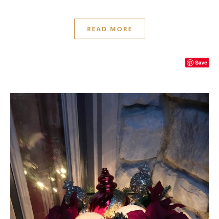
READ MORE
Save