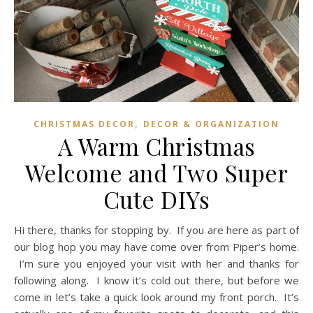
,
CHRISTMAS DECOR
DECOR & ORGANIZATION
A Warm Christmas
Welcome and Two Super
Cute DIYs
Hi there, thanks for stopping by. If you are here as part of
our blog hop you may have come over from Piper’s home.
I’m sure you enjoyed your visit with her and thanks for
following along. I know it’s cold out there, but before we
come in let’s take a quick look around my front porch. It’s