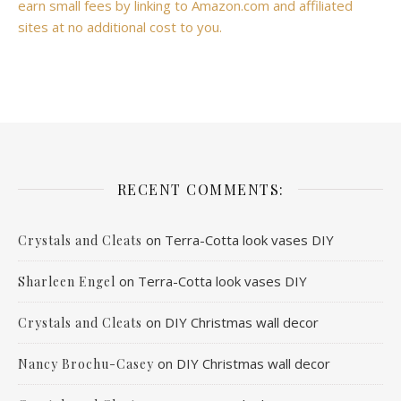
earn small fees by linking to Amazon.com and affiliated
sites at no additional cost to you.
RECENT COMMENTS:
on
Terra-Cotta look vases DIY
Crystals and Cleats
on
Terra-Cotta look vases DIY
Sharleen Engel
on
DIY Christmas wall decor
Crystals and Cleats
on
DIY Christmas wall decor
Nancy Brochu-Casey