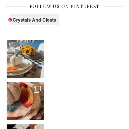
FOLLOW US ON PINTEREST
Crystals And Cleats