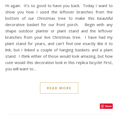
Hi again. It’s so good to have you back. Today I want to
show you how I used the leftover branches from the
bottom of our Christmas tree to make this beautiful
decorative basket for our front porch. Begin with any
shape outdoor planter or plant stand and the leftover
branches from your live Christmas tree. I have had my
plant stand for years, and can’t find one exactly like it to
link, but I linked a couple of hanging baskets and a plant
stand. I think either of those would look amazing, but how
cute would this decoration look in this replica bicycle! First,
you will want to…
READ MORE
Save