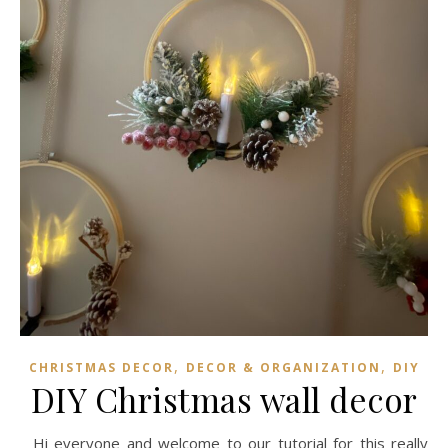
,
,
CHRISTMAS DECOR
DECOR & ORGANIZATION
DIY
DIY Christmas wall decor
Hi everyone and welcome to our tutorial for this really