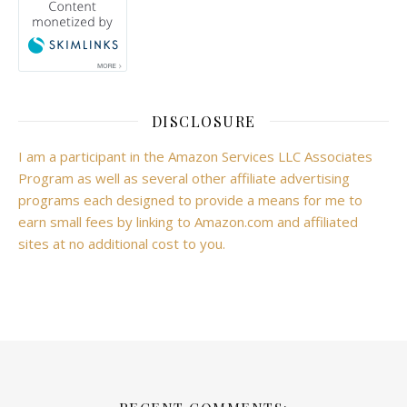
DISCLOSURE
I am a participant in the Amazon Services LLC Associates
Program as well as several other affiliate advertising
programs each designed to provide a means for me to
earn small fees by linking to Amazon.com and affiliated
sites at no additional cost to you.