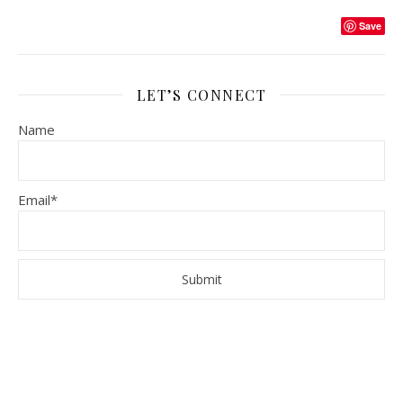
Save
LET’S CONNECT
Name
Email*