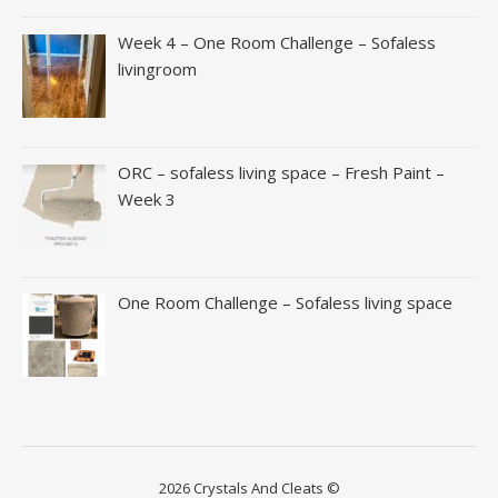
Week 4 – One Room Challenge – Sofaless
livingroom
ORC – sofaless living space – Fresh Paint –
Week 3
One Room Challenge – Sofaless living space
2026 Crystals And Cleats ©