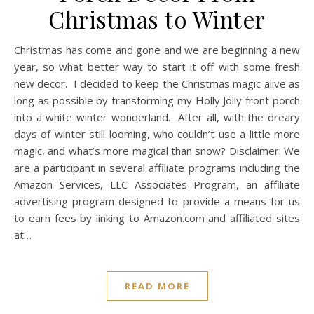
Christmas to Winter
Christmas has come and gone and we are beginning a new
year, so what better way to start it off with some fresh
new decor. I decided to keep the Christmas magic alive as
long as possible by transforming my Holly Jolly front porch
into a white winter wonderland. After all, with the dreary
days of winter still looming, who couldn’t use a little more
magic, and what’s more magical than snow? Disclaimer: We
are a participant in several affiliate programs including the
Amazon Services, LLC Associates Program, an affiliate
advertising program designed to provide a means for us
to earn fees by linking to
Amazon.com
and affiliated sites
at…
READ MORE