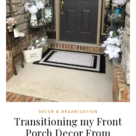
DECOR & ORGANIZATION
Transitioning my Front
Porch Decor From