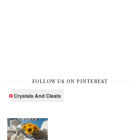
FOLLOW US ON PINTEREST
Crystals And Cleats