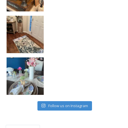
Follow us on Instagram