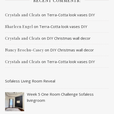
RECENT COMMENTS:
on
Terra-Cotta look vases DIY
Crystals and Cleats
on
Terra-Cotta look vases DIY
Sharleen Engel
on
DIY Christmas wall decor
Crystals and Cleats
on
DIY Christmas wall decor
Nancy Brochu-Casey
on
Terra-Cotta look vases DIY
Crystals and Cleats
Sofaless Living Room Reveal
Week 5 One Room Challenge Sofaless
livingroom