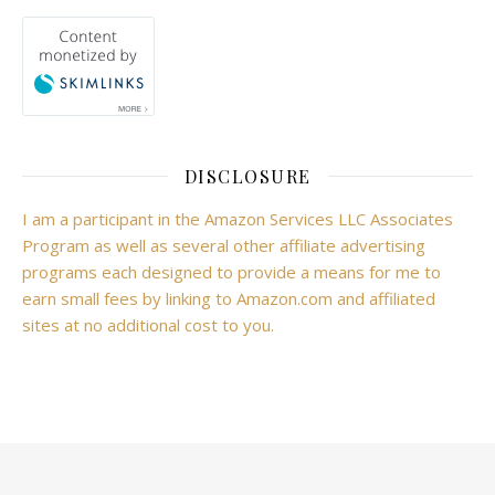
DISCLOSURE
I am a participant in the Amazon Services LLC Associates
Program as well as several other affiliate advertising
programs each designed to provide a means for me to
earn small fees by linking to Amazon.com and affiliated
sites at no additional cost to you.