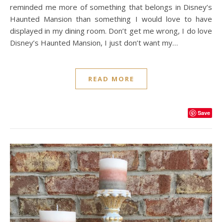
reminded me more of something that belongs in Disney’s
Haunted Mansion than something I would love to have
displayed in my dining room. Don’t get me wrong, I do love
Disney’s Haunted Mansion, I just don’t want my…
READ MORE
Save