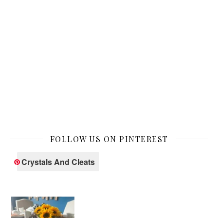
FOLLOW US ON PINTEREST
Crystals And Cleats