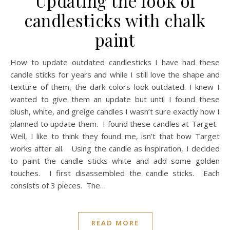
Updating the look of
candlesticks with chalk
paint
How to update outdated candlesticks I have had these
candle sticks for years and while I still love the shape and
texture of them, the dark colors look outdated. I knew I
wanted to give them an update but until I found these
blush, white, and greige candles I wasn’t sure exactly how I
planned to update them. I found these candles at Target.
Well, I like to think they found me, isn’t that how Target
works after all. Using the candle as inspiration, I decided
to paint the candle sticks white and add some golden
touches. I first disassembled the candle sticks. Each
consists of 3 pieces. The…
READ MORE