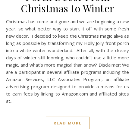
Christmas to Winter
Christmas has come and gone and we are beginning a new
year, so what better way to start it off with some fresh
new decor. I decided to keep the Christmas magic alive as
long as possible by transforming my Holly Jolly front porch
into a white winter wonderland. After all, with the dreary
days of winter still looming, who couldn’t use a little more
magic, and what’s more magical than snow? Disclaimer: We
are a participant in several affiliate programs including the
Amazon Services, LLC Associates Program, an affiliate
advertising program designed to provide a means for us
to earn fees by linking to
Amazon.com
and affiliated sites
at…
READ MORE