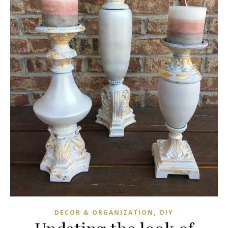
,
DECOR & ORGANIZATION
DIY