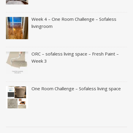
Week 4 – One Room Challenge – Sofaless
livingroom
ORC – sofaless living space – Fresh Paint –
Week 3
One Room Challenge – Sofaless living space