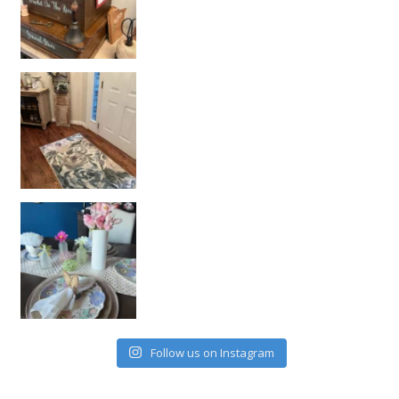
Follow us on Instagram