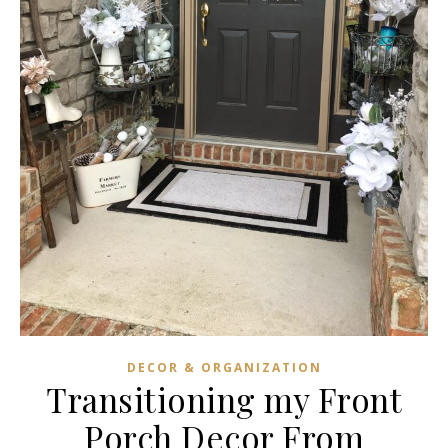
DECOR & ORGANIZATION
Transitioning my Front
Porch Decor From