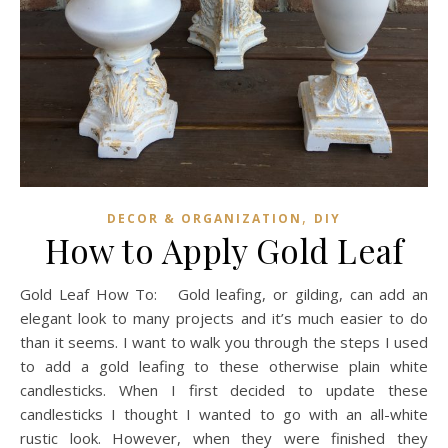
,
DECOR & ORGANIZATION
DIY
How to Apply Gold Leaf
Gold Leaf How To: Gold leafing, or gilding, can add an
elegant look to many projects and it’s much easier to do
than it seems. I want to walk you through the steps I used
to add a gold leafing to these otherwise plain white
candlesticks. When I first decided to update these
candlesticks I thought I wanted to go with an all-white
rustic look. However, when they were finished they