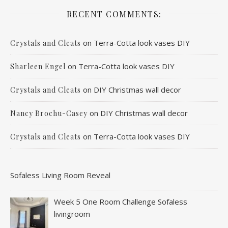
RECENT COMMENTS:
on
Terra-Cotta look vases DIY
Crystals and Cleats
on
Terra-Cotta look vases DIY
Sharleen Engel
on
DIY Christmas wall decor
Crystals and Cleats
on
DIY Christmas wall decor
Nancy Brochu-Casey
on
Terra-Cotta look vases DIY
Crystals and Cleats
Sofaless Living Room Reveal
Week 5 One Room Challenge Sofaless
livingroom