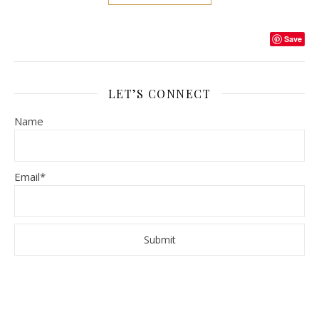
Save
LET’S CONNECT
Name
Email*