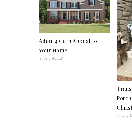
Adding Curb Appeal to
Your Home
January 20, 2021
Trans
Porch
Chris
January 6