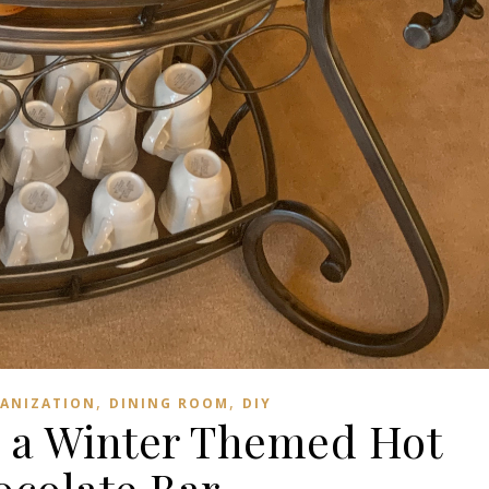
,
,
ANIZATION
DINING ROOM
DIY
 a Winter Themed Hot
colate Bar