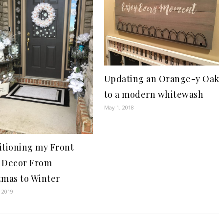
Updating an Orange-y Oa
to a modern whitewash
May 1, 2018
itioning my Front
 Decor From
tmas to Winter
, 2019