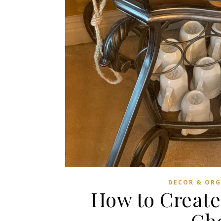
DECOR & ORG
How to Create
Cho