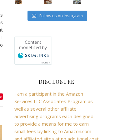
’s
Follow us on Instagram
is
ut
 I
to
DISCLOSURE
I am a participant in the Amazon
e
Services LLC Associates Program as
well as several other affiliate
advertising programs each designed
to provide a means for me to earn
small fees by linking to Amazon.com
and affiliated sites at no additional cost