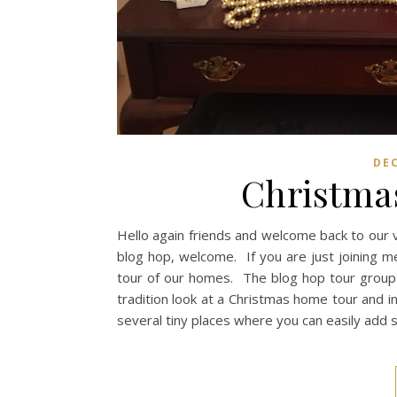
DE
Christmas
Hello again friends and welcome back to our 
blog hop, welcome. If you are just joining m
tour of our homes. The blog hop tour group i
tradition look at a Christmas home tour and 
several tiny places where you can easily add 