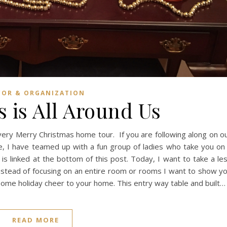
COR & ORGANIZATION
 is All Around Us
very Merry Christmas home tour. If you are following along on o
e, I have teamed up with a fun group of ladies who take you on
s linked at the bottom of this post. Today, I want to take a le
instead of focusing on an entire room or rooms I want to show y
some holiday cheer to your home. This entry way table and built…
READ MORE