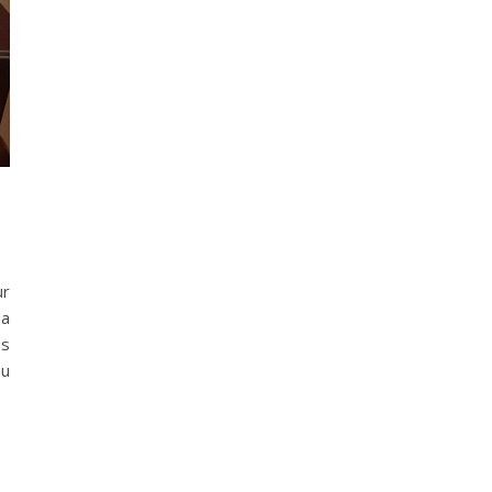
ur
 a
ss
ou