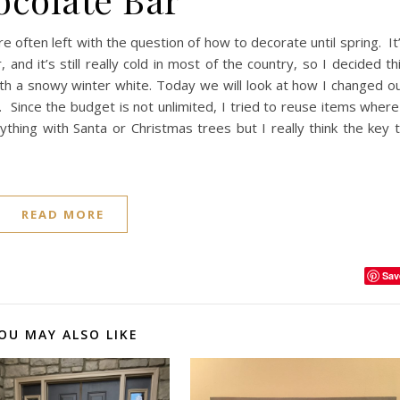
often left with the question of how to decorate until spring. It
and it’s still really cold in most of the country, so I decided th
h a snowy winter white. Today we will look at how I changed o
. Since the budget is not unlimited, I tried to reuse items where
thing with Santa or Christmas trees but I really think the key 
READ MORE
Sav
OU MAY ALSO LIKE