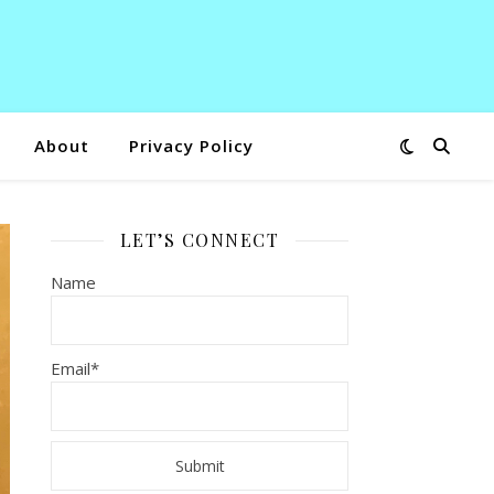
About
Privacy Policy
LET’S CONNECT
Name
Email*