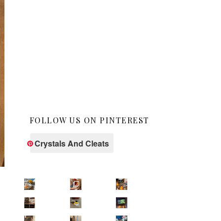
FOLLOW US ON PINTEREST
Crystals And Cleats