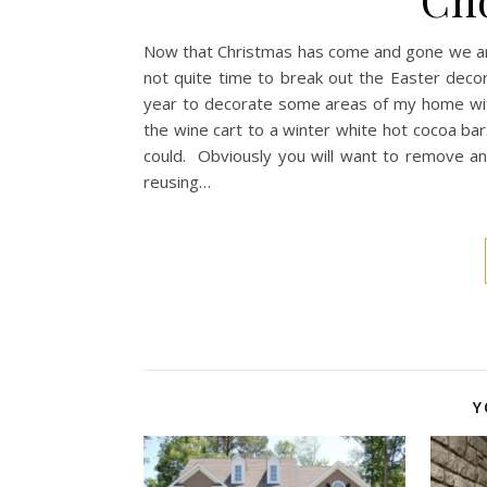
Now that Christmas has come and gone we are 
not quite time to break out the Easter decor, 
year to decorate some areas of my home wit
the wine cart to a winter white hot cocoa bar
could. Obviously you will want to remove any
reusing…
Y