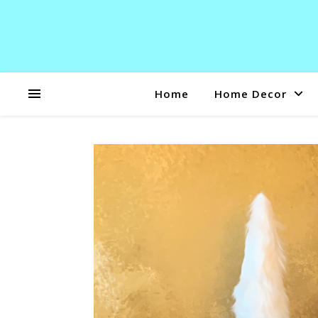
Home
Home Decor