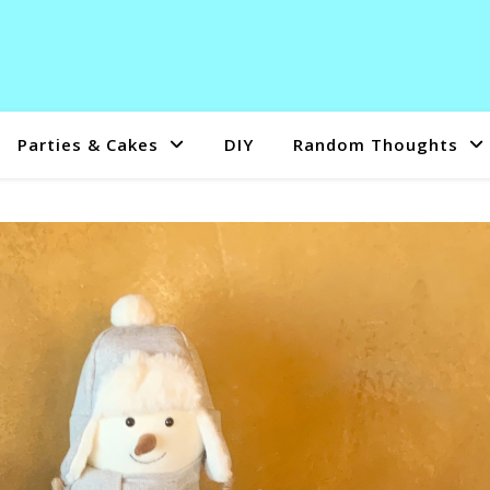
Parties & Cakes
DIY
Random Thoughts