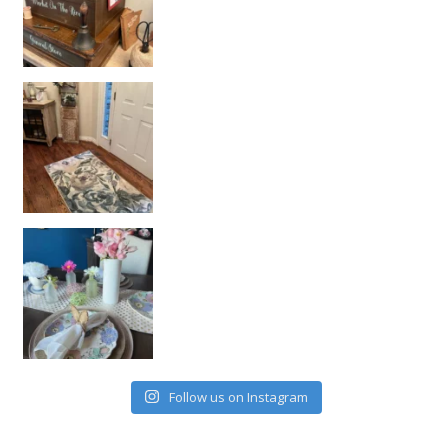
Follow us on Instagram