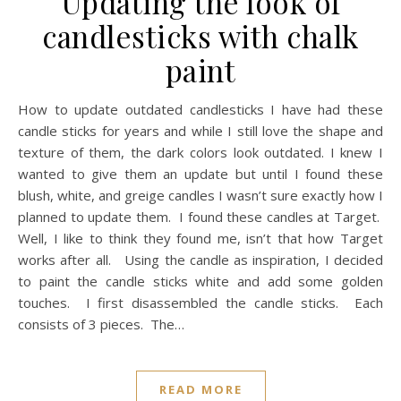
Updating the look of
candlesticks with chalk
paint
How to update outdated candlesticks I have had these
candle sticks for years and while I still love the shape and
texture of them, the dark colors look outdated. I knew I
wanted to give them an update but until I found these
blush, white, and greige candles I wasn’t sure exactly how I
planned to update them. I found these candles at Target.
Well, I like to think they found me, isn’t that how Target
works after all. Using the candle as inspiration, I decided
to paint the candle sticks white and add some golden
touches. I first disassembled the candle sticks. Each
consists of 3 pieces. The…
READ MORE