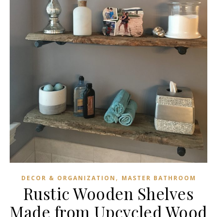
,
DECOR & ORGANIZATION
MASTER BATHROOM
Rustic Wooden Shelves
Made from Upcycled Wood