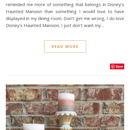
reminded me more of something that belongs in Disney’s
Haunted Mansion than something I would love to have
displayed in my dining room. Don’t get me wrong, I do love
Disney’s Haunted Mansion, I just don’t want my…
READ MORE
Save