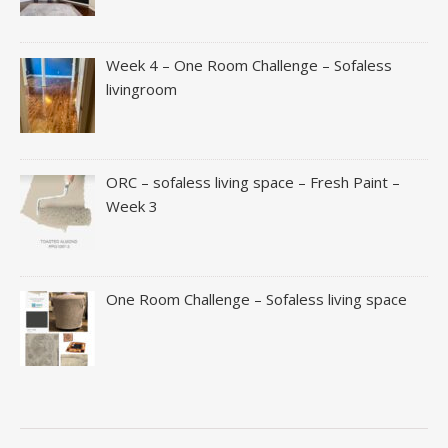
Week 4 – One Room Challenge – Sofaless
livingroom
ORC – sofaless living space – Fresh Paint –
Week 3
One Room Challenge – Sofaless living space