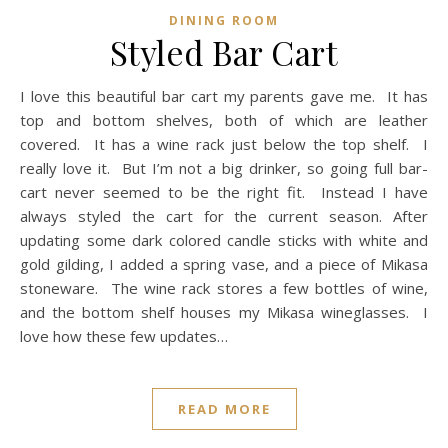
DINING ROOM
Styled Bar Cart
I love this beautiful bar cart my parents gave me. It has
top and bottom shelves, both of which are leather
covered. It has a wine rack just below the top shelf. I
really love it. But I’m not a big drinker, so going full bar-
cart never seemed to be the right fit. Instead I have
always styled the cart for the current season. After
updating some dark colored candle sticks with white and
gold gilding, I added a spring vase, and a piece of Mikasa
stoneware. The wine rack stores a few bottles of wine,
and the bottom shelf houses my Mikasa wineglasses. I
love how these few updates…
READ MORE