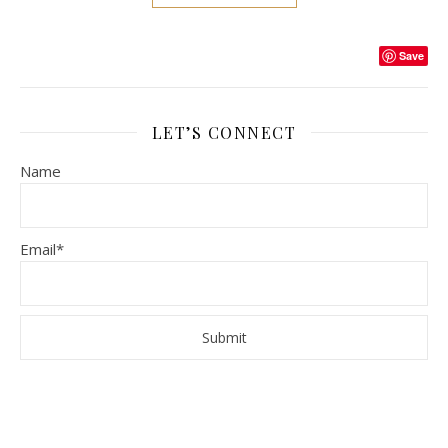
Save
LET’S CONNECT
Name
Email*