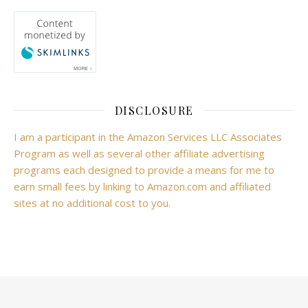
DISCLOSURE
I am a participant in the Amazon Services LLC Associates
Program as well as several other affiliate advertising
programs each designed to provide a means for me to
earn small fees by linking to Amazon.com and affiliated
sites at no additional cost to you.