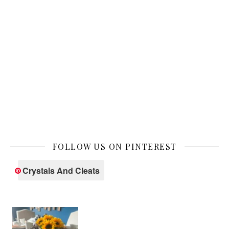
FOLLOW US ON PINTEREST
Crystals And Cleats