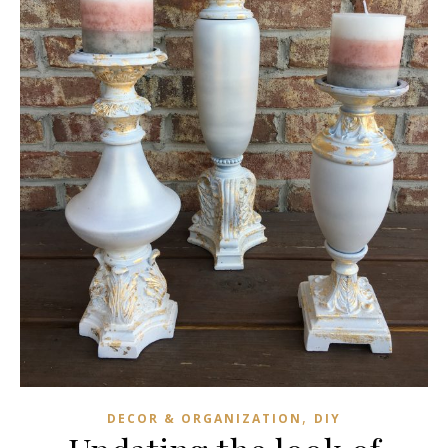
,
DECOR & ORGANIZATION
DIY