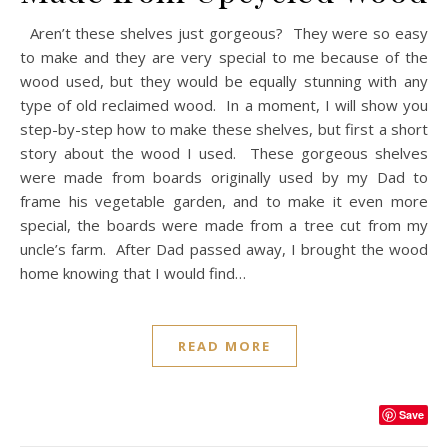
Aren’t these shelves just gorgeous? They were so easy
to make and they are very special to me because of the
wood used, but they would be equally stunning with any
type of old reclaimed wood. In a moment, I will show you
step-by-step how to make these shelves, but first a short
story about the wood I used. These gorgeous shelves
were made from boards originally used by my Dad to
frame his vegetable garden, and to make it even more
special, the boards were made from a tree cut from my
uncle’s farm. After Dad passed away, I brought the wood
home knowing that I would find…
READ MORE
Save