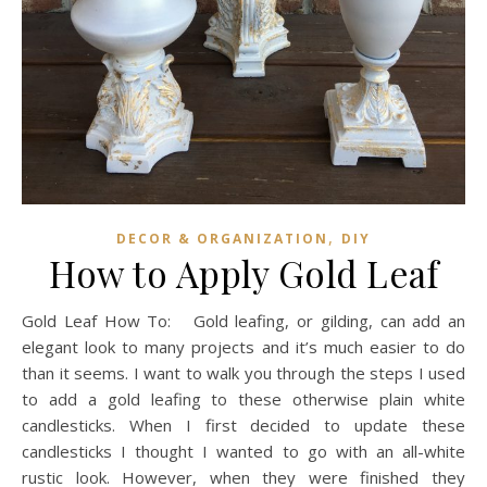
,
DECOR & ORGANIZATION
DIY
How to Apply Gold Leaf
Gold Leaf How To: Gold leafing, or gilding, can add an
elegant look to many projects and it’s much easier to do
than it seems. I want to walk you through the steps I used
to add a gold leafing to these otherwise plain white
candlesticks. When I first decided to update these
candlesticks I thought I wanted to go with an all-white
rustic look. However, when they were finished they