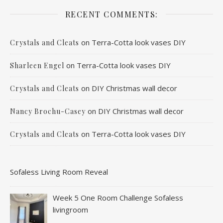
RECENT COMMENTS:
on
Terra-Cotta look vases DIY
Crystals and Cleats
on
Terra-Cotta look vases DIY
Sharleen Engel
on
DIY Christmas wall decor
Crystals and Cleats
on
DIY Christmas wall decor
Nancy Brochu-Casey
on
Terra-Cotta look vases DIY
Crystals and Cleats
Sofaless Living Room Reveal
Week 5 One Room Challenge Sofaless
livingroom