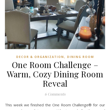
,
DECOR & ORGANIZATION
DINING ROOM
One Room Challenge –
Warm, Cozy Dining Room
Reveal
6 Comments
This week we finished the One Room Challenge® for our