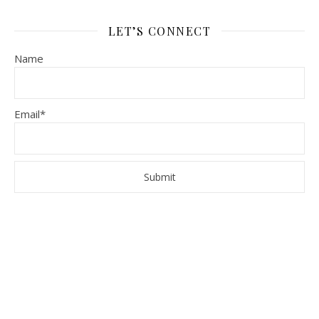
LET’S CONNECT
Name
Email*