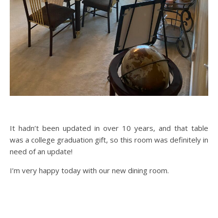
It hadn’t been updated in over 10 years, and that table
was a college graduation gift, so this room was definitely in
need of an update!
I’m very happy today with our new dining room.