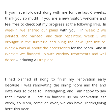
If you have followed along with me for the last 6 weeks,
thank you so much! If you are a new visitor, welcome and
feel free to check out my progress at the following links. In
week 1 we shared our plans
with you. In
week 2 we
painted, and painted, and then repainted
.
Week 3 we
brought in the furniture and hung the new light fixture
.
Week 4 was all about the accessories
for the room. And in
Week 5 we finished up with window treatments and wall
decor
– including a
DIY piece
.
I had planned all along to finish my renovation early
because I was renovating the dining room and the end
date was so close to Thanksgiving, and I am happy to say
that I made it. I actually finished up my renovation last
week, so Mom, come on over, we can have Thanksgiving
here this year!