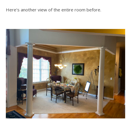
Here’s another view of the entire room before.