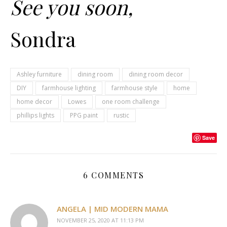
See you soon,
Sondra
Ashley furniture
dining room
dining room decor
DIY
farmhouse lighting
farmhouse style
home
home decor
Lowes
one room challenge
phillips lights
PPG paint
rustic
Save
6 COMMENTS
ANGELA | MID MODERN MAMA
NOVEMBER 25, 2020 AT 11:13 PM