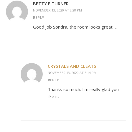
BETTY E TURNER
NOVEMBER 13, 2020 AT 2:28 PM
REPLY
Good job Sondra, the room looks great…..
CRYSTALS AND CLEATS
NOVEMBER 13, 2020 AT 5:14 PM
REPLY
Thanks so much. I’m really glad you
like it.