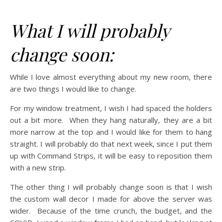
What I will probably
change soon:
While I love almost everything about my new room, there
are two things I would like to change.
For my window treatment, I wish I had spaced the holders
out a bit more. When they hang naturally, they are a bit
more narrow at the top and I would like for them to hang
straight. I will probably do that next week, since I put them
up with Command Strips, it will be easy to reposition them
with a new strip.
The other thing I will probably change soon is that I wish
the custom wall decor I made for above the server was
wider. Because of the time crunch, the budget, and the