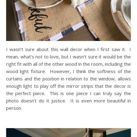
I wasn’t sure about this wall decor when I first saw it. I
mean, what’s not to love, but I wasn’t sure it would be the
right fit with all of the other wood in the room, including the
wood light fixture. However, I think the softness of the
curtains and the position in relation to the window, allows
enough light to play off the mirror strips that the decor is
the perfect piece. This is one piece I can truly say the
photo doesn’t do it justice. It is even more beautiful in
person.