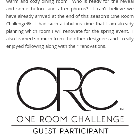
warm and cozy dining room. Who is ready for the reveal
and some before and after photos? I can’t believe we
have already arrived at the end of this season’s One Room
Challenge®. I had such a fabulous time that I am already
planning which room I will renovate for the spring event. I
also learned so much from the other designers and I really
enjoyed following along with their renovations.