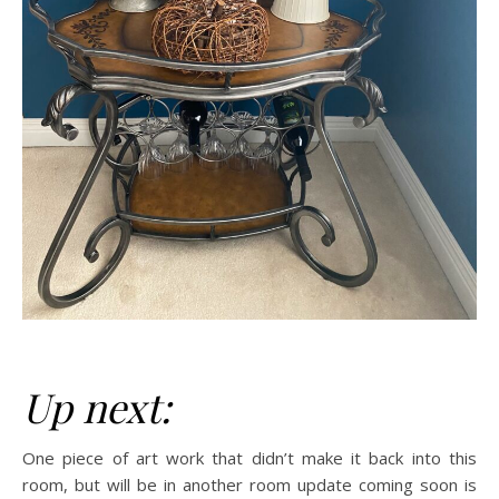
Up next:
One piece of art work that didn’t make it back into this
room, but will be in another room update coming soon is