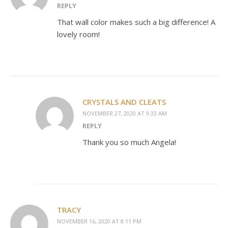
REPLY
That wall color makes such a big difference! A
lovely room!
CRYSTALS AND CLEATS
NOVEMBER 27, 2020 AT 9:33 AM
REPLY
Thank you so much Angela!
TRACY
NOVEMBER 16, 2020 AT 8:11 PM