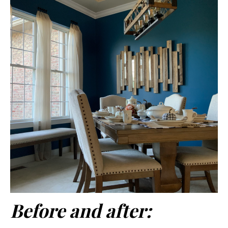
Before and after: