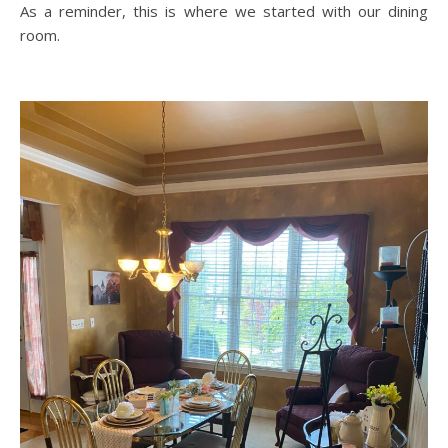
As a reminder, this is where we started with our dining
room.