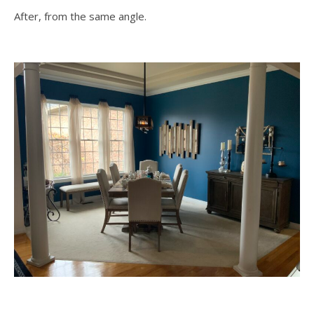
After, from the same angle.