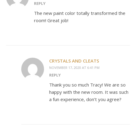
REPLY
The new paint color totally transformed the
room! Great job!
CRYSTALS AND CLEATS
NOVEMBER 17, 2020 AT 6:41 PM
REPLY
Thank you so much Tracy! We are so
happy with the new room. It was such
a fun experience, don’t you agree?