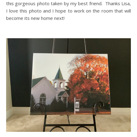
this gorgeous photo taken by my best friend. Thanks Lisa,
I love this photo and I hope to work on the room that will
become its new home next!