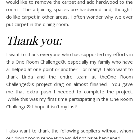
would like to remove the carpet and add hardwood to the
room. The adjoining spaces are hardwood and, though I
do like carpet in other areas, I often wonder why we ever
put carpet in the dining room.
Thank you:
I want to thank everyone who has supported my efforts in
this One Room Challenge®, especially my family who have
all helped at one point or another – or many! I also want to
thank Linda and the entire team at theOne Room
Challenge®is project drag on almost finished. You gave
me that extra push I needed to complete the project.
While this was my first time participating in the One Room
Challenge® I hope it isn’t my last!
I also want to thank the following suppliers without whom
our dining room renovation would not have happened.