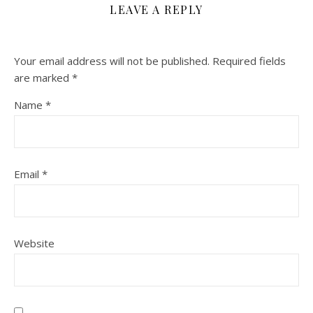
LEAVE A REPLY
Your email address will not be published.
Required fields
are marked
*
Name
*
Email
*
Website