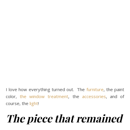
I love how everything turned out. The
furniture
, the paint
color,
the window treatment
, the
accessories
, and of
course, the
light
!
The piece that remained