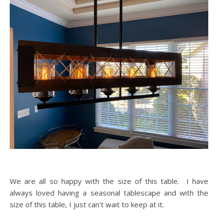
We are all so happy with the size of this table. I have
always loved having a seasonal tablescape and with the
size of this table, I just can’t wait to keep at it.