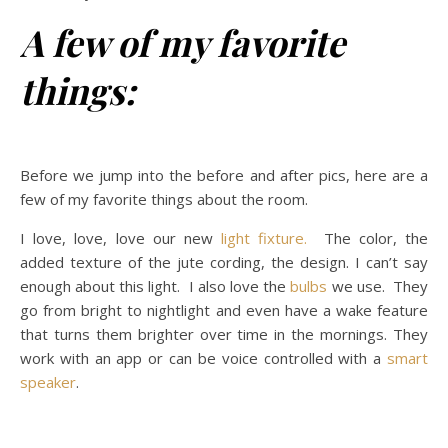
A few of my favorite
things:
Before we jump into the before and after pics, here are a
few of my favorite things about the room.
I love, love, love our new
light fixture.
The color, the
added texture of the jute cording, the design. I can’t say
enough about this light. I also love the
bulbs
we use. They
go from bright to nightlight and even have a wake feature
that turns them brighter over time in the mornings. They
work with an app or can be voice controlled with a
smart
speaker
.