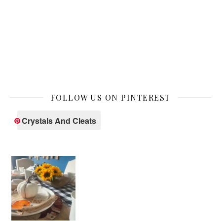
FOLLOW US ON PINTEREST
Crystals And Cleats