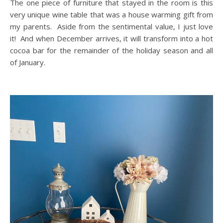
The one piece of furniture that stayed in the room is this
very unique wine table that was a house warming gift from
my parents. Aside from the sentimental value, I just love
it! And when December arrives, it will transform into a hot
cocoa bar for the remainder of the holiday season and all
of January.