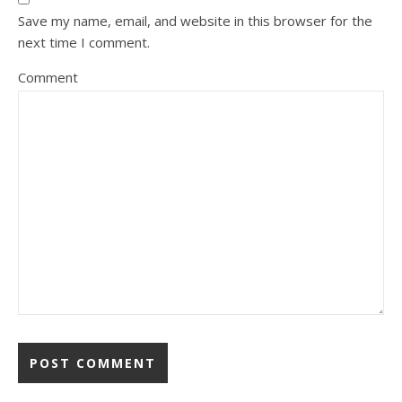
Save my name, email, and website in this browser for the
next time I comment.
Comment