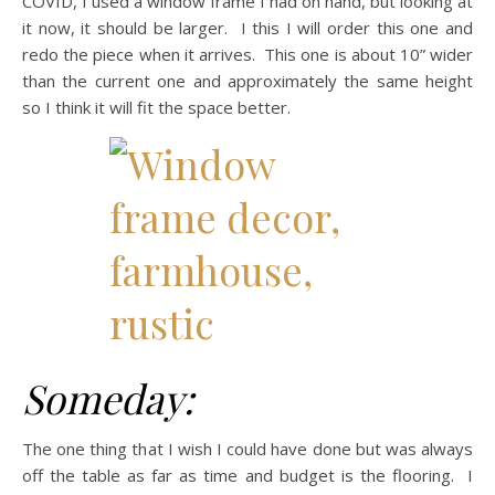
COVID, I used a window frame I had on hand, but looking at
it now, it should be larger. I this I will order this one and
redo the piece when it arrives. This one is about 10” wider
than the current one and approximately the same height
so I think it will fit the space better.
Someday:
The one thing that I wish I could have done but was always
off the table as far as time and budget is the flooring. I