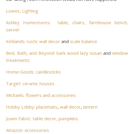
Lowes, Lighting
Ashley Homestores: table, chairs, farmhouse bench,
server
Kirklands: rustic wall decor
and
scale balance
Bed, Bath, and Beyond: bark wood lazy susan
and
window
treatments
Home Goods: candlesticks
Target: ceramic houses
Michaels: flowers and accessories
Hobby Lobby: placemats
,
wall decor
,
lantern
Joann Fabric: table decor, pumpkins
Amazon: accessories