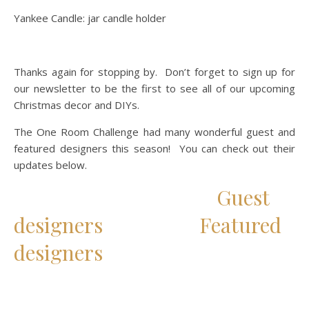
Yankee Candle: jar candle holder
Thanks again for stopping by. Don’t forget to sign up for
our newsletter to be the first to see all of our upcoming
Christmas decor and DIYs.
The One Room Challenge had many wonderful guest and
featured designers this season! You can check out their
updates below.
Guest
designers
Featured
designers