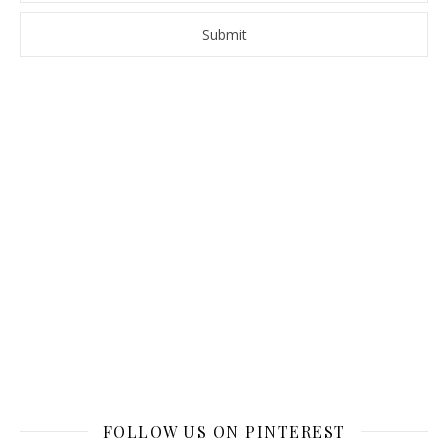
FOLLOW US ON PINTEREST