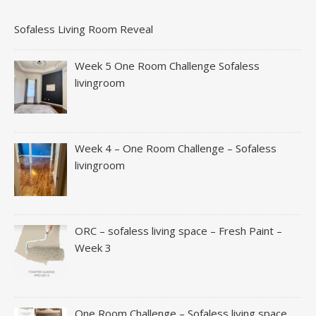
Sofaless Living Room Reveal
Week 5 One Room Challenge Sofaless
livingroom
Week 4 – One Room Challenge – Sofaless
livingroom
ORC – sofaless living space – Fresh Paint –
Week 3
One Room Challenge – Sofaless living space