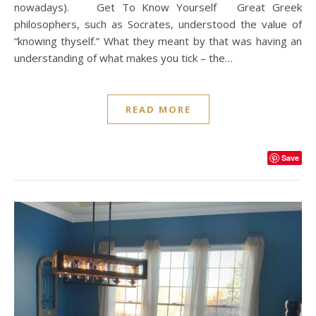
nowadays). Get To Know Yourself Great Greek
philosophers, such as Socrates, understood the value of
“knowing thyself.” What they meant by that was having an
understanding of what makes you tick – the…
READ MORE
Save