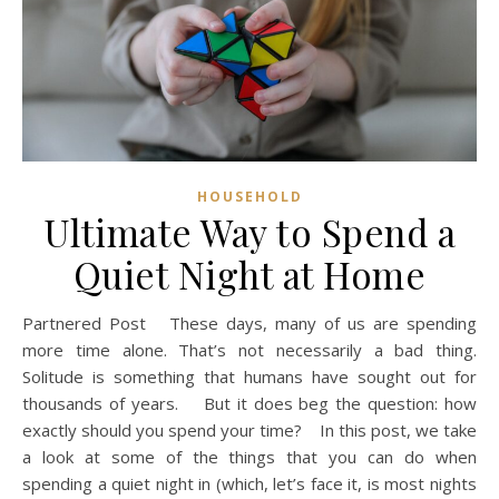
HOUSEHOLD
Ultimate Way to Spend a
Quiet Night at Home
Partnered Post These days, many of us are spending
more time alone. That’s not necessarily a bad thing.
Solitude is something that humans have sought out for
thousands of years. But it does beg the question: how
exactly should you spend your time? In this post, we take
a look at some of the things that you can do when
spending a quiet night in (which, let’s face it, is most nights