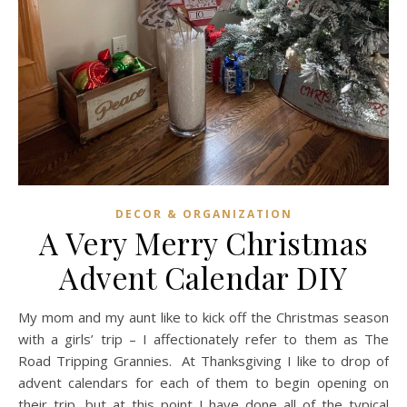
DECOR & ORGANIZATION
A Very Merry Christmas
Advent Calendar DIY
My mom and my aunt like to kick off the Christmas season
with a girls’ trip – I affectionately refer to them as The
Road Tripping Grannies. At Thanksgiving I like to drop of
advent calendars for each of them to begin opening on
their trip, but at this point I have done all of the typical