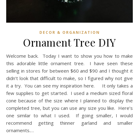
DECOR & ORGANIZATION
Ornament Tree DIY
Welcome back. Today I want to show you how to make
this adorable little ornament tree. I have seen these
selling in stores for between $60 and $90 and I thought it
didn’t look that difficult to make, so I figured why not give
it a try. You can see my inspiration here. It only takes a
few supplies to get started. I used a medium sized floral
cone because of the size where I planned to display the
completed tree, but you can use any size you like. Here’s
one similar to what I used. If going smaller, I would
recommend getting thinner garland and smaller
ornaments.…