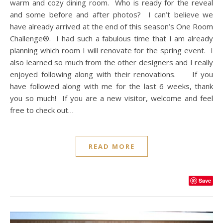
warm and cozy dining room. Who is ready for the reveal
and some before and after photos? I can’t believe we
have already arrived at the end of this season’s One Room
Challenge®. I had such a fabulous time that I am already
planning which room I will renovate for the spring event. I
also learned so much from the other designers and I really
enjoyed following along with their renovations. If you
have followed along with me for the last 6 weeks, thank
you so much! If you are a new visitor, welcome and feel
free to check out…
READ MORE
Save