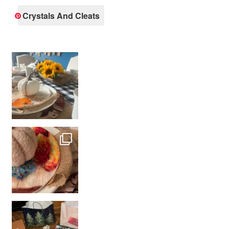
Crystals And Cleats