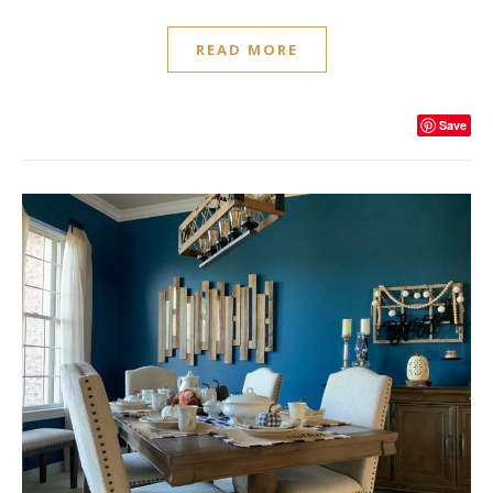
READ MORE
Save