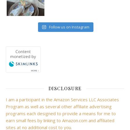
Follow us on Instagram
DISCLOSURE
I am a participant in the Amazon Services LLC Associates
Program as well as several other affiliate advertising
programs each designed to provide a means for me to
earn small fees by linking to Amazon.com and affiliated
sites at no additional cost to you.