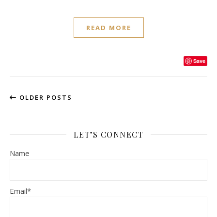
READ MORE
Save
OLDER POSTS
LET’S CONNECT
Name
Email*