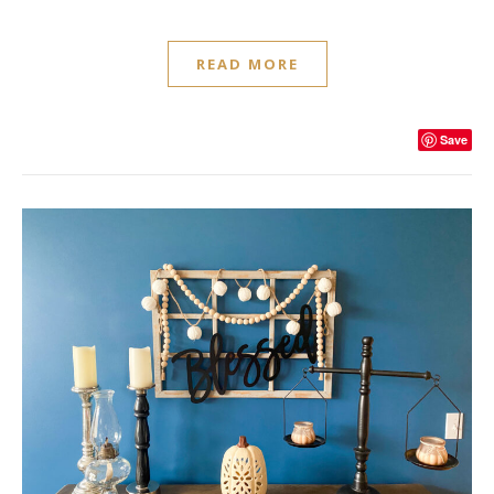
READ MORE
Save