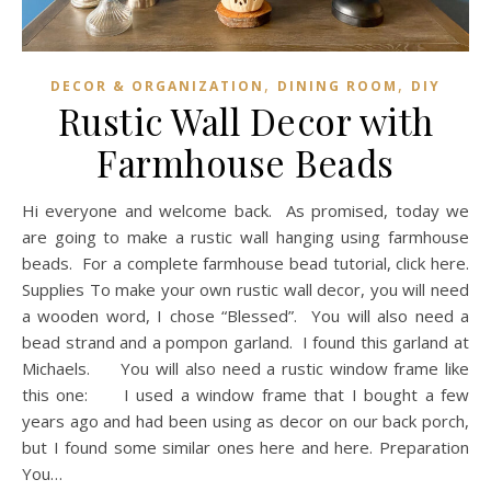
,
,
DECOR & ORGANIZATION
DINING ROOM
DIY
Rustic Wall Decor with
Farmhouse Beads
Hi everyone and welcome back. As promised, today we
are going to make a rustic wall hanging using farmhouse
beads. For a complete farmhouse bead tutorial, click here.
Supplies To make your own rustic wall decor, you will need
a wooden word, I chose “Blessed”. You will also need a
bead strand and a pompon garland. I found this garland at
Michaels. You will also need a rustic window frame like
this one: I used a window frame that I bought a few
years ago and had been using as decor on our back porch,
but I found some similar ones here and here. Preparation
You…