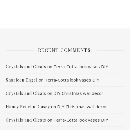
RECENT COMMENTS:
on
Terra-Cotta look vases DIY
Crystals and Cleats
on
Terra-Cotta look vases DIY
Sharleen Engel
on
DIY Christmas wall decor
Crystals and Cleats
on
DIY Christmas wall decor
Nancy Brochu-Casey
on
Terra-Cotta look vases DIY
Crystals and Cleats