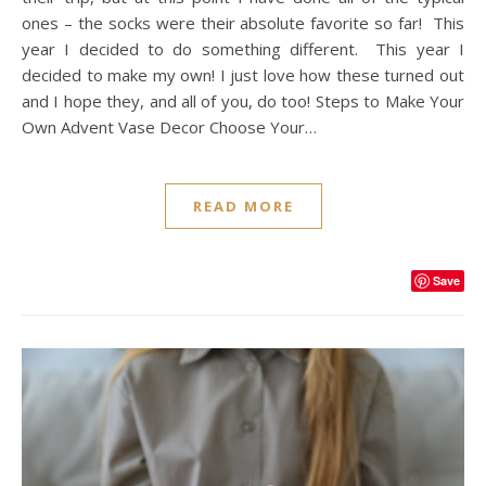
ones – the socks were their absolute favorite so far! This
year I decided to do something different. This year I
decided to make my own! I just love how these turned out
and I hope they, and all of you, do too! Steps to Make Your
Own Advent Vase Decor Choose Your…
READ MORE
Save