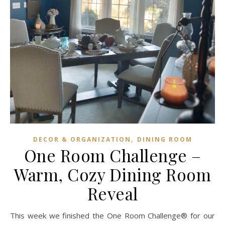
,
DECOR & ORGANIZATION
DINING ROOM
One Room Challenge –
Warm, Cozy Dining Room
Reveal
This week we finished the One Room Challenge® for our