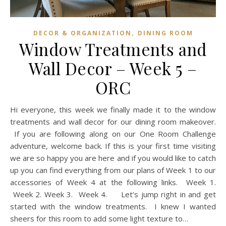
,
DECOR & ORGANIZATION
DINING ROOM
Window Treatments and
Wall Decor – Week 5 –
ORC
Hi everyone, this week we finally made it to the window
treatments and wall decor for our dining room makeover.
If you are following along on our One Room Challenge
adventure, welcome back. If this is your first time visiting
we are so happy you are here and if you would like to catch
up you can find everything from our plans of Week 1 to our
accessories of Week 4 at the following links. Week 1.
Week 2. Week 3. Week 4. Let’s jump right in and get
started with the window treatments. I knew I wanted
sheers for this room to add some light texture to…